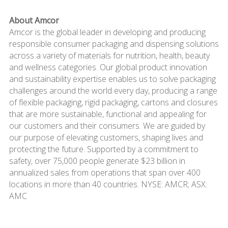
About Amcor
Amcor is the global leader in developing and producing
responsible consumer packaging and dispensing solutions
across a variety of materials for nutrition, health, beauty
and wellness categories. Our global product innovation
and sustainability expertise enables us to solve packaging
challenges around the world every day, producing a range
of flexible packaging, rigid packaging, cartons and closures
that are more sustainable, functional and appealing for
our customers and their consumers. We are guided by
our purpose of elevating customers, shaping lives and
protecting the future. Supported by a commitment to
safety, over 75,000 people generate $23 billion in
annualized sales from operations that span over 400
locations in more than 40 countries. NYSE: AMCR; ASX:
AMC