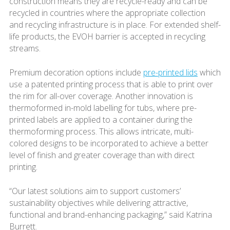
construction means they are recycle-ready and can be
recycled in countries where the appropriate collection
and recycling infrastructure is in place. For extended shelf-
life products, the EVOH barrier is accepted in recycling
streams.
Premium decoration options include
pre-printed lids
which
use a patented printing process that is able to print over
the rim for all-over coverage. Another innovation is
thermoformed in-mold labelling for tubs, where pre-
printed labels are applied to a container during the
thermoforming process. This allows intricate, multi-
colored designs to be incorporated to achieve a better
level of finish and greater coverage than with direct
printing.
“Our latest solutions aim to support customers’
sustainability objectives while delivering attractive,
functional and brand-enhancing packaging,” said Katrina
Burrett.