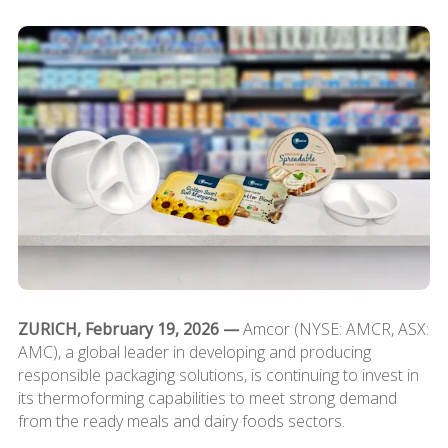
ZURICH, February 19, 2026 —
Amcor (NYSE: AMCR, ASX:
AMC), a global leader in developing and producing
responsible packaging solutions, is continuing to invest in
its thermoforming capabilities to meet strong demand
from the ready meals and dairy foods sectors.