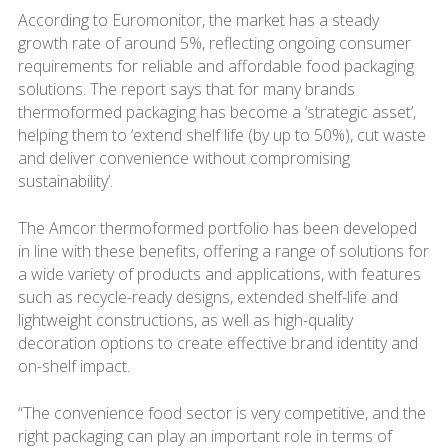
According to Euromonitor, the market has a steady
growth rate of around 5%, reflecting ongoing consumer
requirements for reliable and affordable food packaging
solutions. The report says that for many brands
thermoformed packaging has become a ‘strategic asset’,
helping them to ‘extend shelf life (by up to 50%), cut waste
and deliver convenience without compromising
sustainability’.
The Amcor thermoformed portfolio has been developed
in line with these benefits, offering a range of solutions for
a wide variety of products and applications, with features
such as recycle-ready designs, extended shelf-life and
lightweight constructions, as well as high-quality
decoration options to create effective brand identity and
on-shelf impact.
“The convenience food sector is very competitive, and the
right packaging can play an important role in terms of