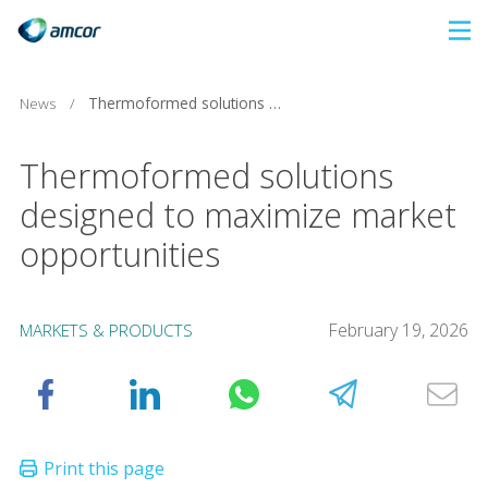
Skip
to
main
News
/
Thermoformed solutions designed to maximize market opportunities
content
Thermoformed solutions
designed to maximize market
opportunities
February 19, 2026
MARKETS & PRODUCTS