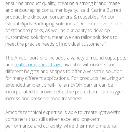
ensuring product quality, creating a strong brand image
and encouraging consumer loyalty,” said Katrina Burrett,
product line director, containers & reusables, Amcor
Global Rigids Packaging Solutions. “Our extensive choice
of standard packs, as well as our ability to develop
customized solutions, mean we can tailor solutions to
meet the precise needs of individual customers.”
The Amcor portfolio includes a variety of round cups, pots
and
multi-component trays
, available with inserts and in
different heights and shapes to offer a versatile solution
for many different applications. For products requiring an
extended ambient shelf-life, an EVOH barrier can be
incorporated to provide effective protection from oxygen
ingress and preserve food freshness.
Amcor’s technical expertise is able to create lightweight
containers that still deliver excellent long-term
performance and durability, while their mono-material