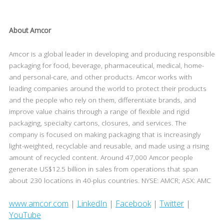
About Amcor
Amcor is a global leader in developing and producing responsible
packaging for food, beverage, pharmaceutical, medical, home-
and personal-care, and other products. Amcor works with
leading companies around the world to protect their products
and the people who rely on them, differentiate brands, and
improve value chains through a range of flexible and rigid
packaging, specialty cartons, closures, and services. The
company is focused on making packaging that is increasingly
light-weighted, recyclable and reusable, and made using a rising
amount of recycled content. Around 47,000 Amcor people
generate US$12.5 billion in sales from operations that span
about 230 locations in 40-plus countries. NYSE: AMCR; ASX: AMC
www.amcor.com
|
LinkedIn
|
Facebook
|
Twitter
|
YouTube