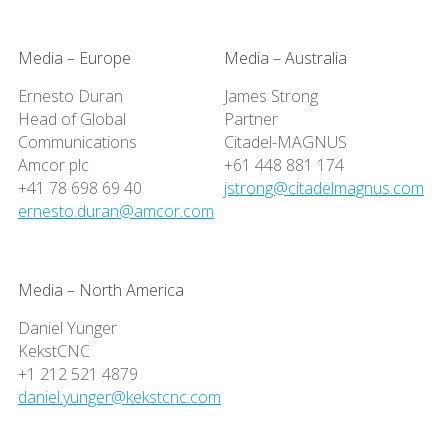
Media – Europe
Media – Australia
Ernesto Duran
James Strong
Head of Global
Partner
Communications
Citadel-MAGNUS
Amcor plc
+61 448 881 174
+41 78 698 69 40
jstrong@citadelmagnus.com
ernesto.duran@amcor.com
Media – North America
Daniel Yunger
KekstCNC
+1 212 521 4879
daniel.yunger@kekstcnc.com