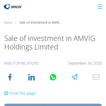
Skip
to
main
News
/
Sale of investment in AMVIG Holdings Limited
content
Sale of investment in AMVIG
Holdings Limited
September 24, 2020
INVESTOR RELATIONS