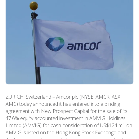
ZURICH, Switzerland – Amcor plc (NYSE: AMCR; ASX:
AMC) today announced it has entered into a binding
agreement with New Prospect Capital for the sale of its
47.6% equity accounted investment in AMVIG Holdings
Limited (AMVIG) for cash consideration of US$124 million.
AMVIG is listed on the Hong Kong Stock Exchange and