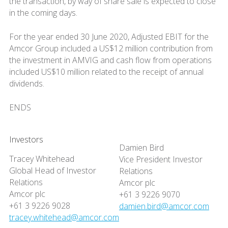
the transaction, by way of share sale is expected to close
in the coming days.
For the year ended 30 June 2020, Adjusted EBIT for the
Amcor Group included a US$12 million contribution from
the investment in AMVIG and cash flow from operations
included US$10 million related to the receipt of annual
dividends.
ENDS
Investors
Damien Bird
Tracey Whitehead
Vice President Investor
Global Head of Investor
Relations
Relations
Amcor plc
Amcor plc
+61 3 9226 9070
+61 3 9226 9028
damien.bird@amcor.com
tracey.whitehead@amcor.com