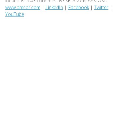
locations in 43 countries. NYSE: AMCR; ASX: AMC
www.amcor.com
|
LinkedIn
|
Facebook
|
Twitter
|
YouTube