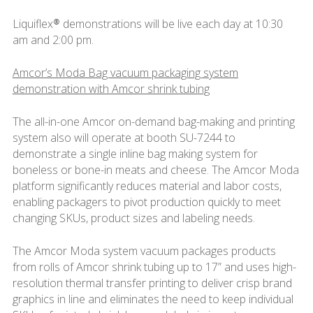
Liquiflex® demonstrations will be live each day at 10:30
am and 2:00 pm.
Amcor’s Moda Bag vacuum packaging system
demonstration with Amcor shrink tubing
The all-in-one Amcor on-demand bag-making and printing
system also will operate at booth SU-7244 to
demonstrate a single inline bag making system for
boneless or bone-in meats and cheese. The Amcor Moda
platform significantly reduces material and labor costs,
enabling packagers to pivot production quickly to meet
changing SKUs, product sizes and labeling needs.
The Amcor Moda system vacuum packages products
from rolls of Amcor shrink tubing up to 17” and uses high-
resolution thermal transfer printing to deliver crisp brand
graphics in line and eliminates the need to keep individual