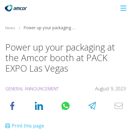
Skip
to
main
News
/
Power up your packaging at the Amcor booth at PACK EXPO Las Vegas
content
Power up your packaging at
the Amcor booth at PACK
EXPO Las Vegas
August 9, 2023
GENERAL ANNOUNCEMENT