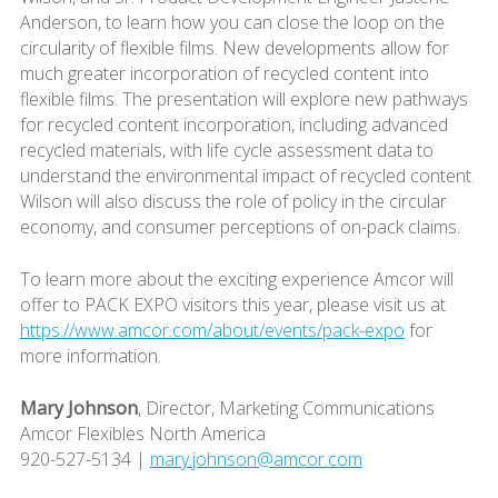
Anderson, to learn how you can close the loop on the
circularity of flexible films. New developments allow for
much greater incorporation of recycled content into
flexible films. The presentation will explore new pathways
for recycled content incorporation, including advanced
recycled materials, with life cycle assessment data to
understand the environmental impact of recycled content.
Wilson will also discuss the role of policy in the circular
economy, and consumer perceptions of on-pack claims.
To learn more about the exciting experience Amcor will
offer to PACK EXPO visitors this year, please visit us at
https://www.amcor.com/about/events/pack-expo
for
more information.
Mary Johnson
, Director, Marketing Communications
Amcor Flexibles North America
920-527-5134 |
mary.johnson@amcor.com