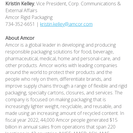
Kristin Kelley
, Vice President, Corp. Communications &
External Affairs
Amcor Rigid Packaging
734-352-6651 |
kristin.kelley@amcor.com
About Amcor
Amcor is a global leader in developing and producing
responsible packaging solutions for food, beverage,
pharmaceutical, medical, home and personal-care, and
other products. Amcor works with leading companies
around the world to protect their products and the
people who rely on them, differentiate brands, and
improve supply chains through a range of flexible and rigid
packaging, specialty cartons, closures, and services. The
company is focused on making packaging that is
increasingly lighter weight, recyclable, and reusable, and
made using an increasing amount of recycled content. In
fiscal year 2022, 44,000 Amcor people generated $15
billion in annual sales from operations that span 220