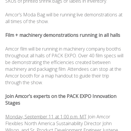
SKUs of printed shrink bags or labels in inventory.
Amcor’s Moda Bag will be running live demonstrations at
all times of the show.
Film + machinery demonstrations running in all halls
Amcor film will be running in machinery company booths
throughout all halls of PACK EXPO. Over 40 film specs will
be demonstrating the efficiencies created between
machinery and packaging film. Attendees can stop at the
Amcor booth for a map handout to guide their trip
through the show.
Join Amcor’s experts on the PACK EXPO Innovation
Stages
Monday, September 11 at 1:00 p.m. MT
Join Amcor
Flexibles North America Sustainability Director John
Wilson, and Sr. Product Development Engineer Justene