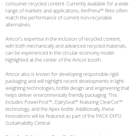
consumer recycled content. Currently available for a wide
range of markets and applications, AmPrima™ films often
match the performance of current non-recyclable
alternatives.
Amcor’s expertise in the inclusion of recycled content,
with both mechanically and advanced recycled materials,
can be experienced in the circular economy model
highlighted at the center of the Amcor booth.
Amcor also is known for developing responsible rigid
packaging and will highlight recent developments in light-
weighting technologies, bottle design and engineering that
helps deliver environmentally friendly packaging. This
includes PowerPost™, DairySeal™ featuring ClearCor™
technology, and the Apex bottle. Additionally, these
innovations will be featured as part of the PACK EXPO
Sustainability Central.