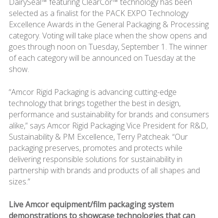
DairySeal™ featuring ClearCor™ technology has been
selected as a finalist for the PACK EXPO Technology
Excellence Awards in the General Packaging & Processing
category. Voting will take place when the show opens and
goes through noon on Tuesday, September 1. The winner
of each category will be announced on Tuesday at the
show.
“Amcor Rigid Packaging is advancing cutting-edge
technology that brings together the best in design,
performance and sustainability for brands and consumers
alike,” says Amcor Rigid Packaging Vice President for R&D,
Sustainability & PM Excellence, Terry Patcheak. “Our
packaging preserves, promotes and protects while
delivering responsible solutions for sustainability in
partnership with brands and products of all shapes and
sizes.”
Live Amcor equipment/film packaging system
demonstrations to showcase technologies that can