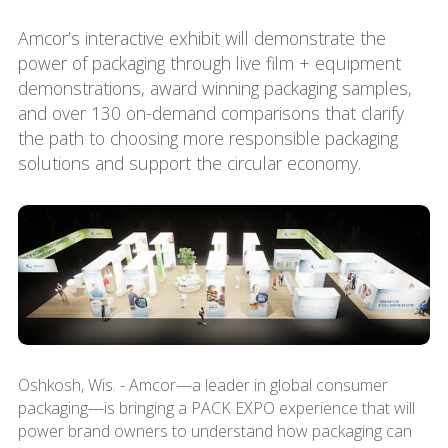
Amcor’s interactive exhibit will demonstrate the
power of packaging through live film + equipment
demonstrations, award winning packaging samples,
and over 130 on-demand comparisons that clarify
the path to choosing more responsible packaging
solutions and support the circular economy.
Oshkosh, Wis. - Amcor—a leader in global consumer
packaging—is bringing a PACK EXPO experience that will
power brand owners to understand how packaging can