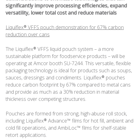
significantly improve processing efficiencies, expand
versatility, lower total cost and reduce materials
Liquiflex® VFFS pouch demonstration for 67% carbon
reduction over cans
The Liquiflex® VFFS liquid pouch system – a more
sustainable platform for foodservice products – will be
operating at Amcor booth SU-7244. This versatile, flexible
packaging technology is ideal for products such as soups,
sauces, dressings and condiments. Liquiflex® pouches
reduce carbon footprint by 67% compared to metal cans
and provide as much as a 30% reduction in material
thickness over competing structures.
Pouches are formed from strong, high-abuse roll stock,
including Liquiflex® Advance™ films for hot fill, ambient and
cold fill operations, and AmbiLoc™ films for shelf-stable
retort applications.