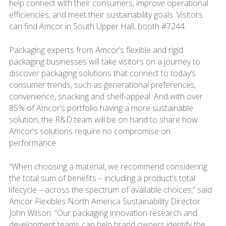
help connect with their consumers, improve operational
efficiencies, and meet their sustainability goals. Visitors
can find Amcor in South Upper Hall, booth #7244.
Packaging experts from Amcor’s flexible and rigid
packaging businesses will take visitors on a journey to
discover packaging solutions that connect to today’s
consumer trends, such as generational preferences,
convenience, snacking and shelf-appeal. And with over
85% of Amcor’s portfolio having a more sustainable
solution, the R&D team will be on hand to share how
Amcor’s solutions require no compromise on
performance.
“When choosing a material, we recommend considering
the total sum of benefits – including a product’s total
lifecycle – across the spectrum of available choices,” said
Amcor Flexibles North America Sustainability Director
John Wilson. “Our packaging innovation research and
development teams can help brand owners identify the