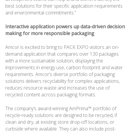
best solutions for their specific application requirements
and environmental commitments.”
Interactive application powers up data-driven decision
making for more responsible packaging
Amcor is excited to bring to PACK EXPO visitors an on-
demand application that compares over 130 packages
with a more sustainable solution, displaying the
improvements in energy use, carbon footprint and water
requirements. Amcor’s diverse portfolio of packaging
solutions delivers recyclability for complex applications,
reduces resource waste and increases the use of
recycled content across packaging formats.
The company’s award-winning AmPrima™ portfolio of
recycle-ready solutions are designed to be recycled, if
clean and dry, at existing store drop-off locations, or
curbside where available. They can also include post-