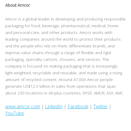
About Amcor
Amcor is a global leader in developing and producing responsible
packaging for food, beverage, pharmaceutical, medical, home-
and personal-care, and other products. Amcor works with
leading companies around the world to protect their products
and the people who rely on them, differentiate brands, and
improve value chains through a range of flexible and rigid
packaging, specialty cartons, closures, and services. The
company is focused on making packaging that is increasingly
light-weighted, recyclable and reusable, and made using a rising
amount of recycled content. Around 47,000 Amcor people
generate US$12.5 billion in sales from operations that span
about 230 locations in 40-plus countries. NYSE: AMCR; ASX: AMC
www.amcor.com
|
LinkedIn
|
Facebook
|
Twitter
|
YouTube