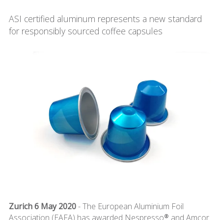
ASI certified aluminum represents a new standard
for responsibly sourced coffee capsules
Zurich 6 May 2020
- The European Aluminium Foil
Association (EAFA) has awarded Nespresso® and Amcor