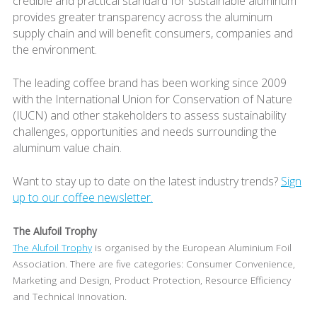
credible and practical standard for sustainable aluminum
provides greater transparency across the aluminum
supply chain and will benefit consumers, companies and
the environment.
The leading coffee brand has been working since 2009
with the International Union for Conservation of Nature
(IUCN) and other stakeholders to assess sustainability
challenges, opportunities and needs surrounding the
aluminum value chain.
Want to stay up to date on the latest industry trends?
Sign
up to our coffee newsletter.
The Alufoil Trophy
The Alufoil Trophy
is organised by the European Aluminium Foil
Association. There are five categories: Consumer Convenience,
Marketing and Design, Product Protection, Resource Efficiency
and Technical Innovation.