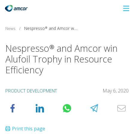
Skip
to
main
Nespresso® and Amcor win Alufoil Trophy in Resource Efficiency
News
/
content
Nespresso® and Amcor win
Alufoil Trophy in Resource
Efficiency
May 6, 2020
PRODUCT DEVELOPMENT