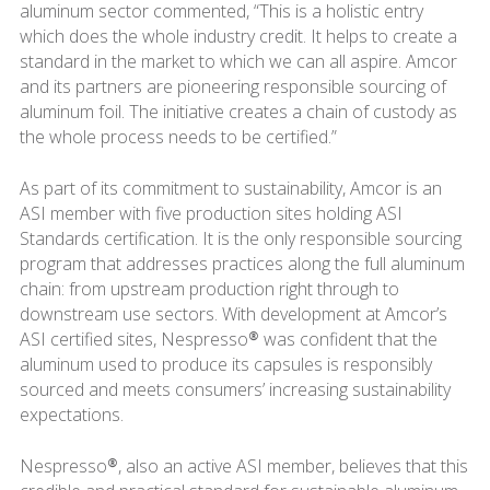
aluminum sector commented, “This is a holistic entry
which does the whole industry credit. It helps to create a
standard in the market to which we can all aspire. Amcor
and its partners are pioneering responsible sourcing of
aluminum foil. The initiative creates a chain of custody as
the whole process needs to be certified.”
As part of its commitment to sustainability, Amcor is an
ASI member with five production sites holding ASI
Standards certification. It is the only responsible sourcing
program that addresses practices along the full aluminum
chain: from upstream production right through to
downstream use sectors. With development at Amcor’s
ASI certified sites, Nespresso® was confident that the
aluminum used to produce its capsules is responsibly
sourced and meets consumers’ increasing sustainability
expectations.
Nespresso®, also an active ASI member, believes that this