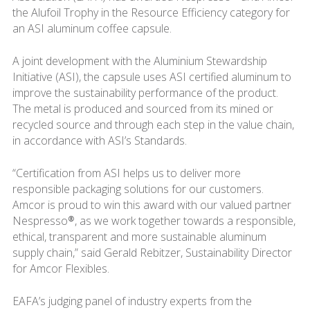
the Alufoil Trophy in the Resource Efficiency category for
an ASI aluminum coffee capsule.
A joint development with the Aluminium Stewardship
Initiative (ASI), the capsule uses ASI certified aluminum to
improve the sustainability performance of the product.
The metal is produced and sourced from its mined or
recycled source and through each step in the value chain,
in accordance with ASI’s Standards.
“Certification from ASI helps us to deliver more
responsible packaging solutions for our customers.
Amcor is proud to win this award with our valued partner
Nespresso®, as we work together towards a responsible,
ethical, transparent and more sustainable aluminum
supply chain,” said Gerald Rebitzer, Sustainability Director
for Amcor Flexibles.
EAFA’s judging panel of industry experts from the