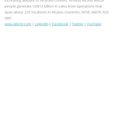
increasing amount of recycled content. Around 46,000 Amcor
people generate US$13 billion in sales from operations that
span about 225 locations in 40-plus countries. NYSE: AMCR; ASX:
AMC
www.amcor.com
|
LinkedIn
|
Facebook
|
Twitter
|
YouTube