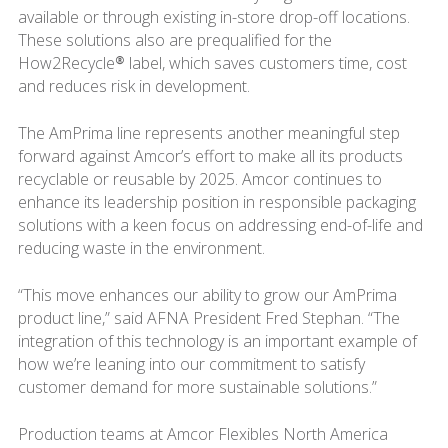
available or through existing in-store drop-off locations.
These solutions also are prequalified for the
How2Recycle® label, which saves customers time, cost
and reduces risk in development.
The AmPrima line represents another meaningful step
forward against Amcor’s effort to make all its products
recyclable or reusable by 2025. Amcor continues to
enhance its leadership position in responsible packaging
solutions with a keen focus on addressing end-of-life and
reducing waste in the environment.
“This move enhances our ability to grow our AmPrima
product line,” said AFNA President Fred Stephan. “The
integration of this technology is an important example of
how we’re leaning into our commitment to satisfy
customer demand for more sustainable solutions.”
Production teams at Amcor Flexibles North America