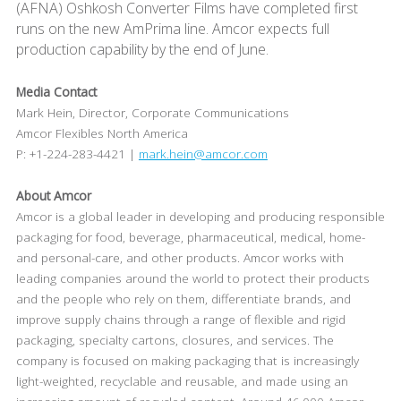
(AFNA) Oshkosh Converter Films have completed first
runs on the new AmPrima line. Amcor expects full
production capability by the end of June.
Media Contact
Mark Hein, Director, Corporate Communications
Amcor Flexibles North America
P: +1-224-283-4421 |
mark.hein@amcor.com
About Amcor
Amcor is a global leader in developing and producing responsible
packaging for food, beverage, pharmaceutical, medical, home-
and personal-care, and other products. Amcor works with
leading companies around the world to protect their products
and the people who rely on them, differentiate brands, and
improve supply chains through a range of flexible and rigid
packaging, specialty cartons, closures, and services. The
company is focused on making packaging that is increasingly
light-weighted, recyclable and reusable, and made using an