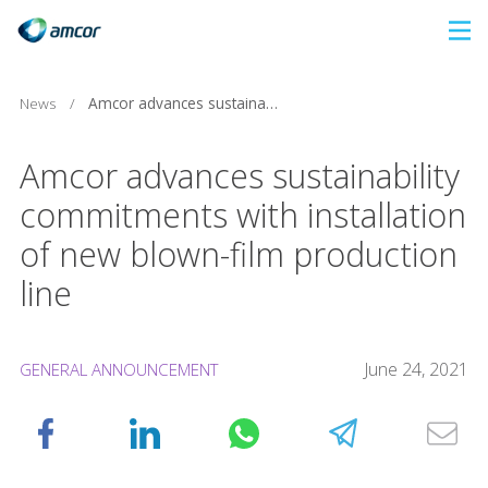
Skip
to
main
News
/
Amcor advances sustainability commitments with installation of new blown-film production line
content
Amcor advances sustainability
commitments with installation
of new blown-film production
line
June 24, 2021
GENERAL ANNOUNCEMENT