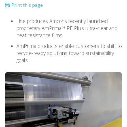
Line produces Amcor’s recently launched
proprietary AmPrima™ PE Plus ultra-clear and
heat resistance films
AmPrima products enable customers to shift to
recycle-ready solutions toward sustainability
goals