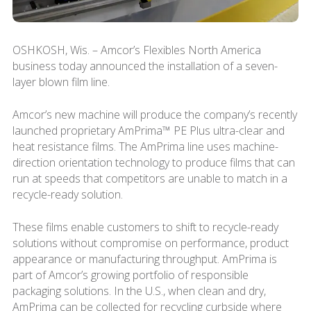
OSHKOSH, Wis. – Amcor’s Flexibles North America
business today announced the installation of a seven-
layer blown film line.
Amcor’s new machine will produce the company’s recently
launched proprietary AmPrima™ PE Plus ultra-clear and
heat resistance films. The AmPrima line uses machine-
direction orientation technology to produce films that can
run at speeds that competitors are unable to match in a
recycle-ready solution.
These films enable customers to shift to recycle-ready
solutions without compromise on performance, product
appearance or manufacturing throughput. AmPrima is
part of Amcor’s growing portfolio of responsible
packaging solutions. In the U.S., when clean and dry,
AmPrima can be collected for recycling curbside where