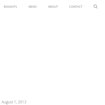
INSIGHTS
NEWS
ABOUT
CONTACT
August 1, 2013