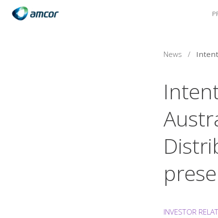
P
Skip
to
main
content
News
/
Inten
Austr
Distr
prese
INVESTOR RELA