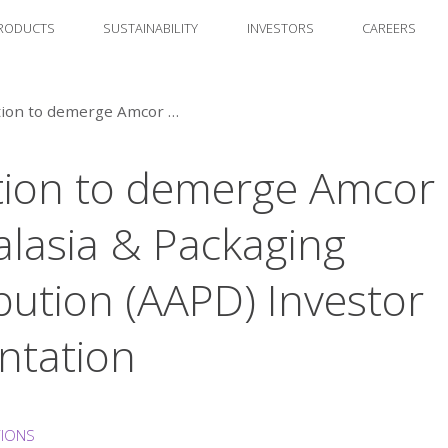
RODUCTS
SUSTAINABILITY
INVESTORS
CAREERS
Intention to demerge Amcor Australasia & Packaging Distribution (AAPD) Investor presentation
tion to demerge Amcor
alasia & Packaging
ibution (AAPD) Investor
ntation
TIONS