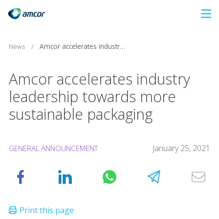
Skip
to
main
News
/
Amcor accelerates industry leadership towards more sustainable packaging
content
Amcor accelerates industry
leadership towards more
sustainable packaging
January 25, 2021
GENERAL ANNOUNCEMENT