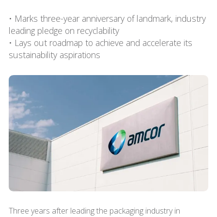
• Marks three-year anniversary of landmark, industry
leading pledge on recyclability
• Lays out roadmap to achieve and accelerate its
sustainability aspirations
Three years after leading the packaging industry in