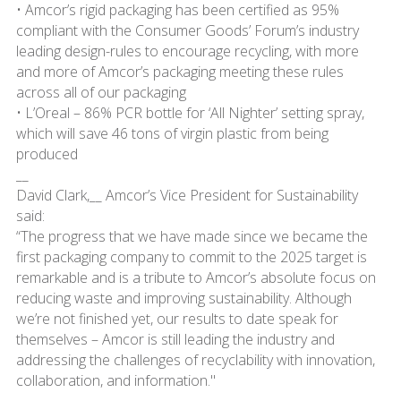
• Amcor’s rigid packaging has been certified as 95%
compliant with the Consumer Goods’ Forum’s industry
leading design-rules to encourage recycling, with more
and more of Amcor’s packaging meeting these rules
across all of our packaging
• L’Oreal – 86% PCR bottle for ‘All Nighter’ setting spray,
which will save 46 tons of virgin plastic from being
produced
__
David Clark,__ Amcor’s Vice President for Sustainability
said:
“The progress that we have made since we became the
first packaging company to commit to the 2025 target is
remarkable and is a tribute to Amcor’s absolute focus on
reducing waste and improving sustainability. Although
we’re not finished yet, our results to date speak for
themselves – Amcor is still leading the industry and
addressing the challenges of recyclability with innovation,
collaboration, and information."