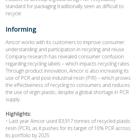
standard for packaging traditionally seen as difficult to
recycle
Informing
Amcor works with its customers to improve consumer
understanding and participation in recycling and reuse.
Company research has revealed consumer confusion
regarding recycling labels – which impacts recycling rates.
Through product innovation, Amcor is also increasing its
use of PCR and post-industrial resin (PIR) – which proves
the effectiveness of recycling to consumers and reduces
the use of virgin plastic, despite a global shortage in PCR
supply.
Highlights:
• Last year Amcor used 83,917 tonnes of recycled plastic
resin (PCR), as it pushes for its target of 10% PCR across
its portfolio by 2025