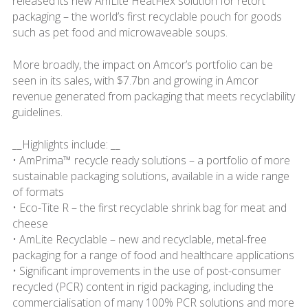
released its new AmLite HeatFlex solution for retort
packaging – the world’s first recyclable pouch for goods
such as pet food and microwaveable soups.
More broadly, the impact on Amcor’s portfolio can be
seen in its sales, with $7.7bn and growing in Amcor
revenue generated from packaging that meets recyclability
guidelines.
__Highlights include: __
• AmPrima™ recycle ready solutions – a portfolio of more
sustainable packaging solutions, available in a wide range
of formats
• Eco-Tite R – the first recyclable shrink bag for meat and
cheese
• AmLite Recyclable – new and recyclable, metal-free
packaging for a range of food and healthcare applications
• Significant improvements in the use of post-consumer
recycled (PCR) content in rigid packaging, including the
commercialisation of many 100% PCR solutions and more