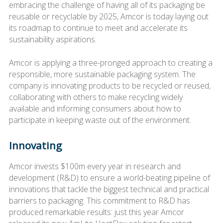
embracing the challenge of having all of its packaging be
reusable or recyclable by 2025, Amcor is today laying out
its roadmap to continue to meet and accelerate its
sustainability aspirations.
Amcor is applying a three-pronged approach to creating a
responsible, more sustainable packaging system. The
company is innovating products to be recycled or reused,
collaborating with others to make recycling widely
available and informing consumers about how to
participate in keeping waste out of the environment.
Innovating
Amcor invests $100m every year in research and
development (R&D) to ensure a world-beating pipeline of
innovations that tackle the biggest technical and practical
barriers to packaging. This commitment to R&D has
produced remarkable results: just this year Amcor