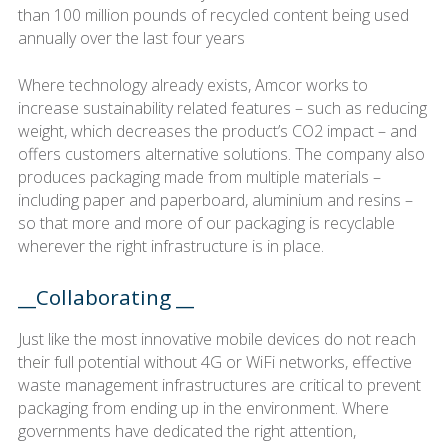
than 100 million pounds of recycled content being used
annually over the last four years
Where technology already exists, Amcor works to
increase sustainability related features – such as reducing
weight, which decreases the product’s CO2 impact – and
offers customers alternative solutions. The company also
produces packaging made from multiple materials –
including paper and paperboard, aluminium and resins –
so that more and more of our packaging is recyclable
wherever the right infrastructure is in place.
__Collaborating __
Just like the most innovative mobile devices do not reach
their full potential without 4G or WiFi networks, effective
waste management infrastructures are critical to prevent
packaging from ending up in the environment. Where
governments have dedicated the right attention,