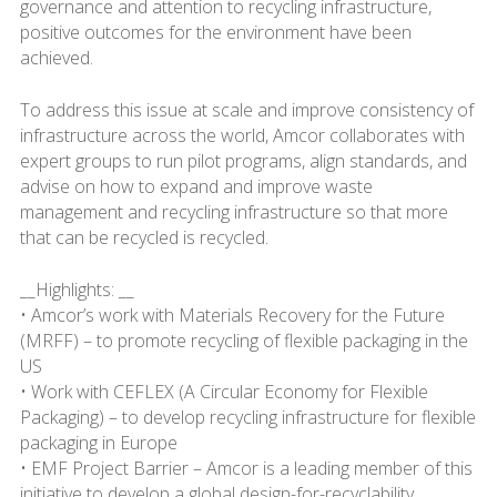
governance and attention to recycling infrastructure,
positive outcomes for the environment have been
achieved.
To address this issue at scale and improve consistency of
infrastructure across the world, Amcor collaborates with
expert groups to run pilot programs, align standards, and
advise on how to expand and improve waste
management and recycling infrastructure so that more
that can be recycled is recycled.
__Highlights: __
• Amcor’s work with Materials Recovery for the Future
(MRFF) – to promote recycling of flexible packaging in the
US
• Work with CEFLEX (A Circular Economy for Flexible
Packaging) – to develop recycling infrastructure for flexible
packaging in Europe
• EMF Project Barrier – Amcor is a leading member of this
initiative to develop a global design-for-recyclability