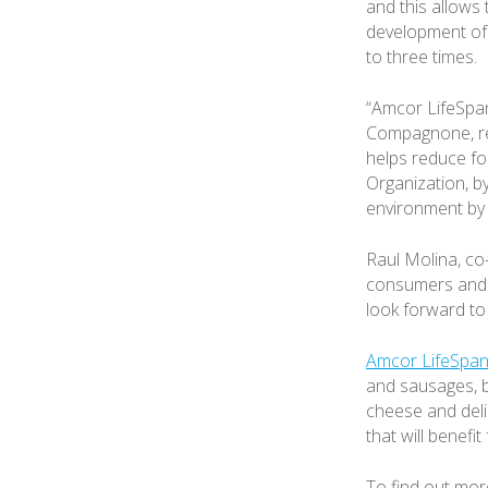
and this allows
development of 
to three times.
“Amcor LifeSpan
Compagnone, res
helps reduce fo
Organization, b
environment by 
Raul Molina, co
consumers and t
look forward to
Amcor LifeSpan
and sausages, b
cheese and deli
that will benefi
To find out mor