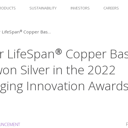
RODUCTS
SUSTAINABILITY
INVESTORS
CAREERS
Amcor LifeSpan® Copper Based Film won Silver in the 2022 Packaging Innovation Awards by DOW
 LifeSpan® Copper Ba
won Silver in the 2022
ging Innovation Awards
F
UNCEMENT