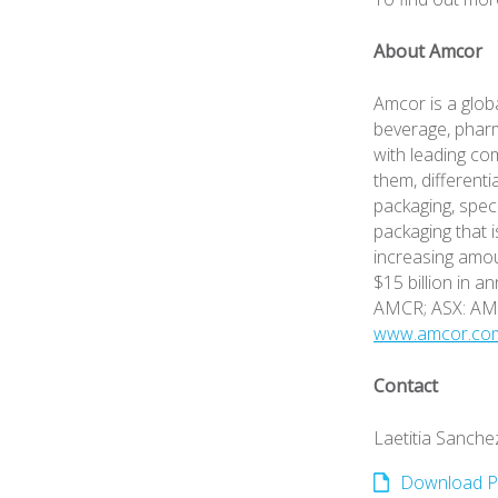
About Amcor
Amcor is a glob
beverage, pharm
with leading co
them, differenti
packaging, spec
packaging that i
increasing amou
$15 billion in a
AMCR; ASX: A
www.amcor.co
Contact
Laetitia Sanche
Download P