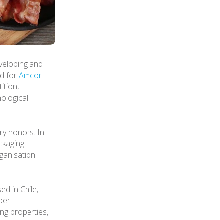
veloping and
rd for
Amcor
ition,
ological
ry honors. In
ckaging
ganisation
d in Chile,
per
ing properties,