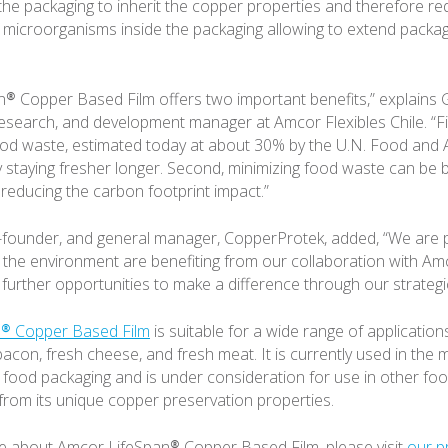
 the packaging to inherit the copper properties and therefore r
microorganisms inside the packaging allowing to extend packagin
® Copper Based Film offers two important benefits,” explains
earch, and development manager at Amcor Flexibles Chile. “First
od waste, estimated today at about 30% by the U.N. Food and A
y staying fresher longer. Second, minimizing food waste can be b
reducing the carbon footprint impact.”
-founder, and general manager, CopperProtek, added, “We are 
he environment are benefiting from our collaboration with Am
 further opportunities to make a difference through our strategi
® Copper Based Film
is suitable for a wide range of application
acon, fresh cheese, and fresh meat. It is currently used in the 
 food packaging and is under consideration for use in other foo
t from its unique copper preservation properties.
e about Amcor LifeSpan® Copper Based Film, please visit
our p