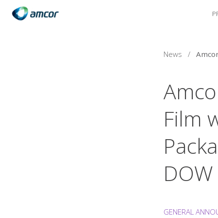
P
Skip
to
main
content
News
/
Amcor
Film 
Packa
DOW
GENERAL ANNO