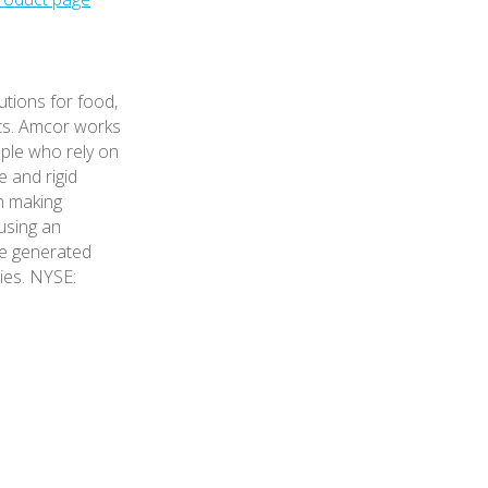
utions for food,
ts. Amcor works
ple who rely on
e and rigid
n making
 using an
le generated
ies. NYSE: