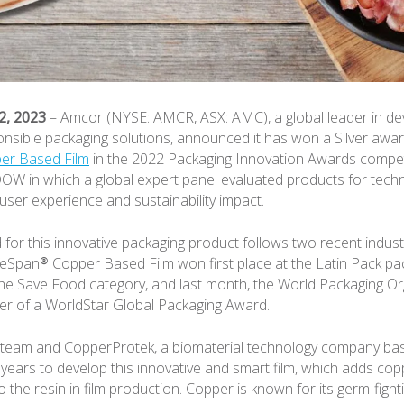
2, 2023
– Amcor (NYSE: AMCR, ASX: AMC), a global leader in de
nsible packaging solutions, announced it has won a Silver awa
er Based Film
in the 2022 Packaging Innovation Awards compet
W in which a global expert panel evaluated products for techn
ser experience and sustainability impact.
or this innovative packaging product follows two recent indust
eSpan® Copper Based Film won first place at the Latin Pack pa
the Save Food category, and last month, the World Packaging Or
er of a WorldStar Global Packaging Award.
team and CopperProtek, a biomaterial technology company base
years to develop this innovative and smart film, which adds cop
o the resin in film production. Copper is known for its germ-fight