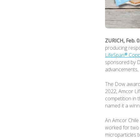
ZURICH, Feb. 0
producing respo
LifeSpan® Copp
sponsored by DO
advancements, u
The Dow award f
2022, Amcor Lif
competition in 
named it a winn
An Amcor Chile 
worked for two 
microparticles t