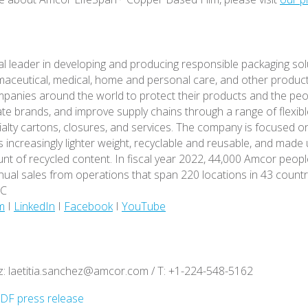
al leader in developing and producing responsible packaging sol
aceutical, medical, home and personal care, and other produc
mpanies around the world to protect their products and the peo
ate brands, and improve supply chains through a range of flexibl
ialty cartons, closures, and services. The company is focused o
s increasingly lighter weight, recyclable and reusable, and made
nt of recycled content. In fiscal year 2022, 44,000 Amcor peop
nnual sales from operations that span 220 locations in 43 countr
MC
m
I
LinkedIn
I
Facebook
I
YouTube
z: laetitia.sanchez@amcor.com / T: +1-224-548-5162
DF press release