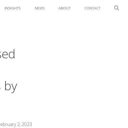
INSIGHTS
NEWS
ABOUT
CONTACT
sed
 by
ebruary 2, 2023