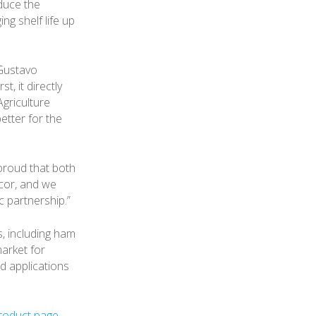
educe the
g shelf life up
 Gustavo
, it directly
griculture
etter for the
proud that both
cor, and we
c partnership.”
s, including ham
market for
d applications
roduct page