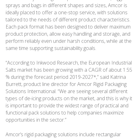
sprays and bags in different shapes and sizes, Amcor is
ideally placed to offer a one-stop service, with solutions
tailored to the needs of different product characteristics.
Each pack format has been designed to deliver maximum
product protection, allow easy handling and storage, and
perform reliably even under harsh conditions, while at the
same time supporting sustainability goals.
“According to Inkwood Research, the European Industrial
Salts market has been growing with a CAGR of about 1.55
% during the forecast period 2019-2027*,” said Katrina
Burrett, product line director for Amcor Rigid Packaging
Solutions International. “We are seeing several different
types of de-icing products on the market, and this is why it
is important to provide the widest range of practical and
functional pack solutions to help companies maximize
opportunities in the sector.”
Amcor’s rigid packaging solutions include rectangular