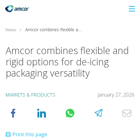
Skip
to
main
News
/
Amcor combines flexible and rigid options for de-icing packaging versatility
content
Amcor combines flexible and
rigid options for de-icing
packaging versatility
January 27, 2026
MARKETS & PRODUCTS