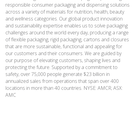
responsible consumer packaging and dispensing solutions
across a variety of materials for nutrition, health, beauty
and wellness categories. Our global product innovation
and sustainability expertise enables us to solve packaging
challenges around the world every day, producing a range
of flexible packaging, rigid packaging, cartons and closures
that are more sustainable, functional and appealing for
our customers and their consumers. We are guided by
our purpose of elevating customers, shaping lives and
protecting the future. Supported by a commitment to
safety, over 75,000 people generate $23 billion in
annualized sales from operations that span over 400
locations in more than 40 countries. NYSE: AMCR; ASX:
AMC