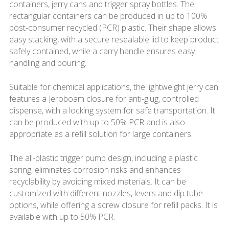
containers, jerry cans and trigger spray bottles. The
rectangular containers can be produced in up to 100%
post-consumer recycled (PCR) plastic. Their shape allows
easy stacking, with a secure resealable lid to keep product
safely contained, while a carry handle ensures easy
handling and pouring.
Suitable for chemical applications, the lightweight jerry can
features a Jeroboam closure for anti-glug, controlled
dispense, with a locking system for safe transportation. It
can be produced with up to 50% PCR and is also
appropriate as a refill solution for large containers.
The all-plastic trigger pump design, including a plastic
spring, eliminates corrosion risks and enhances
recyclability by avoiding mixed materials. It can be
customized with different nozzles, levers and dip tube
options, while offering a screw closure for refill packs. It is
available with up to 50% PCR.