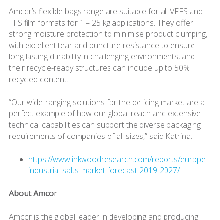
Amcor’s flexible bags range are suitable for all VFFS and
FFS film formats for 1 – 25 kg applications. They offer
strong moisture protection to minimise product clumping,
with excellent tear and puncture resistance to ensure
long lasting durability in challenging environments, and
their recycle-ready structures can include up to 50%
recycled content.
“Our wide-ranging solutions for the de-icing market are a
perfect example of how our global reach and extensive
technical capabilities can support the diverse packaging
requirements of companies of all sizes,” said Katrina.
https://www.inkwoodresearch.com/reports/europe-
industrial-salts-market-forecast-2019-2027/
About Amcor
Amcor is the global leader in developing and producing