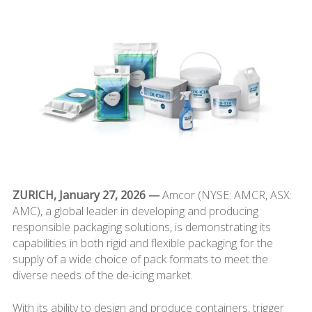
ZURICH, January 27, 2026 —
Amcor (NYSE: AMCR, ASX:
AMC), a global leader in developing and producing
responsible packaging solutions, is demonstrating its
capabilities in both rigid and flexible packaging for the
supply of a wide choice of pack formats to meet the
diverse needs of the de-icing market.
With its ability to design and produce containers, trigger