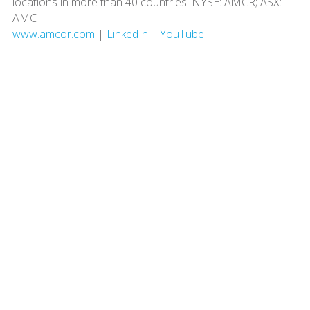
locations in more than 40 countries. NYSE: AMCR; ASX:
AMC
www.amcor.com
|
LinkedIn
|
YouTube