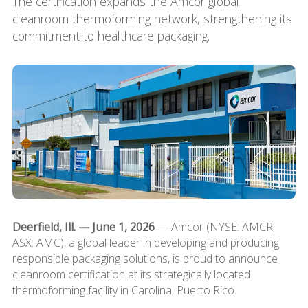
The certification expands the Amcor global
cleanroom thermoforming network, strengthening its
commitment to healthcare packaging.
Deerfield, Ill. — June 1, 2026
— Amcor (NYSE: AMCR,
ASX: AMC), a global leader in developing and producing
responsible packaging solutions, is proud to announce
cleanroom certification at its strategically located
thermoforming facility in Carolina, Puerto Rico.