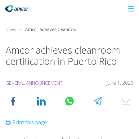
Skip
to
main
News
/
Amcor achieves cleanroom certification in Puerto Rico
content
Amcor achieves cleanroom
certification in Puerto Rico
June 1, 2026
GENERAL ANNOUNCEMENT