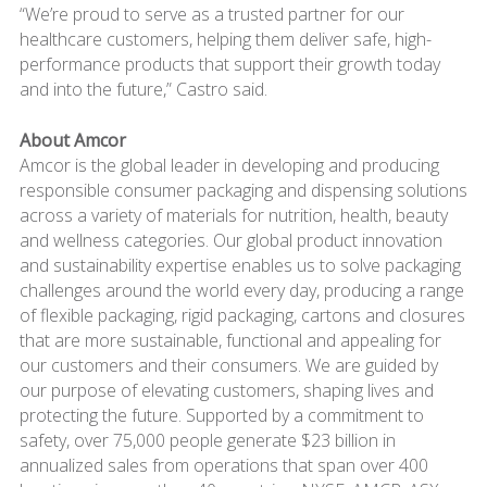
“We’re proud to serve as a trusted partner for our
healthcare customers, helping them deliver safe, high-
performance products that support their growth today
and into the future,” Castro said.
About Amcor
Amcor is the global leader in developing and producing
responsible consumer packaging and dispensing solutions
across a variety of materials for nutrition, health, beauty
and wellness categories. Our global product innovation
and sustainability expertise enables us to solve packaging
challenges around the world every day, producing a range
of flexible packaging, rigid packaging, cartons and closures
that are more sustainable, functional and appealing for
our customers and their consumers. We are guided by
our purpose of elevating customers, shaping lives and
protecting the future. Supported by a commitment to
safety, over 75,000 people generate $23 billion in
annualized sales from operations that span over 400