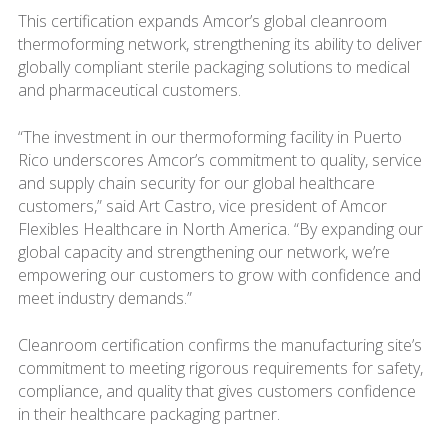
This certification expands Amcor’s global cleanroom
thermoforming network, strengthening its ability to deliver
globally compliant sterile packaging solutions to medical
and pharmaceutical customers.
“The investment in our thermoforming facility in Puerto
Rico underscores Amcor’s commitment to quality, service
and supply chain security for our global healthcare
customers,” said Art Castro, vice president of Amcor
Flexibles Healthcare in North America. “By expanding our
global capacity and strengthening our network, we’re
empowering our customers to grow with confidence and
meet industry demands.”
Cleanroom certification confirms the manufacturing site’s
commitment to meeting rigorous requirements for safety,
compliance, and quality that gives customers confidence
in their healthcare packaging partner.