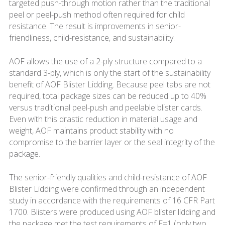
targeted push-through motion rather than the traditional
peel or peel-push method often required for child
resistance. The result is improvements in senior-
friendliness, child-resistance, and sustainability.
AOF allows the use of a 2-ply structure compared to a
standard 3-ply, which is only the start of the sustainability
benefit of AOF Blister Lidding. Because peel tabs are not
required, total package sizes can be reduced up to 40%
versus traditional peel-push and peelable blister cards.
Even with this drastic reduction in material usage and
weight, AOF maintains product stability with no
compromise to the barrier layer or the seal integrity of the
package.
The senior-friendly qualities and child-resistance of AOF
Blister Lidding were confirmed through an independent
study in accordance with the requirements of 16 CFR Part
1700. Blisters were produced using AOF blister lidding and
the package met the test requirements of F=1 (only two