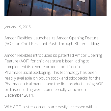
January 19, 2015
Amcor Flexibles Launches its Amcor Opening Feature
(AOF) on Child-Resistant Push-Through Blister Lidding
Amcor Flexibles introduces its patented Amcor Opening
Feature (AOF) for child-resistant blister lidding to
complement its diverse product portfolio in
Pharmaceutical packaging. This technology has been
readily available on pouch stock and stick packs for the
Pharmaceutical market, and the first products using AOF
on blister lidding were commercially launched in
December 2014.
With AOF, blister contents are easily accessed with a