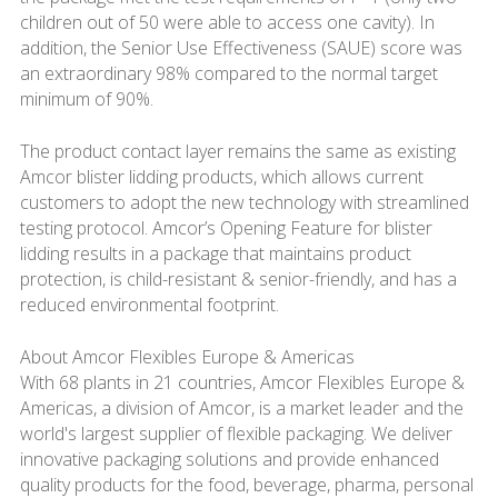
children out of 50 were able to access one cavity). In
addition, the Senior Use Effectiveness (SAUE) score was
an extraordinary 98% compared to the normal target
minimum of 90%.
The product contact layer remains the same as existing
Amcor blister lidding products, which allows current
customers to adopt the new technology with streamlined
testing protocol. Amcor’s Opening Feature for blister
lidding results in a package that maintains product
protection, is child-resistant & senior-friendly, and has a
reduced environmental footprint.
About Amcor Flexibles Europe & Americas
With 68 plants in 21 countries, Amcor Flexibles Europe &
Americas, a division of Amcor, is a market leader and the
world's largest supplier of flexible packaging. We deliver
innovative packaging solutions and provide enhanced
quality products for the food, beverage, pharma, personal