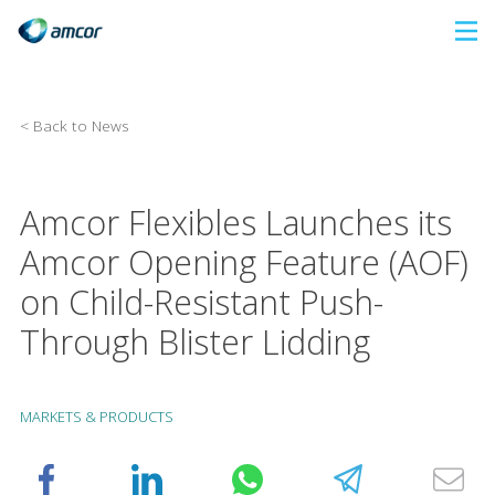
Skip
to
main
content
< Back to News
Amcor Flexibles Launches its
Amcor Opening Feature (AOF)
on Child-Resistant Push-
Through Blister Lidding
MARKETS & PRODUCTS