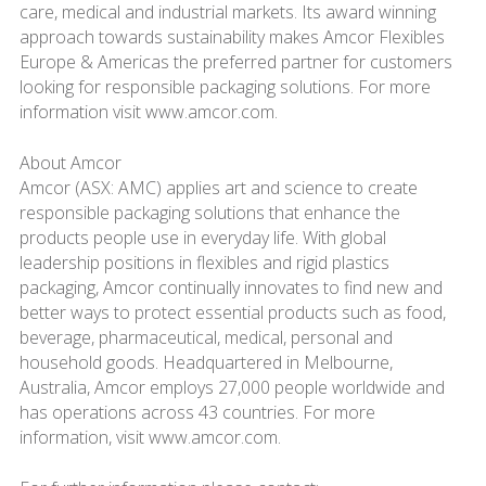
care, medical and industrial markets. Its award winning
approach towards sustainability makes Amcor Flexibles
Europe & Americas the preferred partner for customers
looking for responsible packaging solutions. For more
information visit www.amcor.com.
About Amcor
Amcor (ASX: AMC) applies art and science to create
responsible packaging solutions that enhance the
products people use in everyday life. With global
leadership positions in flexibles and rigid plastics
packaging, Amcor continually innovates to find new and
better ways to protect essential products such as food,
beverage, pharmaceutical, medical, personal and
household goods. Headquartered in Melbourne,
Australia, Amcor employs 27,000 people worldwide and
has operations across 43 countries. For more
information, visit www.amcor.com.