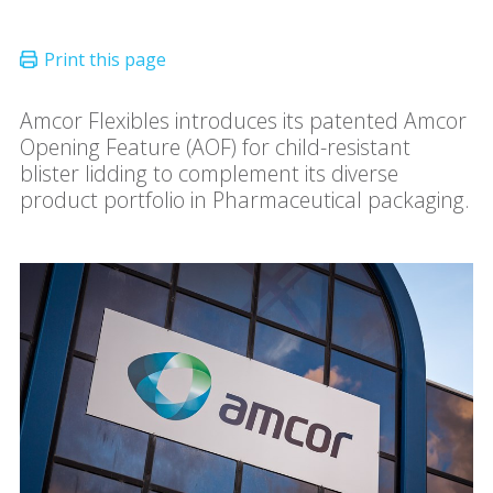
Amcor Flexibles introduces its patented Amcor
Opening Feature (AOF) for child-resistant
blister lidding to complement its diverse
product portfolio in Pharmaceutical packaging.