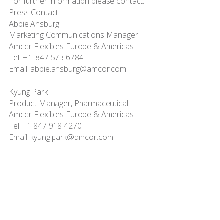
For further information please contact:
Press Contact:
Abbie Ansburg
Marketing Communications Manager
Amcor Flexibles Europe & Americas
Tel. + 1 847 573 6784
Email: abbie.ansburg@amcor.com
Kyung Park
Product Manager, Pharmaceutical
Amcor Flexibles Europe & Americas
Tel: +1 847 918 4270
Email: kyung.park@amcor.com