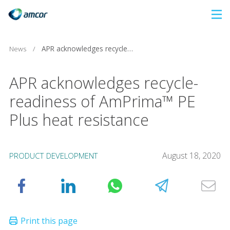
Skip
to
main
News
/
APR acknowledges recycle-readiness of AmPrima™ PE Plus heat resistance
content
APR acknowledges recycle-
readiness of AmPrima™ PE
Plus heat resistance
August 18, 2020
PRODUCT DEVELOPMENT