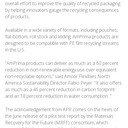
overall effort to improve the quality of recycled packaging
by helping innovators gauge the recycling consequences
of products.
Available in a wide variety of formats, including pouches,
flat-bottom, roll stock and lidding, AmPrima products are
designed to be compatible with PE film recycling streams
in the U.S.
“AmPrima products can deliver as much as a 60 percent
reduction in non-renewable energy use over equivalent
non-recyclable options,” said Amcor Flexibles North
America Sustainability Director Fabio Peyer. “It also offers
as much as a 46 percent reduction in carbon footprint
and an 18 percent reduction in water consumption .”
The acknowledgement from APR comes on the heels of
the June release of a pilot test report by the Materials
Recovery for the Future (MRFF) consortium, which