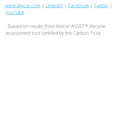
www.amcor.com
|
LinkedIn
|
Facebook
|
Twitter
|
YouTube
Based on results from Amcor ASSET™ lifecycle
1
assessment tool certified by the Carbon Trust.