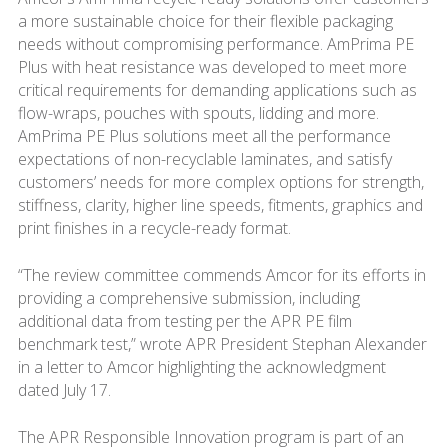
a more sustainable choice for their flexible packaging
needs without compromising performance. AmPrima PE
Plus with heat resistance was developed to meet more
critical requirements for demanding applications such as
flow-wraps, pouches with spouts, lidding and more.
AmPrima PE Plus solutions meet all the performance
expectations of non-recyclable laminates, and satisfy
customers’ needs for more complex options for strength,
stiffness, clarity, higher line speeds, fitments, graphics and
print finishes in a recycle-ready format.
“The review committee commends Amcor for its efforts in
providing a comprehensive submission, including
additional data from testing per the APR PE film
benchmark test,” wrote APR President Stephan Alexander
in a letter to Amcor highlighting the acknowledgment
dated July 17.
The APR Responsible Innovation program is part of an