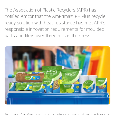
The Association of Plastic Recyclers (APR) has
notified Amcor that the AmPrima™ PE Plus recycle
ready solution with heat-resistance has met APR’s
responsible innovation requirements for moulded
parts and films over three mils in thickness.
Amcor’s AmPrima recycle ready solutions offer customers