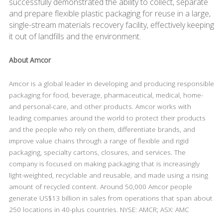
successfully demonstrated the ability to collect, separate
and prepare flexible plastic packaging for reuse in a large,
single-stream materials recovery facility, effectively keeping
it out of landfills and the environment.
About Amcor
Amcor is a global leader in developing and producing responsible
packaging for food, beverage, pharmaceutical, medical, home-
and personal-care, and other products. Amcor works with
leading companies around the world to protect their products
and the people who rely on them, differentiate brands, and
improve value chains through a range of flexible and rigid
packaging, specialty cartons, closures, and services. The
company is focused on making packaging that is increasingly
light-weighted, recyclable and reusable, and made using a rising
amount of recycled content. Around 50,000 Amcor people
generate US$13 billion in sales from operations that span about
250 locations in 40-plus countries. NYSE: AMCR; ASX: AMC