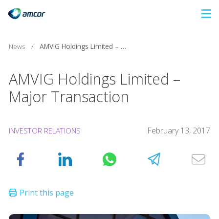
Skip
to
main
News
/
AMVIG Holdings Limited – Major Transaction
content
AMVIG Holdings Limited –
Major Transaction
February 13, 2017
INVESTOR RELATIONS