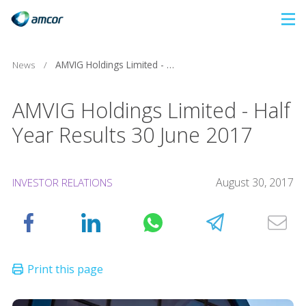
Skip
to
main
News
/
AMVIG Holdings Limited - Half Year Results 30 June 2017
content
AMVIG Holdings Limited - Half
Year Results 30 June 2017
August 30, 2017
INVESTOR RELATIONS