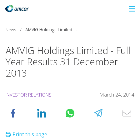
Skip
to
main
News
/
AMVIG Holdings Limited - Full Year Results 31 December 2013
content
AMVIG Holdings Limited - Full
Year Results 31 December
2013
March 24, 2014
INVESTOR RELATIONS