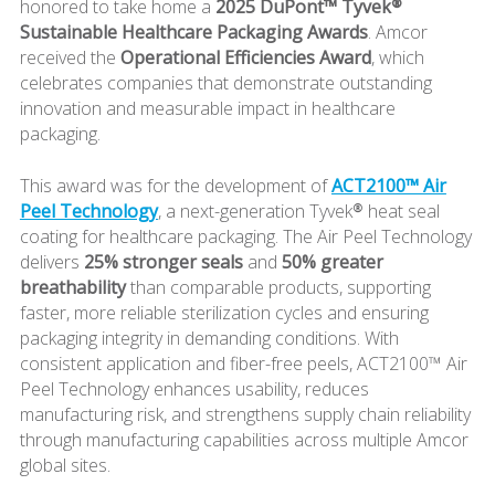
honored to take home a
2025 DuPont™ Tyvek®
Sustainable Healthcare Packaging Awards
. Amcor
received the
Operational Efficiencies Award
, which
celebrates companies that demonstrate outstanding
innovation and measurable impact in healthcare
packaging.
This award was for the development of
ACT2100™ Air
Peel Technology
, a next-generation Tyvek® heat seal
coating for healthcare packaging. The Air Peel Technology
delivers
25% stronger seals
and
50% greater
breathability
than comparable products, supporting
faster, more reliable sterilization cycles and ensuring
packaging integrity in demanding conditions. With
consistent application and fiber-free peels, ACT2100™ Air
Peel Technology enhances usability, reduces
manufacturing risk, and strengthens supply chain reliability
through manufacturing capabilities across multiple Amcor
global sites.