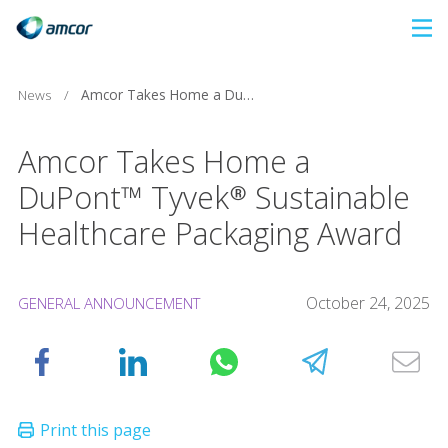
Skip
to
main
Amcor Takes Home a DuPont™ Tyvek® Sustainable Healthcare Packaging Award
News
/
content
Amcor Takes Home a
DuPont™ Tyvek® Sustainable
Healthcare Packaging Award
October 24, 2025
GENERAL ANNOUNCEMENT