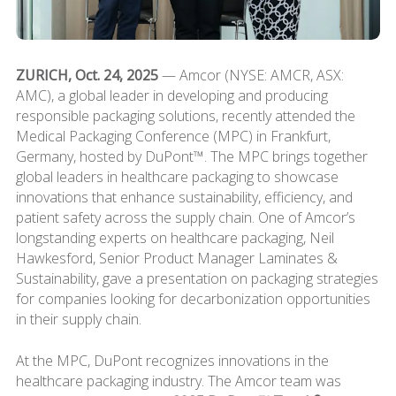
ZURICH, Oct. 24, 2025
— Amcor (NYSE: AMCR, ASX:
AMC), a global leader in developing and producing
responsible packaging solutions, recently attended the
Medical Packaging Conference (MPC) in Frankfurt,
Germany, hosted by DuPont™. The MPC brings together
global leaders in healthcare packaging to showcase
innovations that enhance sustainability, efficiency, and
patient safety across the supply chain. One of Amcor’s
longstanding experts on healthcare packaging, Neil
Hawkesford, Senior Product Manager Laminates &
Sustainability, gave a presentation on packaging strategies
for companies looking for decarbonization opportunities
in their supply chain.
At the MPC, DuPont recognizes innovations in the
healthcare packaging industry. The Amcor team was