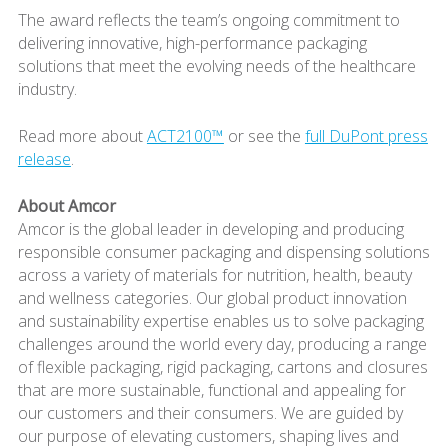
The award reflects the team’s ongoing commitment to
delivering innovative, high-performance packaging
solutions that meet the evolving needs of the healthcare
industry.
Read more about
ACT2100™
or see the
full DuPont press
release
.
About Amcor
Amcor is the global leader in developing and producing
responsible consumer packaging and dispensing solutions
across a variety of materials for nutrition, health, beauty
and wellness categories. Our global product innovation
and sustainability expertise enables us to solve packaging
challenges around the world every day, producing a range
of flexible packaging, rigid packaging, cartons and closures
that are more sustainable, functional and appealing for
our customers and their consumers. We are guided by
our purpose of elevating customers, shaping lives and