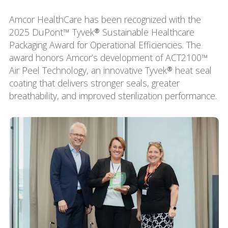
Amcor HealthCare has been recognized with the
2025 DuPont™ Tyvek® Sustainable Healthcare
Packaging Award for Operational Efficiencies. The
award honors Amcor’s development of ACT2100™
Air Peel Technology, an innovative Tyvek® heat seal
coating that delivers stronger seals, greater
breathability, and improved sterilization performance.