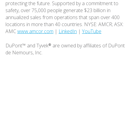
protecting the future. Supported by a commitment to
safety, over 75,000 people generate $23 billion in
annualized sales from operations that span over 400
locations in more than 40 countries. NYSE: AMCR; ASX:
AMC
www.amcor.com
|
LinkedIn
|
YouTube
DuPont™ and Tyvek® are owned by affiliates of DuPont
de Nemours, Inc.