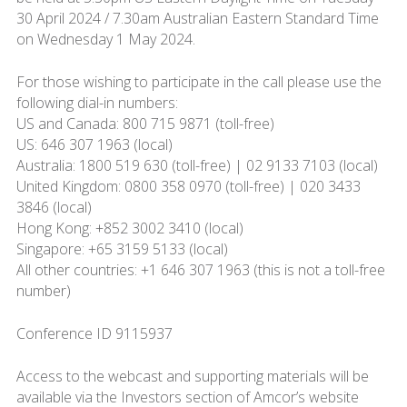
30 April 2024 / 7.30am Australian Eastern Standard Time
on Wednesday 1 May 2024.
For those wishing to participate in the call please use the
following dial-in numbers:
US and Canada: 800 715 9871 (toll-free)
US: 646 307 1963 (local)
Australia: 1800 519 630 (toll-free) | 02 9133 7103 (local)
United Kingdom: 0800 358 0970 (toll-free) | 020 3433
3846 (local)
Hong Kong: +852 3002 3410 (local)
Singapore: +65 3159 5133 (local)
All other countries: +1 646 307 1963 (this is not a toll-free
number)
Conference ID 9115937
Access to the webcast and supporting materials will be
available via the Investors section of Amcor’s website