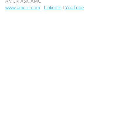
AMCR; ASX: AMC
www.amcor.com
I
LinkedIn
I
YouTube