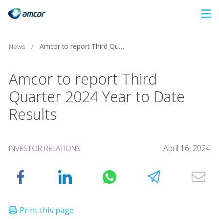
Skip
to
main
News
/
Amcor to report Third Quarter 2024 Year to Date Results
content
Amcor to report Third
Quarter 2024 Year to Date
Results
April 16, 2024
INVESTOR RELATIONS