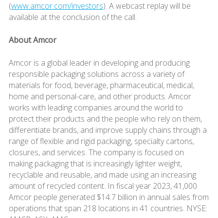
(
www.amcor.com/investors
). A webcast replay will be
available at the conclusion of the call.
About Amcor
Amcor is a global leader in developing and producing
responsible packaging solutions across a variety of
materials for food, beverage, pharmaceutical, medical,
home and personal-care, and other products. Amcor
works with leading companies around the world to
protect their products and the people who rely on them,
differentiate brands, and improve supply chains through a
range of flexible and rigid packaging, specialty cartons,
closures, and services. The company is focused on
making packaging that is increasingly lighter weight,
recyclable and reusable, and made using an increasing
amount of recycled content. In fiscal year 2023, 41,000
Amcor people generated $14.7 billion in annual sales from
operations that span 218 locations in 41 countries. NYSE: