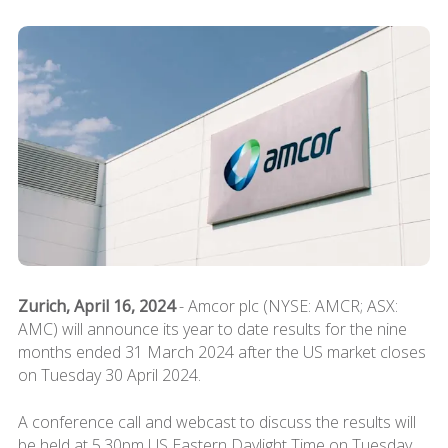
Zurich, April 16, 2024
- Amcor plc (NYSE: AMCR; ASX:
AMC) will announce its year to date results for the nine
months ended 31 March 2024 after the US market closes
on Tuesday 30 April 2024.
A conference call and webcast to discuss the results will
be held at 5.30pm US Eastern Daylight Time on Tuesday