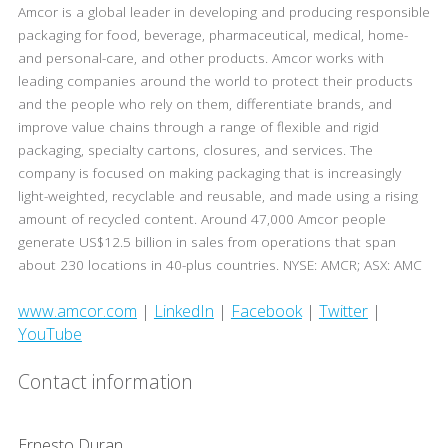
Amcor is a global leader in developing and producing responsible
packaging for food, beverage, pharmaceutical, medical, home-
and personal-care, and other products. Amcor works with
leading companies around the world to protect their products
and the people who rely on them, differentiate brands, and
improve value chains through a range of flexible and rigid
packaging, specialty cartons, closures, and services. The
company is focused on making packaging that is increasingly
light-weighted, recyclable and reusable, and made using a rising
amount of recycled content. Around 47,000 Amcor people
generate US$12.5 billion in sales from operations that span
about 230 locations in 40-plus countries. NYSE: AMCR; ASX: AMC
www.amcor.com
|
LinkedIn
|
Facebook
|
Twitter
|
YouTube
Contact information
Ernesto Duran