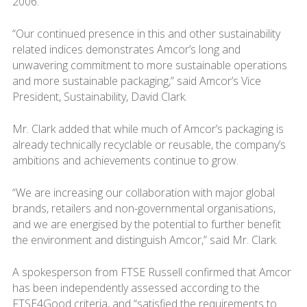
2006.
“Our continued presence in this and other sustainability
related indices demonstrates Amcor’s long and
unwavering commitment to more sustainable operations
and more sustainable packaging,” said Amcor’s Vice
President, Sustainability, David Clark.
Mr. Clark added that while much of Amcor’s packaging is
already technically recyclable or reusable, the company’s
ambitions and achievements continue to grow.
“We are increasing our collaboration with major global
brands, retailers and non-governmental organisations,
and we are energised by the potential to further benefit
the environment and distinguish Amcor,” said Mr. Clark.
A spokesperson from FTSE Russell confirmed that Amcor
has been independently assessed according to the
FTSE4Good criteria, and “satisfied the requirements to