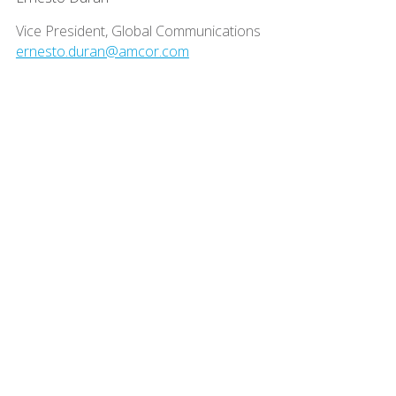
Vice President, Global Communications
ernesto.duran@amcor.com