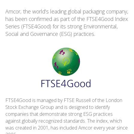
Amcor, the world’s leading global packaging company,
has been confirmed as part of the FTSE4Good Index
Series (FTSE4Good) for its strong Environmental,
Social and Governance (ESG) practices.
FTSE4Good is managed by FTSE Russell of the London
Stock Exchange Group and is designed to identify
companies that demonstrate strong ESG practices
against globally recognized standards. The index, which
was created in 2001, has included Amcor every year since