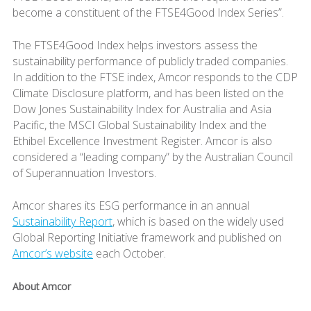
become a constituent of the FTSE4Good Index Series”.
The FTSE4Good Index helps investors assess the
sustainability performance of publicly traded companies.
In addition to the FTSE index, Amcor responds to the CDP
Climate Disclosure platform, and has been listed on the
Dow Jones Sustainability Index for Australia and Asia
Pacific, the MSCI Global Sustainability Index and the
Ethibel Excellence Investment Register. Amcor is also
considered a “leading company” by the Australian Council
of Superannuation Investors.
Amcor shares its ESG performance in an annual
Sustainability Report
, which is based on the widely used
Global Reporting Initiative framework and published on
Amcor’s website
each October.
About Amcor