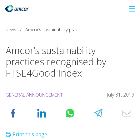
Skip
to
main
News
/
Amcor’s sustainability practices recognised by FTSE4Good Index
content
Amcor’s sustainability
practices recognised by
FTSE4Good Index
July 31, 2019
GENERAL ANNOUNCEMENT