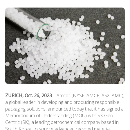
ZURICH, Oct. 26, 2023
– Amcor (NYSE: AMCR, ASX: AMC),
a global leader in developing and producing responsible
packaging solutions, announced today that it has signed a
Memorandum of Understanding (MOU) with SK Geo
Centric (SK), a leading petrochemical company based in
South Korea, to source advanced recycled material