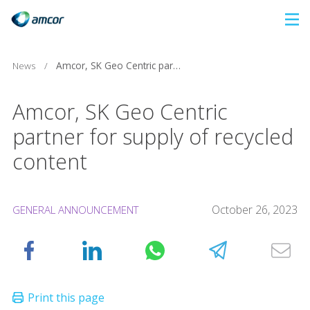
Skip
to
main
News
/
Amcor, SK Geo Centric partner for supply of recycled content
content
Amcor, SK Geo Centric
partner for supply of recycled
content
October 26, 2023
GENERAL ANNOUNCEMENT