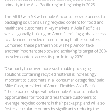
primarily in the Asia Pacific region beginning in 2025.
The MOU with SK will enable Amcor to provide access to
packaging solutions using recycled content for food and
healthcare customers in key markets in Asia Pacific, as
well as globally, building on Amcor’s existing global access
to advanced recycled material through other suppliers.
Combined, these partnerships will help Amcor take
another important step toward achieving its target of 30%
recycled content across its portfolio by 2030.
“Our ability to deliver more sustainable packaging
solutions containing recycled material is increasingly
important to customers in all consumer categories,” said
Mike Cash, president of Amcor Flexibles Asia Pacific.
“These partnerships will help enable Amcor to unlock
opportunities for food and healthcare customers to
leverage recycled content in their packaging, and will also
foster a circular economy by significantly reducing the