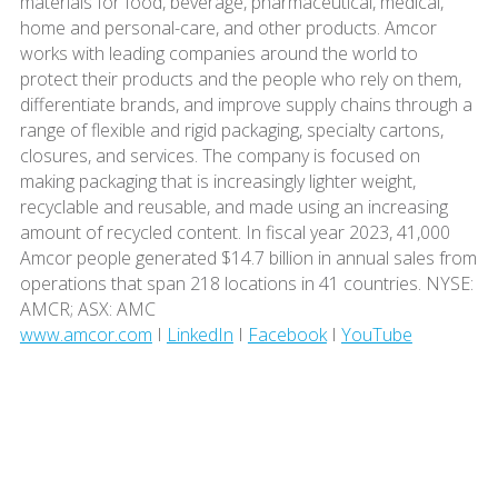
materials for food, beverage, pharmaceutical, medical,
home and personal-care, and other products. Amcor
works with leading companies around the world to
protect their products and the people who rely on them,
differentiate brands, and improve supply chains through a
range of flexible and rigid packaging, specialty cartons,
closures, and services. The company is focused on
making packaging that is increasingly lighter weight,
recyclable and reusable, and made using an increasing
amount of recycled content. In fiscal year 2023, 41,000
Amcor people generated $14.7 billion in annual sales from
operations that span 218 locations in 41 countries. NYSE:
AMCR; ASX: AMC
www.amcor.com
I
LinkedIn
I
Facebook
I
YouTube