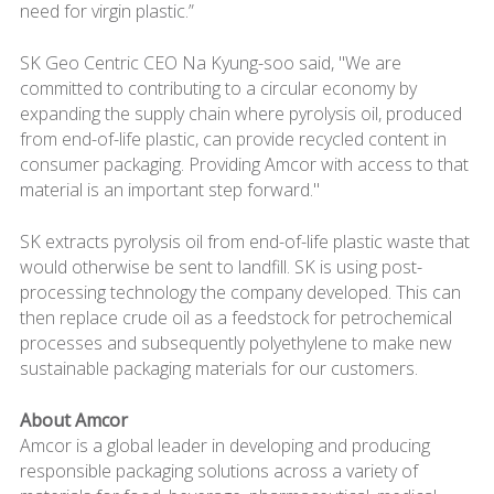
need for virgin plastic.”
SK Geo Centric CEO Na Kyung-soo said, "We are
committed to contributing to a circular economy by
expanding the supply chain where pyrolysis oil, produced
from end-of-life plastic, can provide recycled content in
consumer packaging. Providing Amcor with access to that
material is an important step forward."
SK extracts pyrolysis oil from end-of-life plastic waste that
would otherwise be sent to landfill. SK is using post-
processing technology the company developed. This can
then replace crude oil as a feedstock for petrochemical
processes and subsequently polyethylene to make new
sustainable packaging materials for our customers.
About Amcor
Amcor is a global leader in developing and producing
responsible packaging solutions across a variety of