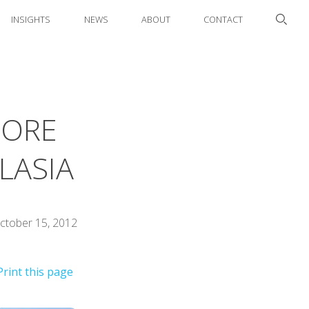
INSIGHTS
NEWS
ABOUT
CONTACT
CORE
LASIA
ctober 15, 2012