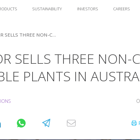
RODUCTS
SUSTAINABILITY
INVESTORS
CAREERS
AMCOR SELLS THREE NON-CORE FLEXIBLE PLANTS IN AUSTRALASIA
R SELLS THREE NON-
BLE PLANTS IN AUSTRA
O
TIONS