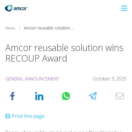
Skip
to
main
News
/
Amcor reusable solution wins RECOUP Award
content
Amcor reusable solution wins
RECOUP Award
October 3, 2025
GENERAL ANNOUNCEMENT