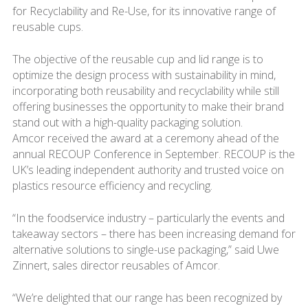
for Recyclability and Re-Use, for its innovative range of
reusable cups.
The objective of the reusable cup and lid range is to
optimize the design process with sustainability in mind,
incorporating both reusability and recyclability while still
offering businesses the opportunity to make their brand
stand out with a high-quality packaging solution.
Amcor received the award at a ceremony ahead of the
annual RECOUP Conference in September. RECOUP is the
UK’s leading independent authority and trusted voice on
plastics resource efficiency and recycling.
“In the foodservice industry – particularly the events and
takeaway sectors – there has been increasing demand for
alternative solutions to single-use packaging,” said Uwe
Zinnert, sales director reusables of Amcor.
“We’re delighted that our range has been recognized by