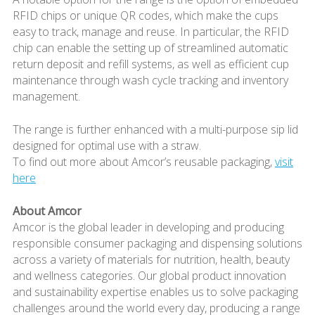
RFID chips or unique QR codes, which make the cups
easy to track, manage and reuse. In particular, the RFID
chip can enable the setting up of streamlined automatic
return deposit and refill systems, as well as efficient cup
maintenance through wash cycle tracking and inventory
management.
The range is further enhanced with a multi-purpose sip lid
designed for optimal use with a straw.
To find out more about Amcor’s reusable packaging,
visit
here
About Amcor
Amcor is the global leader in developing and producing
responsible consumer packaging and dispensing solutions
across a variety of materials for nutrition, health, beauty
and wellness categories. Our global product innovation
and sustainability expertise enables us to solve packaging
challenges around the world every day, producing a range