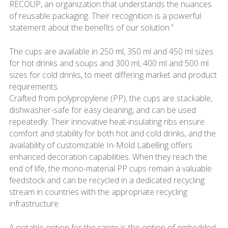
RECOUP, an organization that understands the nuances
of reusable packaging. Their recognition is a powerful
statement about the benefits of our solution.”
The cups are available in 250 ml, 350 ml and 450 ml sizes
for hot drinks and soups and 300 ml, 400 ml and 500 ml
sizes for cold drinks, to meet differing market and product
requirements.
Crafted from polypropylene (PP), the cups are stackable,
dishwasher-safe for easy cleaning, and can be used
repeatedly. Their innovative heat-insulating ribs ensure
comfort and stability for both hot and cold drinks, and the
availability of customizable In-Mold Labelling offers
enhanced decoration capabilities. When they reach the
end of life, the mono-material PP cups remain a valuable
feedstock and can be recycled in a dedicated recycling
stream in countries with the appropriate recycling
infrastructure.
A notable option for the range is the option of embedded