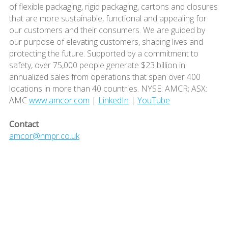
of flexible packaging, rigid packaging, cartons and closures
that are more sustainable, functional and appealing for
our customers and their consumers. We are guided by
our purpose of elevating customers, shaping lives and
protecting the future. Supported by a commitment to
safety, over 75,000 people generate $23 billion in
annualized sales from operations that span over 400
locations in more than 40 countries. NYSE: AMCR; ASX:
AMC
www.amcor.com
|
LinkedIn
|
YouTube
Contact
amcor@nmpr.co.uk