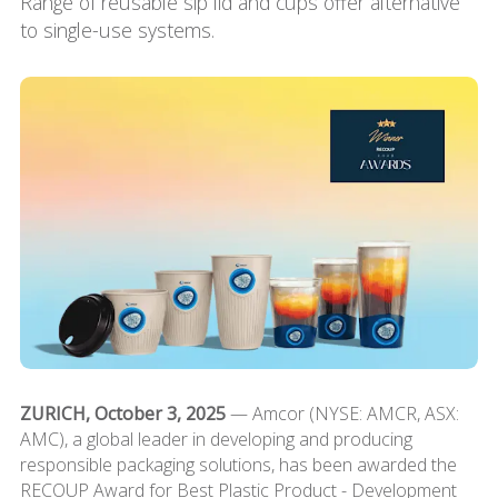
Range of reusable sip lid and cups offer alternative
to single-use systems.
ZURICH, October 3, 2025
— Amcor (NYSE: AMCR, ASX:
AMC), a global leader in developing and producing
responsible packaging solutions, has been awarded the
RECOUP Award for Best Plastic Product - Development