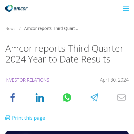
Skip
to
main
News
/
Amcor reports Third Quarter 2024 Year to Date Results
content
Amcor reports Third Quarter
2024 Year to Date Results
April 30, 2024
INVESTOR RELATIONS