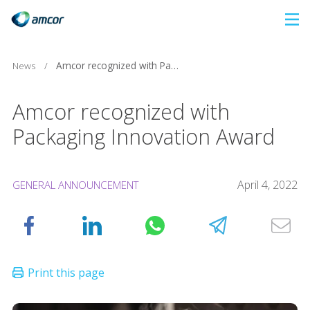
Skip
to
main
News
/
Amcor recognized with Packaging Innovation Award
content
Amcor recognized with
Packaging Innovation Award
April 4, 2022
GENERAL ANNOUNCEMENT