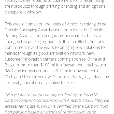
• Ability to offer options to customers for differentiating
their products through printing, branding and an optional
transparent window.
This award comes on the heels of Amcor receiving three
Flexible Packaging Awards last month from the Flexible
Packing Association, recognizing innovations that have
changed the packaging industry. It also reflects Amcor’s
commitment over the years to bringing new solutions to
market through its global innovation network; new
customer innovation centers coming soon to China and
Belgium; more than $100 million investments each year in
R&D and innovation; and its $10 million investment in
Michigan State University’s School of Packaging, educating
the next generation of creative thinkers.
*
Recyclability independently verified by cyclos-HTP.
Carbon footprint comparison with Amcor’s ASSET lifecycle
assessment system, which is certified by the Carbon Trust.
Comparison based on standard retort pouch using