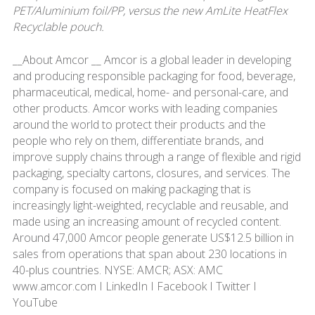
PET/Aluminium foil/PP, versus the new AmLite HeatFlex
Recyclable pouch.
__About Amcor __ Amcor is a global leader in developing
and producing responsible packaging for food, beverage,
pharmaceutical, medical, home- and personal-care, and
other products. Amcor works with leading companies
around the world to protect their products and the
people who rely on them, differentiate brands, and
improve supply chains through a range of flexible and rigid
packaging, specialty cartons, closures, and services. The
company is focused on making packaging that is
increasingly light-weighted, recyclable and reusable, and
made using an increasing amount of recycled content.
Around 47,000 Amcor people generate US$12.5 billion in
sales from operations that span about 230 locations in
40-plus countries. NYSE: AMCR; ASX: AMC
www.amcor.com I LinkedIn I Facebook I Twitter I
YouTube