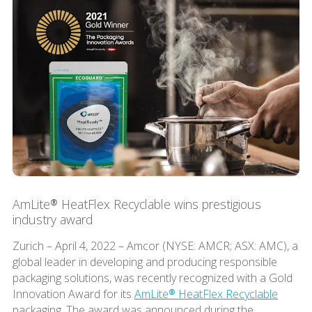
AmLite® HeatFlex Recyclable wins prestigious
industry award
Zurich – April 4, 2022 – Amcor (NYSE: AMCR; ASX: AMC), a
global leader in developing and producing responsible
packaging solutions, was recently recognized with a Gold
Innovation Award for its
AmLite® HeatFlex Recyclable
packaging. The award was announced during the