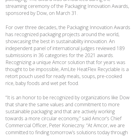
streaming ceremony of the Packaging Innovation Awards,
sponsored by Dow, on March 31.
For over three decades, the Packaging Innovation Awards
has recognized packaging projects around the world,
showcasing the best in sustainability innovation. An
independent panel of international judges reviewed 189
submissions in 36 categories for the 2021 awards.
Recognizing a unique Amcor solution that for years was
thought to be impossible, AmLite HeatFlex Recyclable is a
retort pouch used for ready meals, soups, pre-cooked
rice, baby foods and wet pet food.
“It is an honor to be recognized by organizations like Dow
that share the same values and commitment to more
sustainable packaging and that are actively working
towards a more circular economy,” said Amcor’s Chief
Commercial Officer, Peter Konieczny. “At Amcor, we are
committed to finding tomorrow’s solutions today through