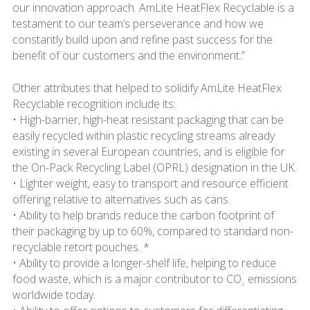
our innovation approach. AmLite HeatFlex Recyclable is a
testament to our team’s perseverance and how we
constantly build upon and refine past success for the
benefit of our customers and the environment.”
Other attributes that helped to solidify AmLite HeatFlex
Recyclable recognition include its:
• High-barrier, high-heat resistant packaging that can be
easily recycled within plastic recycling streams already
existing in several European countries, and is eligible for
the On-Pack Recycling Label (OPRL) designation in the UK.
• Lighter weight, easy to transport and resource efficient
offering relative to alternatives such as cans.
• Ability to help brands reduce the carbon footprint of
their packaging by up to 60%, compared to standard non-
recyclable retort pouches. *
• Ability to provide a longer-shelf life, helping to reduce
food waste, which is a major contributor to CO
emissions
2
worldwide today.