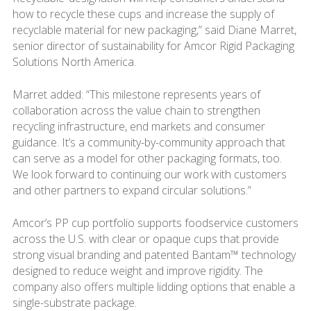
how to recycle these cups and increase the supply of
recyclable material for new packaging,” said Diane Marret,
senior director of sustainability for Amcor Rigid Packaging
Solutions North America.
Marret added: “This milestone represents years of
collaboration across the value chain to strengthen
recycling infrastructure, end markets and consumer
guidance. It’s a community-by-community approach that
can serve as a model for other packaging formats, too.
We look forward to continuing our work with customers
and other partners to expand circular solutions.”
Amcor’s PP cup portfolio supports foodservice customers
across the U.S. with clear or opaque cups that provide
strong visual branding and patented Bantam™ technology
designed to reduce weight and improve rigidity. The
company also offers multiple lidding options that enable a
single-substrate package.