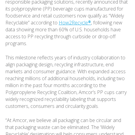
responsible packaging solutions, recently announced that
its polypropylene (PP) beverage cups manufactured for
foodservice and retail customers now qualify as “Widely
Recyclable” according to
How2Recycle®
, following new
data showing more than 60% of U.S. households have
access to PP recycling through curbside or drop-off
programs.
This milestone reflects years of industry collaboration to
align packaging design, recycling infrastructure, end
markets and consumer guidance. With expanded access
reaching millions of additional households, including two
million in the past four months according to the
Polypropylene Recycling Coalition, Amcor’s PP cups carry
widely recognized recyclability labeling that supports
customers, consumers and circularity goals.
“At Amcor, we believe all packaging can be circular and
that packaging waste can be eliminated. The ‘Widely
Recyclable’ designation will help consumers understand