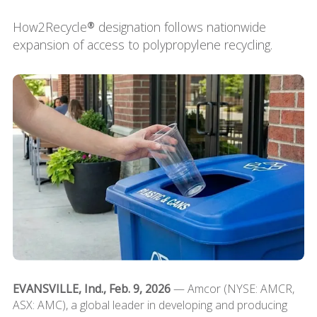
How2Recycle® designation follows nationwide
expansion of access to polypropylene recycling.
EVANSVILLE, Ind., Feb. 9, 2026
— Amcor (NYSE: AMCR,
ASX: AMC), a global leader in developing and producing