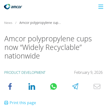
Skip
to
main
News
/
Amcor polypropylene cups now “Widely Recyclable” nationwide
content
Amcor polypropylene cups
now “Widely Recyclable”
nationwide
February 9, 2026
PRODUCT DEVELOPMENT