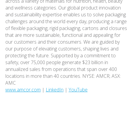
across a variety of materials for nutrition, health, beauty
and wellness categories. Our global product innovation
and sustainability expertise enables us to solve packaging
challenges around the world every day, producing a range
of flexible packaging, rigid packaging, cartons and closures
that are more sustainable, functional and appealing for
our customers and their consumers. We are guided by
our purpose of elevating customers, shaping lives and
protecting the future. Supported by a commitment to
safety, over 75,000 people generate $23 billion in
annualized sales from operations that span over 400
locations in more than 40 countries. NYSE: AMCR; ASX:
AMC
www.amcor.com
|
LinkedIn
|
YouTube