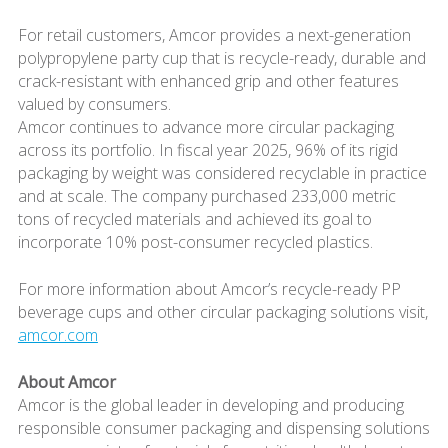
For retail customers, Amcor provides a next-generation
polypropylene party cup that is recycle-ready, durable and
crack-resistant with enhanced grip and other features
valued by consumers.
Amcor continues to advance more circular packaging
across its portfolio. In fiscal year 2025, 96% of its rigid
packaging by weight was considered recyclable in practice
and at scale. The company purchased 233,000 metric
tons of recycled materials and achieved its goal to
incorporate 10% post-consumer recycled plastics.
For more information about Amcor’s recycle-ready PP
beverage cups and other circular packaging solutions visit,
amcor.com
About Amcor
Amcor is the global leader in developing and producing
responsible consumer packaging and dispensing solutions