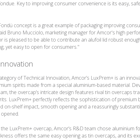
fondue. Key to improving consumer convenience is its easy, saf
 Fondü concept is a great example of packaging improving cons
aid Bruno Mucciolo, marketing manager for Amcor's high perfo
 is pleased to be able to contribute an alufoil lid robust enoug
ng, yet easy to open for consumers."
Innovation
category of Technical Innovation, Amcor’s LuxPrem+ is an innov
emium spirits made from a special aluminium-based material. De
, the overcap’s intricate design features rival tin overcaps tra
rits. LuxPrem+ perfectly reflects the sophistication of premium 
nd on-shelf impact, smooth opening and a reassuringly substanti
n opened.
 the LuxPrem+ overcap, Amcor’s R&D team chose aluminium for 
ckness offers the same easy opening as tin overcaps, and its exc