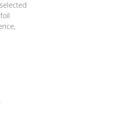
 selected
foil
ence,