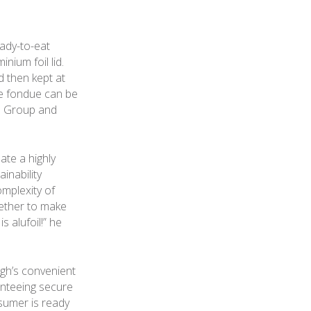
ady-to-eat
ium foil lid.
d then kept at
he fondue can be
gh Group and
ate a highly
inability
mplexity of
gether to make
s alufoil!” he
agh’s convenient
anteeing secure
nsumer is ready