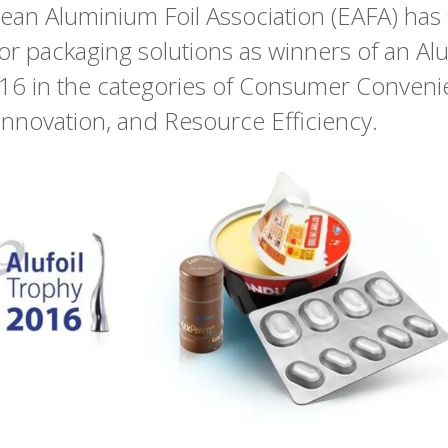
an Aluminium Foil Association (EAFA) has
r packaging solutions as winners of an Alu
16 in the categories of Consumer Conveni
Innovation, and Resource Efficiency.