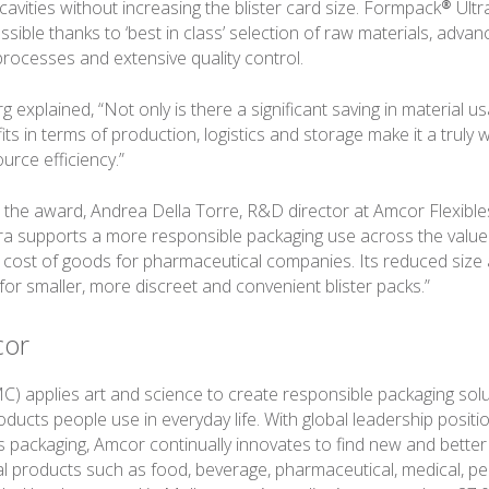
avities without increasing the blister card size. Formpack® Ultr
ssible thanks to ‘best in class’ selection of raw materials, adva
rocesses and extensive quality control.
 explained, “Not only is there a significant saving in material us
its in terms of production, logistics and storage make it a truly 
urce efficiency.”
he award, Andrea Della Torre, R&D director at Amcor Flexibles
a supports a more responsible packaging use across the value
l cost of goods for pharmaceutical companies. Its reduced size
for smaller, more discreet and convenient blister packs.”
cor
) applies art and science to create responsible packaging solu
ucts people use in everyday life. With global leadership position
ics packaging, Amcor continually innovates to find new and bette
al products such as food, beverage, pharmaceutical, medical, p