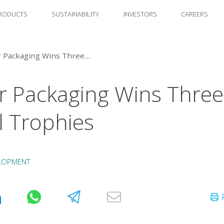
RODUCTS
SUSTAINABILITY
INVESTORS
CAREERS
Amcor Packaging Wins Three Alufoil Trophies
 Packaging Wins Three
il Trophies
LOPMENT