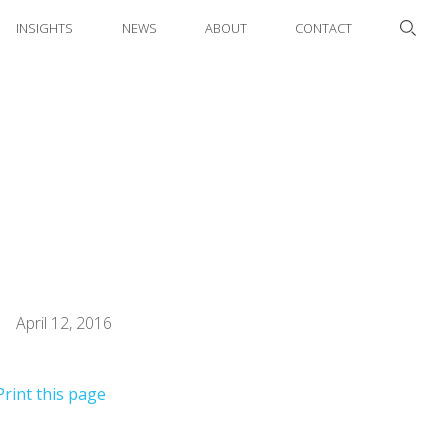
INSIGHTS
NEWS
ABOUT
CONTACT
April 12, 2016