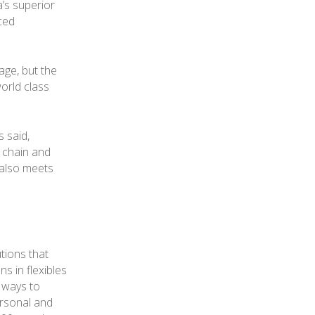
a’s superior
nced
age, but the
world class
 said,
 chain and
 also meets
tions that
s in flexibles
r ways to
ersonal and