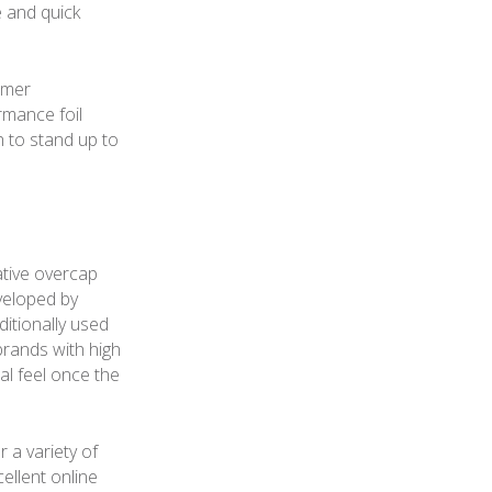
e and quick
umer
rmance foil
h to stand up to
ative overcap
veloped by
ditionally used
brands with high
al feel once the
a variety of
ellent online