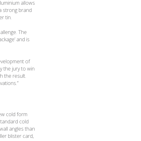
aluminium allows
 a strong brand
r tin.
hallenge. The
ackage’ and is
evelopment of
 the jury to win
h the result.
vations.”
new cold form
standard cold
wall angles than
er blister card,