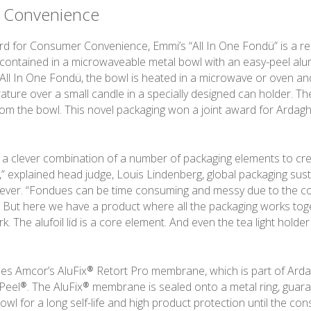
 Convenience
d for Consumer Convenience, Emmi’s “All In One Fondü” is a re
ontained in a microwaveable metal bowl with an easy-peel alumin
All In One Fondü, the bowl is heated in a microwave or oven an
rature over a small candle in a specially designed can holder. T
from the bowl. This novel packaging won a joint award for Arda
s a clever combination of a number of packaging elements to cre
,” explained head judge, Louis Lindenberg, global packaging susta
ilever. “Fondues can be time consuming and messy due to the co
. But here we have a product where all the packaging works to
. The alufoil lid is a core element. And even the tea light holder i
 uses Amcor’s AluFix® Retort Pro membrane, which is part of Ard
 Peel®. The AluFix® membrane is sealed onto a metal ring, guar
owl for a long self-life and high product protection until the co