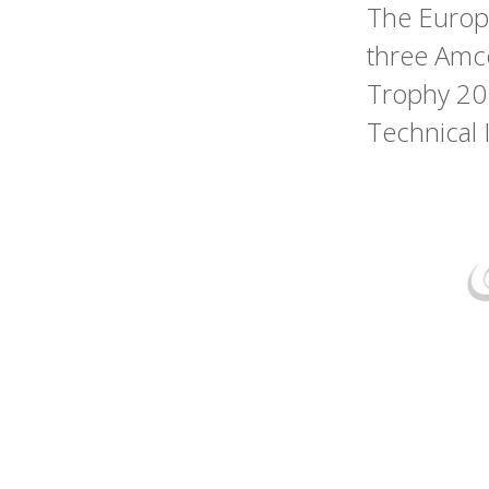
The Europe
three Amco
Trophy 20
Technical 