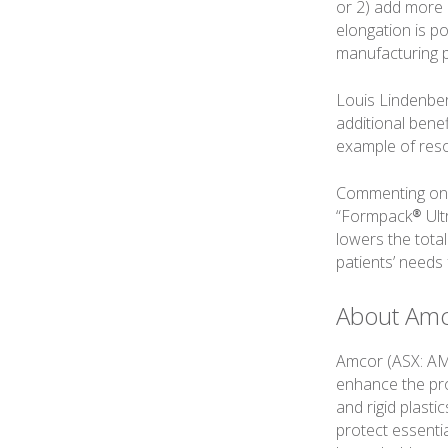
or 2) add more c
elongation is po
manufacturing p
Louis Lindenberg
additional benef
example of reso
Commenting on t
“Formpack® Ultr
lowers the tota
patients’ needs 
About Am
Amcor (ASX: AMC
enhance the prod
and rigid plast
protect essenti