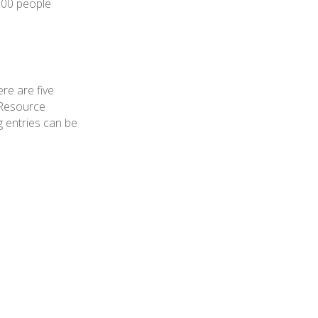
000 people
re are five
 Resource
g entries can be