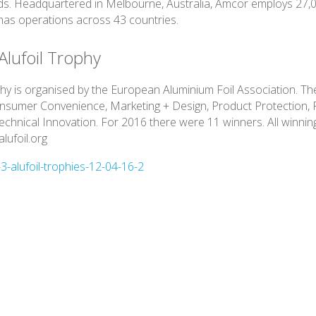
s. Headquartered in Melbourne, Australia, Amcor employs 27,
as operations across 43 countries.
Alufoil Trophy
phy is organised by the European Aluminium Foil Association. The
onsumer Convenience, Marketing + Design, Product Protection,
Technical Innovation. For 2016 there were 11 winners. All winnin
lufoil.org
-alufoil-trophies-12-04-16-2