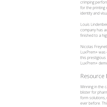
crimping perform
for the printing
identity and vi
Louis Lindenber
company has ach
finished to a hi
Nicolas Freynet
LuxPrem+ was ch
this prestigious
LuxPrem+ demons
Resource E
Winning in the 
blister for pha
form solutions, 
ever before. Th