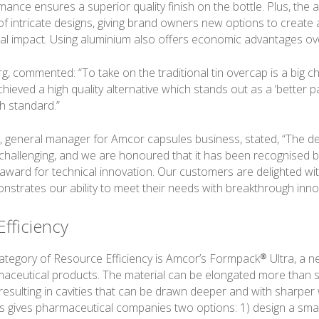
ance ensures a superior quality finish on the bottle. Plus, the 
 of intricate designs, giving brand owners new options to create
sual impact. Using aluminium also offers economic advantages ove
g, commented: “To take on the traditional tin overcap is a big c
ieved a high quality alternative which stands out as a ‘better p
gh standard.”
, general manager for Amcor capsules business, stated, “The d
allenging, and we are honoured that it has been recognised by
 award for technical innovation. Our customers are delighted wit
trates our ability to meet their needs with breakthrough inno
fficiency
category of Resource Efficiency is Amcor’s Formpack® Ultra, a 
rmaceutical products. The material can be elongated more than 
resulting in cavities that can be drawn deeper and with sharper 
is gives pharmaceutical companies two options: 1) design a small