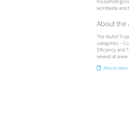
household good
worldwide and h
About the 
The Alufoil Tro
categories – C
Efficiency and 
viewed at www.a
Amcor-wins-3