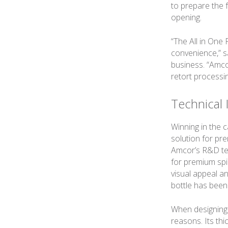
to prepare the 
opening.
“The All in One
convenience,” s
business. “Amcor
retort processi
Technical 
Winning in the 
solution for pr
Amcor’s R&D team
for premium spi
visual appeal a
bottle has bee
When designing
reasons. Its thi