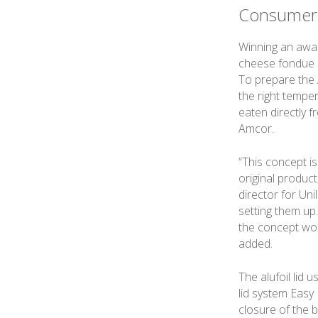
Consumer
Winning an awar
cheese fondue c
To prepare the 
the right tempe
eaten directly 
Amcor.
“This concept i
original product
director for Un
setting them up
the concept work
added.
The alufoil lid
lid system Easy
closure of the b