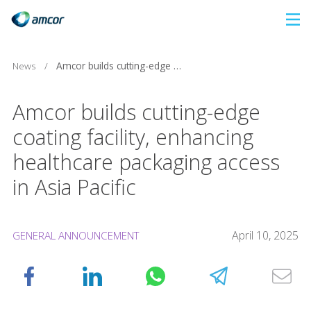
Skip
to
main
News
/
Amcor builds cutting-edge coating facility, enhancing healthcare packaging access in Asia Pacific
content
Amcor builds cutting-edge
coating facility, enhancing
healthcare packaging access
in Asia Pacific
April 10, 2025
GENERAL ANNOUNCEMENT