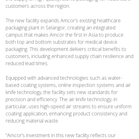
customers across the region.
The new facility expands Amcor’s existing healthcare
packaging plant in Selangor, creating an integrated
campus that makes Amcor the first in Asia to produce
both top and bottom substrates for medical device
packaging. This development delivers critical benefits to
customers, including enhanced supply chain resilience and
reduced lead times.
Equipped with advanced technologies such as water-
based coating systems, online inspection systems and air
knife technology, the facility sets new standards for
precision and efficiency. The air knife technology, in
particular, uses high-speed air streams to ensure uniform
coating application, enhancing product consistency and
reducing material waste.
“Amcor’s investment in this new facility reflects our