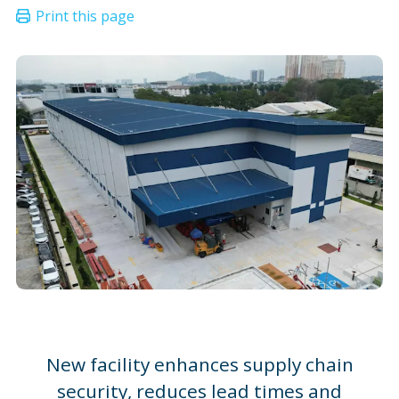
New facility enhances supply chain
security, reduces lead times and