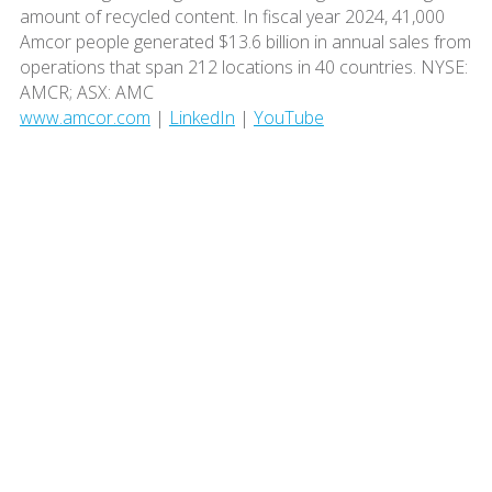
amount of recycled content. In fiscal year 2024, 41,000
Amcor people generated $13.6 billion in annual sales from
operations that span 212 locations in 40 countries. NYSE:
AMCR; ASX: AMC
www.amcor.com
|
LinkedIn
|
YouTube