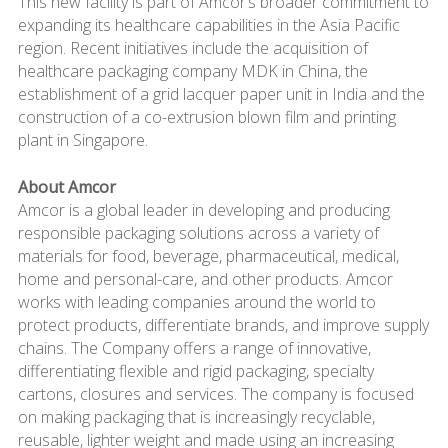
This new facility is part of Amcor’s broader commitment to
expanding its healthcare capabilities in the Asia Pacific
region. Recent initiatives include the acquisition of
healthcare packaging company MDK in China, the
establishment of a grid lacquer paper unit in India and the
construction of a co-extrusion blown film and printing
plant in Singapore.
About Amcor
Amcor is a global leader in developing and producing
responsible packaging solutions across a variety of
materials for food, beverage, pharmaceutical, medical,
home and personal-care, and other products. Amcor
works with leading companies around the world to
protect products, differentiate brands, and improve supply
chains. The Company offers a range of innovative,
differentiating flexible and rigid packaging, specialty
cartons, closures and services. The company is focused
on making packaging that is increasingly recyclable,
reusable, lighter weight and made using an increasing