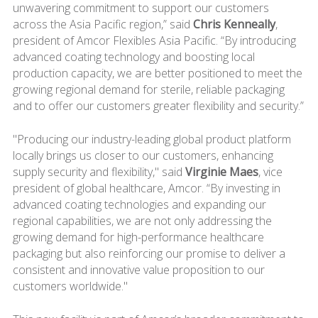
unwavering commitment to support our customers
across the Asia Pacific region,” said
Chris Kenneally
,
president of Amcor Flexibles Asia Pacific. “By introducing
advanced coating technology and boosting local
production capacity, we are better positioned to meet the
growing regional demand for sterile, reliable packaging
and to offer our customers greater flexibility and security.”
"Producing our industry-leading global product platform
locally brings us closer to our customers, enhancing
supply security and flexibility," said
Virginie Maes
, vice
president of global healthcare, Amcor. “By investing in
advanced coating technologies and expanding our
regional capabilities, we are not only addressing the
growing demand for high-performance healthcare
packaging but also reinforcing our promise to deliver a
consistent and innovative value proposition to our
customers worldwide."