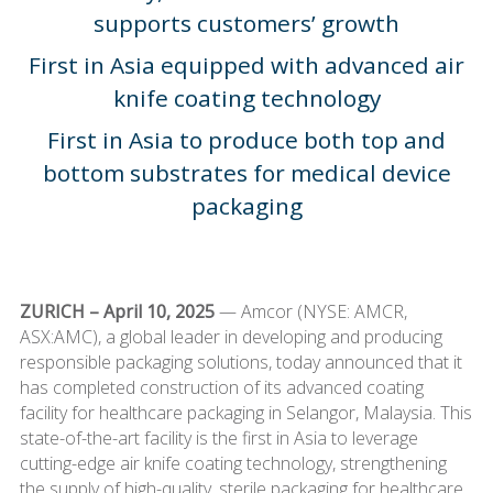
supports customers’ growth
First in Asia equipped with advanced air
knife coating technology
First in Asia to produce both top and
bottom substrates for medical device
packaging
ZURICH – April 10, 2025
— Amcor (NYSE: AMCR,
ASX:AMC), a global leader in developing and producing
responsible packaging solutions, today announced that it
has completed construction of its advanced coating
facility for healthcare packaging in Selangor, Malaysia. This
state-of-the-art facility is the first in Asia to leverage
cutting-edge air knife coating technology, strengthening
the supply of high-quality, sterile packaging for healthcare