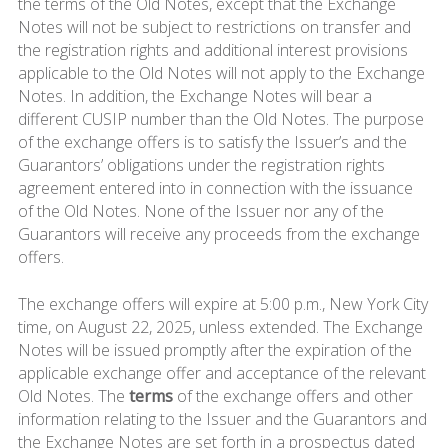
the terms of the Old Notes, except that the Exchange
Notes will not be subject to restrictions on transfer and
the registration rights and additional interest provisions
applicable to the Old Notes will not apply to the Exchange
Notes. In addition, the Exchange Notes will bear a
different CUSIP number than the Old Notes. The purpose
of the exchange offers is to satisfy the Issuer’s and the
Guarantors’ obligations under the registration rights
agreement entered into in connection with the issuance
of the Old Notes. None of the Issuer nor any of the
Guarantors will receive any proceeds from the exchange
offers.
The exchange offers will expire at 5:00 p.m., New York City
time, on August 22, 2025, unless extended. The Exchange
Notes will be issued promptly after the expiration of the
applicable exchange offer and acceptance of the relevant
Old Notes. The
terms
of the exchange offers and other
information relating to the Issuer and the Guarantors and
the Exchange Notes are set forth in a prospectus dated