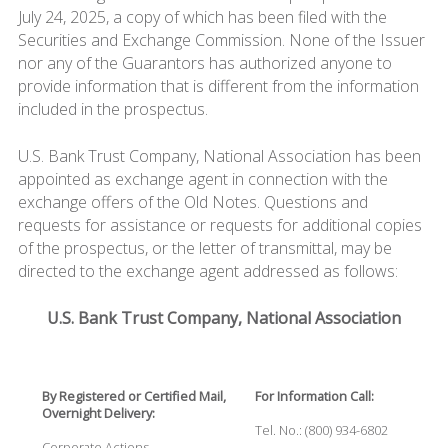
July 24, 2025, a copy of which has been filed with the
Securities and Exchange Commission. None of the Issuer
nor any of the Guarantors has authorized anyone to
provide information that is different from the information
included in the prospectus.
U.S. Bank Trust Company, National Association has been
appointed as exchange agent in connection with the
exchange offers of the Old Notes. Questions and
requests for assistance or requests for additional copies
of the prospectus, or the letter of transmittal, may be
directed to the exchange agent addressed as follows:
U.S. Bank Trust Company, National Association
By Registered or Certified Mail,
For Information Call:
Overnight Delivery:
Tel. No.: (800) 934-6802
Corporate Actions