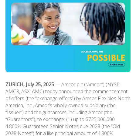
ZURICH, July 25, 2025
— Amcor plc (“Amcor”) (NYSE:
AMCR, ASX: AMC) today announced the commencement
of offers (the “exchange offers”) by Amcor Flexibles North
America, Inc., Amcor’s wholly-owned subsidiary (the
“Issuer”) and the guarantors, including Amcor (the
“Guarantors”), to exchange: (1) up to $725,000,000
4.800% Guaranteed Senior Notes due 2028 (the “Old
2028 Notes”) for a like principal amount of 4.800%