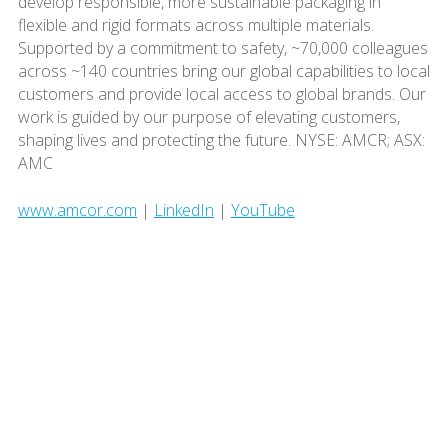
develop responsible, more sustainable packaging in
flexible and rigid formats across multiple materials.
Supported by a commitment to safety, ~70,000 colleagues
across ~140 countries bring our global capabilities to local
customers and provide local access to global brands. Our
work is guided by our purpose of elevating customers,
shaping lives and protecting the future. NYSE: AMCR; ASX:
AMC
www.amcor.com
|
LinkedIn
|
YouTube