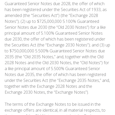
Guaranteed Senior Notes due 2028, the offer of which
has been registered under the Securities Act of 1933, as
amended (the “Securities Act”) (the “Exchange 2028
Notes”); (2) up to $725,000,000 5.100% Guaranteed
Senior Notes due 2030 (the “Old 2030 Notes”) for a like
principal amount of 5.100% Guaranteed Senior Notes
due 2030, the offer of which has been registered under
the Securities Act (the “Exchange 2030 Notes”); and (3) up
to $750,000,000 5.500% Guaranteed Senior Notes due
2035 (the “Old 2035 Notes,” and, together with the Old
2028 Notes and the Old 2030 Notes, the “Old Notes”) for
a like principal amount of 5.500% Guaranteed Senior
Notes due 2035, the offer of which has been registered
under the Securities Act (the “Exchange 2035 Notes,” and,
together with the Exchange 2028 Notes and the
Exchange 2030 Notes, the “Exchange Notes”).
The terms of the Exchange Notes to be issued in the
exchange offers are identical, in all material respects, to