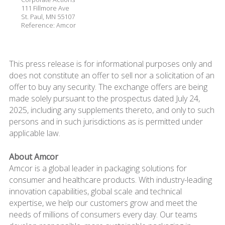
111 Fillmore Ave
St. Paul, MN 55107
Reference: Amcor
This press release is for informational purposes only and
does not constitute an offer to sell nor a solicitation of an
offer to buy any security. The exchange offers are being
made solely pursuant to the prospectus dated July 24,
2025, including any supplements thereto, and only to such
persons and in such jurisdictions as is permitted under
applicable law.
About Amcor
Amcor is a global leader in packaging solutions for
consumer and healthcare products. With industry-leading
innovation capabilities, global scale and technical
expertise, we help our customers grow and meet the
needs of millions of consumers every day. Our teams