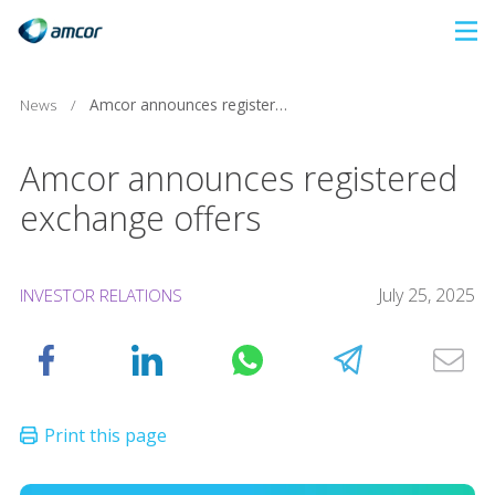
Skip
to
main
News
/
Amcor announces registered exchange offers
content
Amcor announces registered
exchange offers
July 25, 2025
INVESTOR RELATIONS