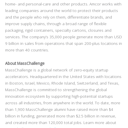
home- and personal-care and other products. Amcor works with
leading companies around the world to protect their products
and the people who rely on them, differentiate brands, and
improve supply chains, through a broad range of flexible
packaging, rigid containers, specialty cartons, closures and
services. The company’s 35,000 people generate more than USD
9 billion in sales from operations that span 200-plus locations in
more than 40 countries.
About MassChallenge
MassChallenge is a global network of zero-equity startup
accelerators. Headquartered in the United States with locations
in Boston, Israel, Mexico, Rhode Island, Switzerland, and Texas,
MassChallenge is committed to strengthening the global
innovation ecosystem by supporting high-potential startups
across all industries, from anywhere in the world. To date, more
than 1,900 MassChallenge alumni have raised more than $4
billion in funding, generated more than $2.5 billion in revenue,
and created more than 120,000 total jobs. Learn more about