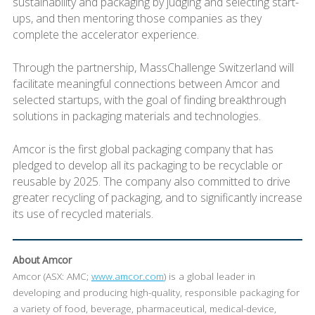
sustainability and packaging by judging and selecting start-
ups, and then mentoring those companies as they
complete the accelerator experience.
Through the partnership, MassChallenge Switzerland will
facilitate meaningful connections between Amcor and
selected startups, with the goal of finding breakthrough
solutions in packaging materials and technologies.
Amcor is the first global packaging company that has
pledged to develop all its packaging to be recyclable or
reusable by 2025. The company also committed to drive
greater recycling of packaging, and to significantly increase
its use of recycled materials.
About Amcor
Amcor (ASX: AMC;
www.amcor.com
) is a global leader in
developing and producing high-quality, responsible packaging for
a variety of food, beverage, pharmaceutical, medical-device,