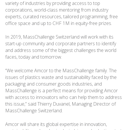
variety of industries by providing access to top
corporations, world-class mentoring from industry
experts, curated resources, tailored programming, free
office space and up to CHF 1M in equity-free prizes.
In 2019, MassChallenge Switzerland will work with its
start-up community and corporate partners to identify
and address some of the biggest challenges the world
faces, today and tomorrow.
“We welcome Amcor to the MassChallenge family. The
issues of plastics waste and sustainability faced by the
packaging and consumer goods industries, and
MassChallenge is a perfect means for providing Amcor
with access to innovators who can help them to address
this issue,” said Thierry Duvanel, Managing Director of
MassChallenge Switzerland.
Amcor will share its global expertise in innovation,