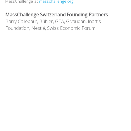
MassChallenge at
masschallenge.org
.
MassChallenge Switzerland Founding Partners
Barry Callebaut, Bühler, GEA, Givaudan, Inartis
Foundation, Nestlé, Swiss Economic Forum