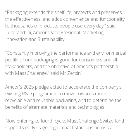
“Packaging extends the shelf life, protects and preserves
the effectiveness, and adds convenience and functionality
to thousands of products people use every day,” said
Luca Zerbini, Amcor’s Vice President, Marketing,
Innovation and Sustainability.
“Constantly improving the performance and environmental
profile of our packaging is good for consumers and all
stakeholders, and the objective of Amcor’s partnership
with MassChallenge,” said Mr Zerbini.
Amcor's 2025 pledge acted to accelerate the company's
existing R&D programme to move towards more
recyclable and reusable packaging, and to determine the
benefits of alternate materials and technologies.
Now entering its fourth cycle, MassChallenge Switzerland
supports early stage, high-impact start-ups across a