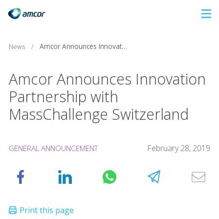
Skip
to
main
News
/
Amcor Announces Innovation Partnership with MassChallenge Switzerland
content
Amcor Announces Innovation
Partnership with
MassChallenge Switzerland
February 28, 2019
GENERAL ANNOUNCEMENT