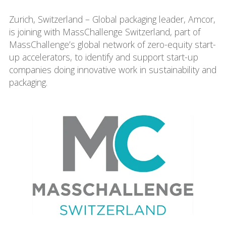
Zurich, Switzerland – Global packaging leader, Amcor,
is joining with MassChallenge Switzerland, part of
MassChallenge’s global network of zero-equity start-
up accelerators, to identify and support start-up
companies doing innovative work in sustainability and
packaging.