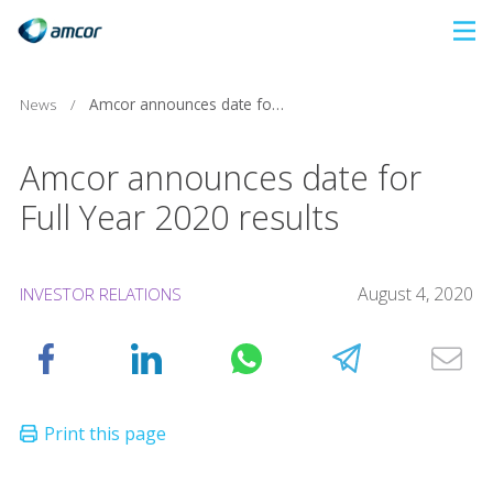
Skip
to
main
News
/
Amcor announces date for Full Year 2020 results
content
Amcor announces date for
Full Year 2020 results
August 4, 2020
INVESTOR RELATIONS