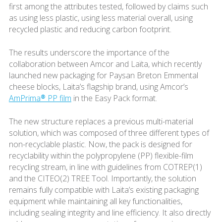
first among the attributes tested, followed by claims such
as using less plastic, using less material overall, using
recycled plastic and reducing carbon footprint.
The results underscore the importance of the
collaboration between Amcor and Laïta, which recently
launched new packaging for Paysan Breton Emmental
cheese blocks, Laïta’s flagship brand, using Amcor’s
AmPrima® PP film
in the Easy Pack format.
The new structure replaces a previous multi-material
solution, which was composed of three different types of
non-recyclable plastic. Now, the pack is designed for
recyclability within the polypropylene (PP) flexible-film
recycling stream, in line with guidelines from COTREP(1)
and the CITEO(2) TREE Tool. Importantly, the solution
remains fully compatible with Laïta’s existing packaging
equipment while maintaining all key functionalities,
including sealing integrity and line efficiency. It also directly