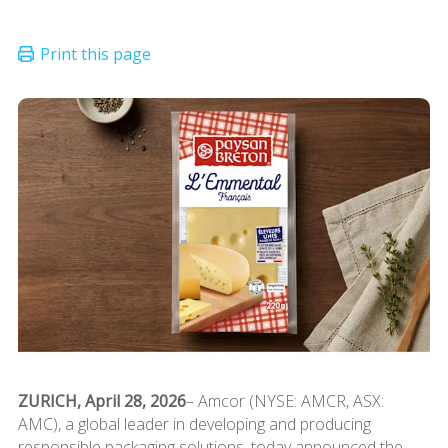
ZURICH, April 28, 2026
– Amcor (NYSE: AMCR, ASX:
AMC), a global leader in developing and producing
responsible packaging solutions, today announced the