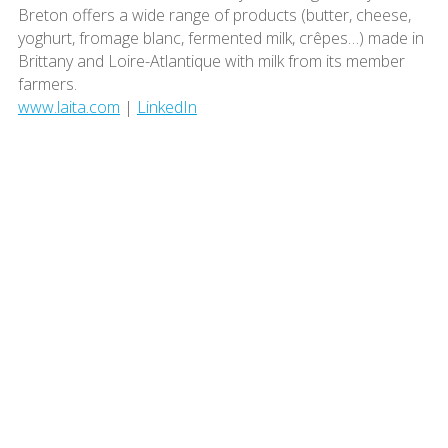
Breton offers a wide range of products (butter, cheese,
yoghurt, fromage blanc, fermented milk, crêpes…) made in
Brittany and Loire-Atlantique with milk from its member
farmers.
www.laita.com
|
LinkedIn