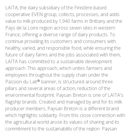
LAÏTA, the dairy subsidiary of the Finistère-based
cooperative EVEN group, collects, processes, and adds
value to milk produced by 1,940 farms in Brittany and the
Pays de la Loire region across seven sites in western
France, offering a diverse range of dairy products. To
continue providing its customers and consumers with
healthy, varied, and responsible food, while ensuring the
future of dairy farms and the jobs associated with them,
LAÏTA has committed to a sustainable development
approach. This approach, which unites farmers and
employees throughout the supply chain under the
Passion du Lait® banner, is structured around three
pillars and several areas of action, reduction of the
environmental footprint. Paysan Breton is one of LAÏTA's
flagship brands. Created and managed by and for its milk
producer members, Paysan Breton is a different brand
which highlights solidarity. From this close connection with
the agricultural world arose its values of sharing and its
commitment to the sustainability of the region. Paysan