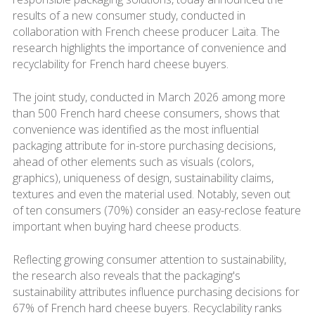
results of a new consumer study, conducted in
collaboration with French cheese producer Laïta. The
research highlights the importance of convenience and
recyclability for French hard cheese buyers.
The joint study, conducted in March 2026 among more
than 500 French hard cheese consumers, shows that
convenience was identified as the most influential
packaging attribute for in-store purchasing decisions,
ahead of other elements such as visuals (colors,
graphics), uniqueness of design, sustainability claims,
textures and even the material used. Notably, seven out
of ten consumers (70%) consider an easy-reclose feature
important when buying hard cheese products.
Reflecting growing consumer attention to sustainability,
the research also reveals that the packaging's
sustainability attributes influence purchasing decisions for
67% of French hard cheese buyers. Recyclability ranks