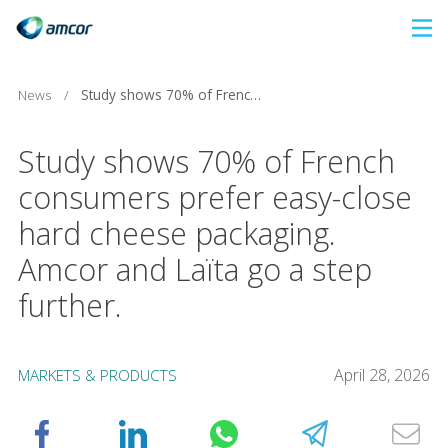
Skip
to
main
News
/
Study shows 70% of French consumers prefer easy-close hard cheese packaging. Amcor and Laïta go a step further.
content
Study shows 70% of French
consumers prefer easy-close
hard cheese packaging.
Amcor and Laïta go a step
further.
April 28, 2026
MARKETS & PRODUCTS