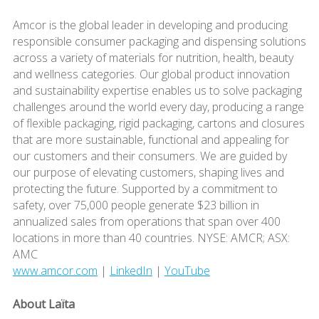
Amcor is the global leader in developing and producing
responsible consumer packaging and dispensing solutions
across a variety of materials for nutrition, health, beauty
and wellness categories. Our global product innovation
and sustainability expertise enables us to solve packaging
challenges around the world every day, producing a range
of flexible packaging, rigid packaging, cartons and closures
that are more sustainable, functional and appealing for
our customers and their consumers. We are guided by
our purpose of elevating customers, shaping lives and
protecting the future. Supported by a commitment to
safety, over 75,000 people generate $23 billion in
annualized sales from operations that span over 400
locations in more than 40 countries. NYSE: AMCR; ASX:
AMC
www.amcor.com
|
LinkedIn
|
YouTube
About Laïta