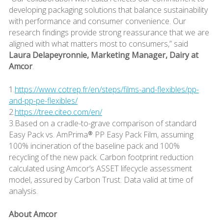
developing packaging solutions that balance sustainability
with performance and consumer convenience. Our
research findings provide strong reassurance that we are
aligned with what matters most to consumers,” said
Laura Delapeyronnie, Marketing Manager, Dairy at
Amcor
.
1.
https://www.cotrep.fr/en/steps/films-and-flexibles/pp-
and-pp-pe-flexibles/
2.
https://tree.citeo.com/en/
3.Based on a cradle-to-grave comparison of standard
Easy Pack vs. AmPrima® PP Easy Pack Film, assuming
100% incineration of the baseline pack and 100%
recycling of the new pack. Carbon footprint reduction
calculated using Amcor’s ASSET lifecycle assessment
model, assured by Carbon Trust. Data valid at time of
analysis.
About Amcor