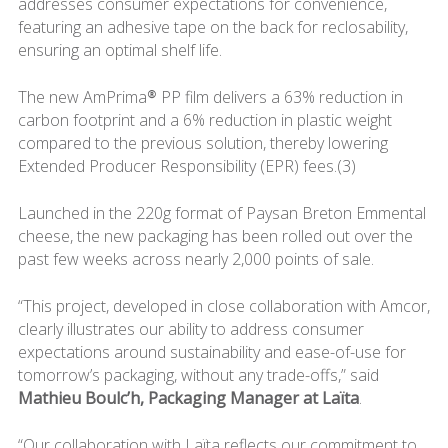
addresses consumer expectations for convenience,
featuring an adhesive tape on the back for reclosability,
ensuring an optimal shelf life.
The new AmPrima® PP film delivers a 63% reduction in
carbon footprint and a 6% reduction in plastic weight
compared to the previous solution, thereby lowering
Extended Producer Responsibility (EPR) fees.(3)
Launched in the 220g format of Paysan Breton Emmental
cheese, the new packaging has been rolled out over the
past few weeks across nearly 2,000 points of sale.
“This project, developed in close collaboration with Amcor,
clearly illustrates our ability to address consumer
expectations around sustainability and ease-of-use for
tomorrow’s packaging, without any trade-offs,” said
Mathieu Boulc’h, Packaging Manager at Laïta
.
“Our collaboration with Laïta reflects our commitment to