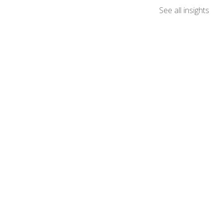
See all insights