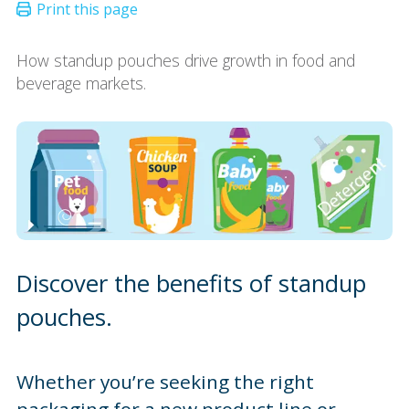
How standup pouches drive growth in food and
beverage markets.
Discover the benefits of standup
pouches.
Whether you’re seeking the right
packaging for a new product line or