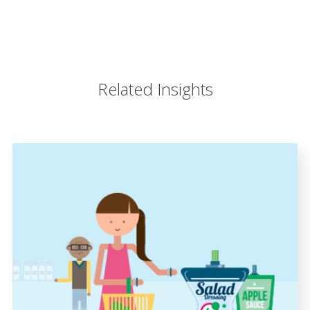
Related Insights