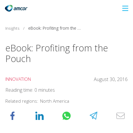
Skip
to
main
Insights
/
eBook: Profiting from the Pouch
content
eBook: Profiting from the
Pouch
INNOVATION
August 30, 2016
Reading time: 0 minutes
Related regions:
North America