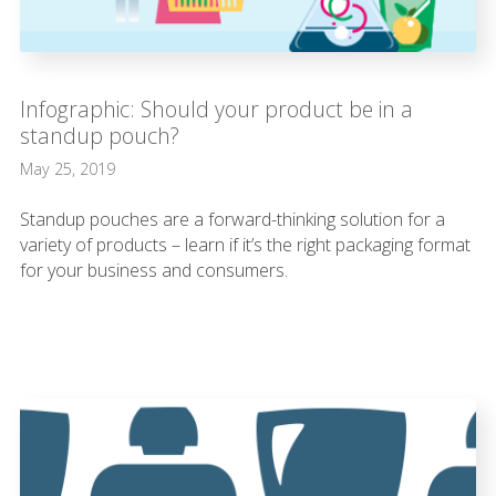
Infographic: Should your product be in a
standup pouch?
May 25, 2019
Standup pouches are a forward-thinking solution for a
variety of products – learn if it’s the right packaging format
for your business and consumers.