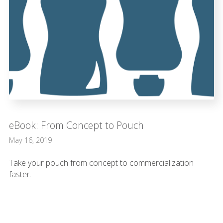
eBook: From Concept to Pouch
May 16, 2019
Take your pouch from concept to commercialization
faster.