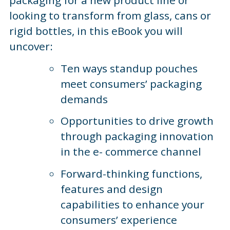
looking to transform from glass, cans or
rigid bottles, in this eBook you will
uncover:
Ten ways standup pouches
meet consumers’ packaging
demands
Opportunities to drive growth
through packaging innovation
in the e- commerce channel
Forward-thinking functions,
features and design
capabilities to enhance your
consumers’ experience