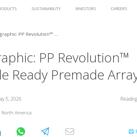
RODUCTS
SUSTAINABILITY
INVESTORS
CAREERS
Infographic: PP Revolution™ Recycle Ready Premade Arrays
raphic: PP Revolution™
le Ready Premade Arra
y 5, 2026
Reading
:
North America