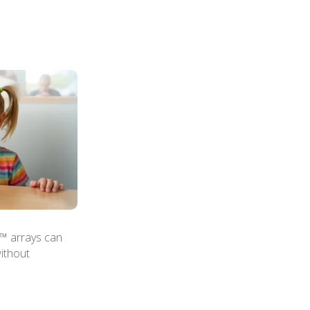
n™ arrays can
ithout