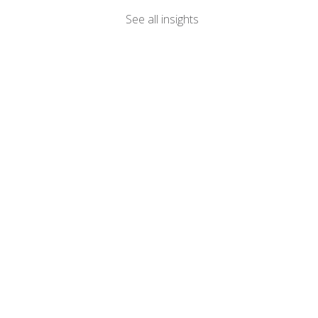
See all insights