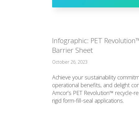
Infographic: PET Revolution
Barrier Sheet
October 26, 2023
Achieve your sustainability commitm
operational benefits, and delight c
Amcor’s PET Revolution™ recycle-rea
rigid form-fill-seal applications.