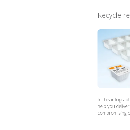
Recycle-re
In this infogra
help you delive
compromising on