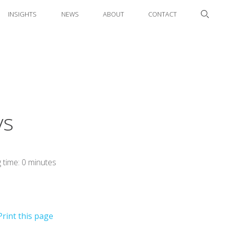
INSIGHTS
NEWS
ABOUT
CONTACT
ys
 time: 0 minutes