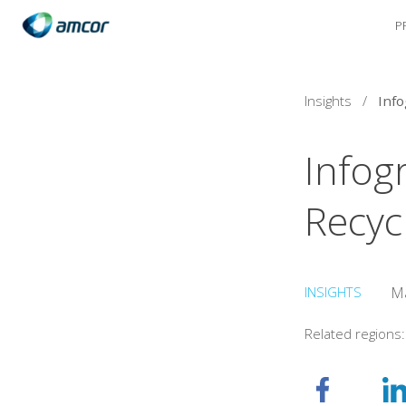
P
Skip
to
main
content
Insights
/
Infog
Recyc
INSIGHTS
Ma
Related regions