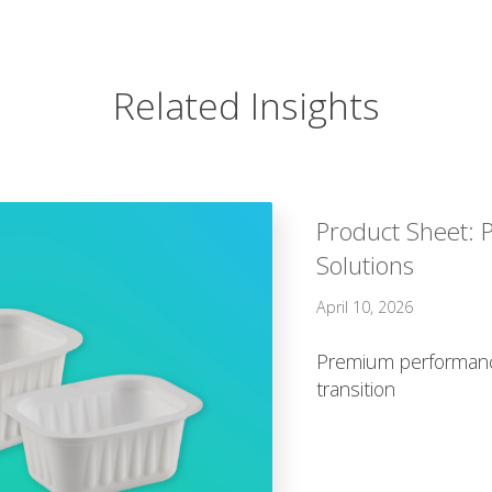
Related Insights
Product Sheet: 
Solutions
April 10, 2026
Premium performance
transition