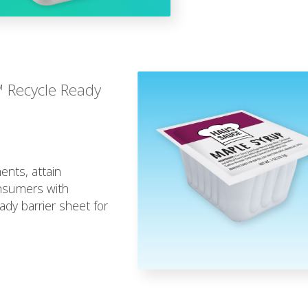
™ Recycle Ready
ents, attain
onsumers with
dy barrier sheet for