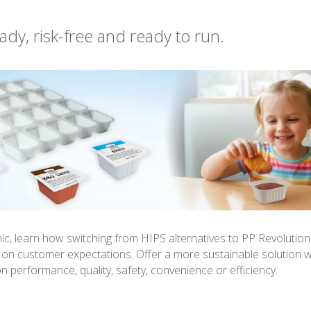
ady, risk-free and ready to run.
phic, learn how switching from HIPS alternatives to PP Revolutio
r on customer expectations. Offer a more sustainable solution w
 performance, quality, safety, convenience or efficiency.