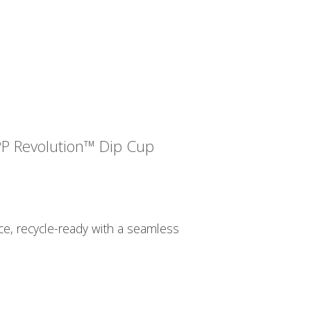
PP Revolution™ Dip Cup
, recycle-ready with a seamless