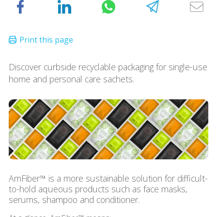
Discover curbside recyclable packaging for single-use
home and personal care sachets.
AmFiber™ is a more sustainable solution for difficult-
to-hold aqueous products such as face masks,
serums, shampoo and conditioner.