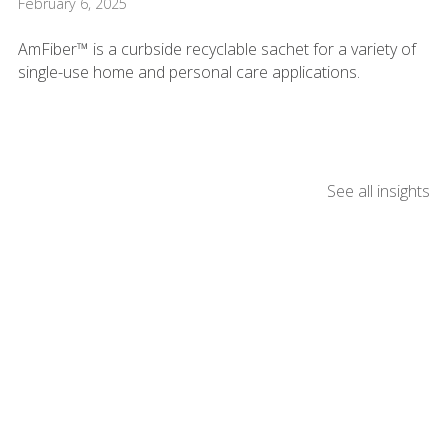
February 6, 2025
AmFiber™ is a curbside recyclable sachet for a variety of
single-use home and personal care applications.
See all insights