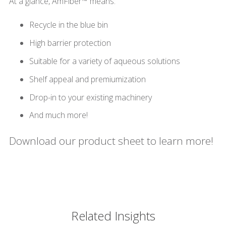
At a glance, AmFiber™ means:
Recycle in the blue bin
High barrier protection
Suitable for a variety of aqueous solutions
Shelf appeal and premiumization
Drop-in to your existing machinery
And much more!
Download our product sheet to learn more!
Related Insights