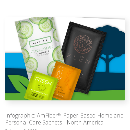
Infographic: AmFiber™ Paper-Based Home and
Personal Care Sachets - North America