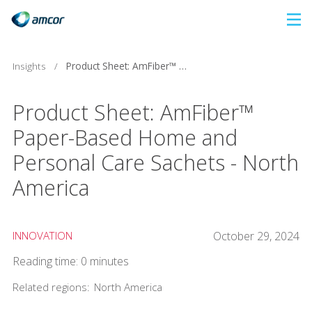
Skip
to
main
Insights
/
Product Sheet: AmFiber™ Paper-Based Home and Personal Care Sachets - North America
content
Product Sheet: AmFiber™
Paper-Based Home and
Personal Care Sachets - North
America
INNOVATION
October 29, 2024
Reading time: 0 minutes
Related regions:
North America