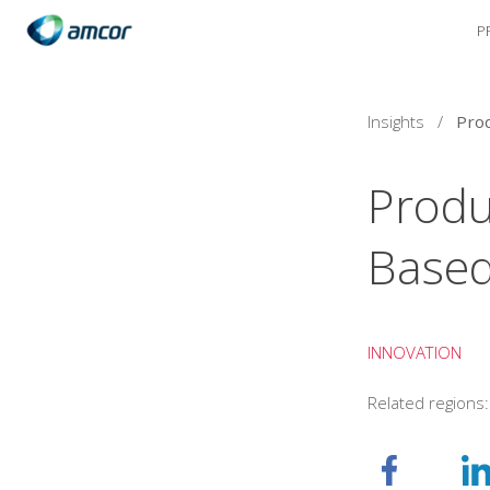
P
Skip
to
main
content
Insights
/
Produ
Based
INNOVATION
Related regions