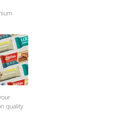
emium
your
n quality