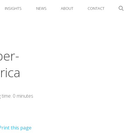
INSIGHTS
NEWS
ABOUT
CONTACT
per-
rica
 time: 0 minutes