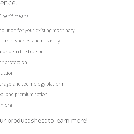
ience.
mFiber™ means:
solution for your existing machinery
urrent speeds and runability
rbside in the blue bin
er protection
duction
verage and technology platform
eal and premiumization
 more!
r product sheet to learn more!