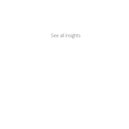
See all insights