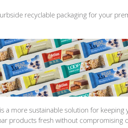
urbside recyclable packaging for your pr
s a more sustainable solution for keeping 
ar products fresh without compromising o