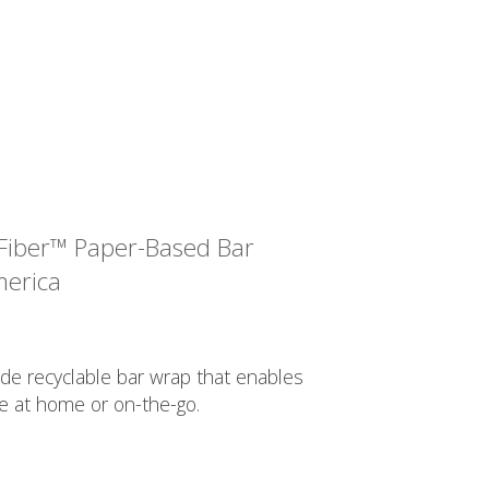
Fiber™ Paper-Based Bar
merica
de recyclable bar wrap that enables
e at home or on-the-go.