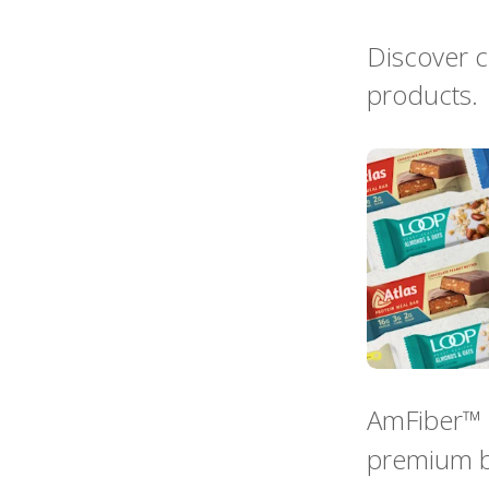
Discover c
products.
AmFiber™ i
premium b