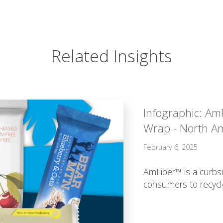
Related Insights
Infographic: Am
Wrap - North A
February 6, 2025
AmFiber™ is a curbsi
consumers to recycl