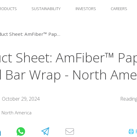
RODUCTS
SUSTAINABILITY
INVESTORS
CAREERS
Product Sheet: AmFiber™ Paper-Based Bar Wrap - North America
ct Sheet: AmFiber™ Pa
 Bar Wrap - North Ame
October 29, 2024
Reading
:
North America