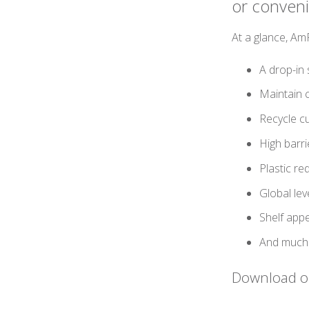
or conven
At a glance, A
A drop-in 
Maintain c
Recycle cu
High barri
Plastic re
Global le
Shelf app
And much
Download ou