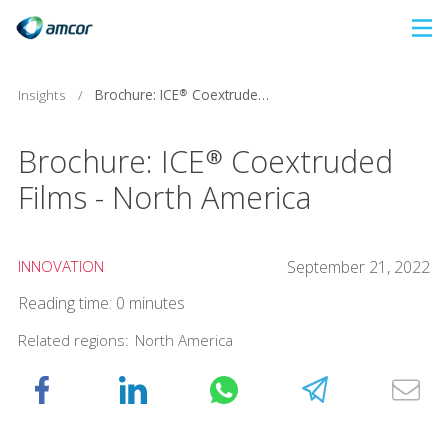
Skip
to
main
Brochure: ICE® Coextruded Films - North America
Insights
/
content
Brochure: ICE® Coextruded
Films - North America
INNOVATION
September 21, 2022
Reading time: 0 minutes
Related regions:
North America