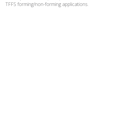
TFFS forming/non-forming applications.