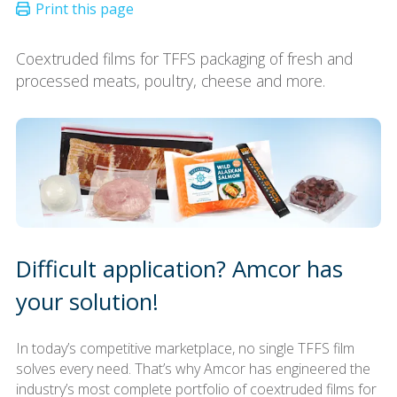
Coextruded films for TFFS packaging of fresh and
processed meats, poultry, cheese and more.
Difficult application? Amcor has
your solution!
In today’s competitive marketplace, no single TFFS film
solves every need. That’s why Amcor has engineered the
industry’s most complete portfolio of coextruded films for