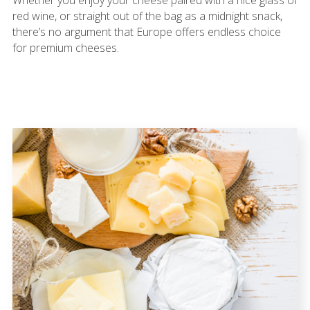
red wine, or straight out of the bag as a midnight snack,
there’s no argument that Europe offers endless choice
for premium cheeses.