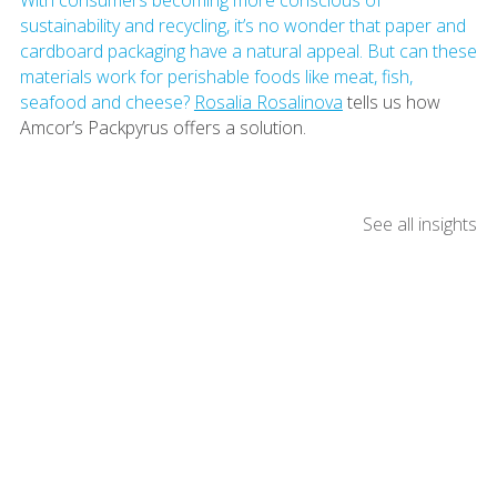
sustainability and recycling, it’s no wonder that paper and
cardboard packaging have a natural appeal. But can these
materials work for perishable foods like meat, fish,
seafood and cheese?
Rosalia Rosalinova
tells us how
Amcor’s Packpyrus offers a solution.
See all insights