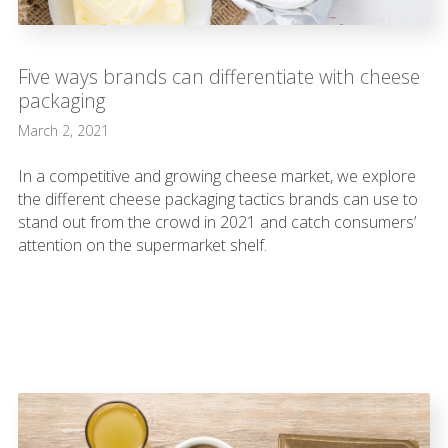
Five ways brands can differentiate with cheese
packaging
March 2, 2021
In a competitive and growing cheese market, we explore
the different cheese packaging tactics brands can use to
stand out from the crowd in 2021 and catch consumers’
attention on the supermarket shelf.