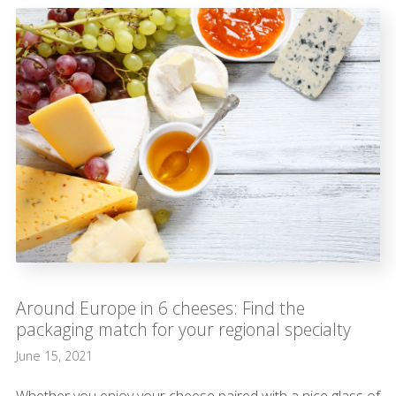
Around Europe in 6 cheeses: Find the
packaging match for your regional specialty
June 15, 2021
Whether you enjoy your cheese paired with a nice glass of