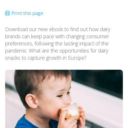
Download our new ebook to find out how dairy
brands can keep pace with changing consumer
preferences, following the lasting impact of the
pandemic. What are the opportunities for dairy
snacks to capture growth in Europe?