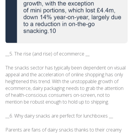
__5. The rise (and rise) of ecommerce __
The snacks sector has typically been dependent on visual
appeal and the acceleration of online shopping has only
heightened this trend. With the unstoppable growth of
ecommerce, dairy packaging needs to grab the attention
of health-conscious consumers on-screen, not to
mention be robust enough to hold up to shipping.
__6. Why dairy snacks are perfect for lunchboxes __
Parents are fans of dairy snacks thanks to their creamy