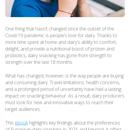
One thing that hasn’t changed since the outset of the
Covid-19 pandemic is people’s love for dairy. Thanks to
more time spent at home and dairy’s ability to comfort,
delight, and provide a nutritional boost of protein and
probiotics, dairy snacking has gone from strength to
strength over the last 18 months.
What has changed, however, is the way people are buying
and consuming dairy. Travel limitations, health concerns,
and a prolonged period of uncertainty have had a lasting
impact on snacking behaviour. As a result, dairy producers
must look for new and innovative ways to reach their
target audiences.
This
ebook
highlights key findings about the preferences
of European dairy snackers in 2021 and beyond. It offers