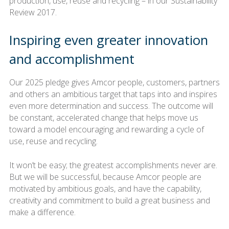
production, use, reuse and recycling – in our Sustainability
Review 2017.
Inspiring even greater innovation
and accomplishment
Our 2025 pledge gives Amcor people, customers, partners
and others an ambitious target that taps into and inspires
even more determination and success. The outcome will
be constant, accelerated change that helps move us
toward a model encouraging and rewarding a cycle of
use, reuse and recycling.
It won’t be easy; the greatest accomplishments never are.
But we will be successful, because Amcor people are
motivated by ambitious goals, and have the capability,
creativity and commitment to build a great business and
make a difference.