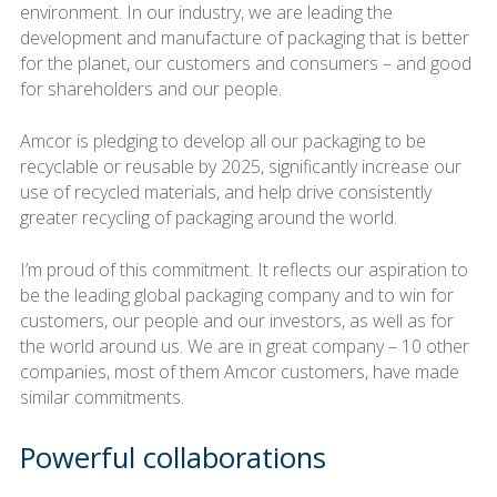
environment. In our industry, we are leading the
development and manufacture of packaging that is better
for the planet, our customers and consumers – and good
for shareholders and our people.
Amcor is pledging to develop all our packaging to be
recyclable or reusable by 2025, significantly increase our
use of recycled materials, and help drive consistently
greater recycling of packaging around the world.
I’m proud of this commitment. It reflects our aspiration to
be the leading global packaging company and to win for
customers, our people and our investors, as well as for
the world around us. We are in great company – 10 other
companies, most of them Amcor customers, have made
similar commitments.
Powerful collaborations