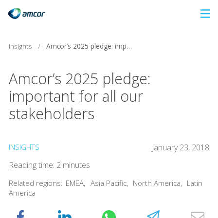
Skip
to
main
Insights
/
Amcor’s 2025 pledge: important for all our stakeholders
content
Amcor’s 2025 pledge:
important for all our
stakeholders
INSIGHTS
January 23, 2018
Reading time: 2 minutes
Related regions:
EMEA
,
Asia Pacific
,
North America
,
Latin
America