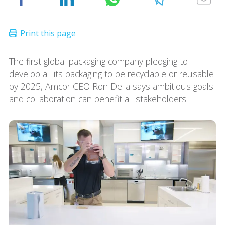
The first global packaging company pledging to
develop all its packaging to be recyclable or reusable
by 2025, Amcor CEO Ron Delia says ambitious goals
and collaboration can benefit all stakeholders.