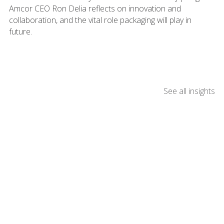
Amcor CEO Ron Delia reflects on innovation and
collaboration, and the vital role packaging will play in
future.
See all insights