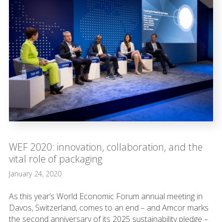
WEF 2020: innovation, collaboration, and the
vital role of packaging
January 24, 2020
As this year’s World Economic Forum annual meeting in
Davos, Switzerland, comes to an end – and Amcor marks
the second anniversary of its 2025 sustainability pledge –