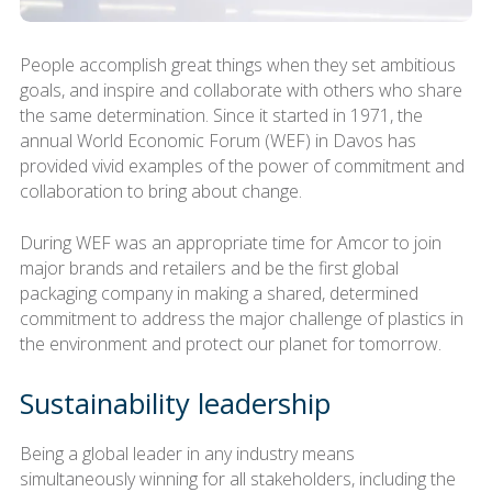
People accomplish great things when they set ambitious
goals, and inspire and collaborate with others who share
the same determination. Since it started in 1971, the
annual World Economic Forum (WEF) in Davos has
provided vivid examples of the power of commitment and
collaboration to bring about change.
During WEF was an appropriate time for Amcor to join
major brands and retailers and be the first global
packaging company in making a shared, determined
commitment to address the major challenge of plastics in
the environment and protect our planet for tomorrow.
Sustainability leadership
Being a global leader in any industry means
simultaneously winning for all stakeholders, including the