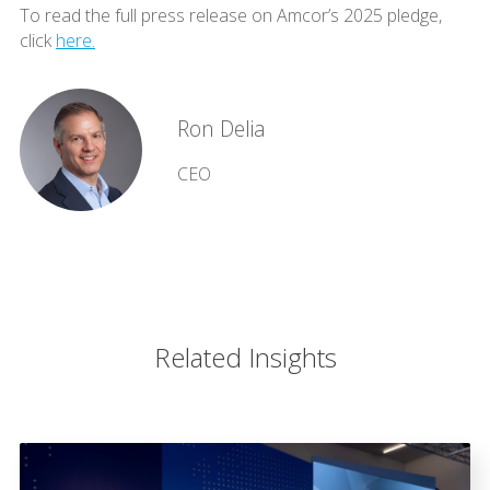
To read the full press release on Amcor’s 2025 pledge,
click
here.
Ron Delia
CEO
Related Insights