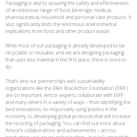
Packaging is vital to assuring the safety and effectiveness
of an extensive range of food, beverage, medical,
pharmaceutical, household and personal-care products. It
also significantly limits the enormous environmental
implications from food and other product waste.
While most of our packaging is already developed to be
recyclable or reusable, and we are designing packaging
that uses less material in the first place, there is more to
do.
That’s why our partnerships with sustainability
organizations like the Ellen MacArthur Foundation (EMF)
are so important. Amcor experts collaborate with EMF
and many others in a variety of ways – from identifying the
best innovations, to responsibly using plastics in the
economy, to developing global protocols that will increase
the recycling of packaging. You can find out more about
Amcor’s collaborations and achievements – across