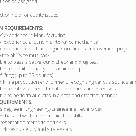
duties as assigned
t on hold for quality issues
k
ON REQUIREMENTS:
of experience in Manufacturing
of experience around maintenance mechanical
of experience participating in Continuous Improvement projects
the ability to multi-task
ble to pass a background check and drug test
ble to monitor quality of machine output
 lifting (up to 35 pounds)
ork in a production environment, recognizing various sounds an
ble to follow all department procedures and directives
le to perform all duties in a safe and effective manner
EQUIREMENTS:
’s degree in Engineering/Engineering Technology
verbal and written communication skills
presentation methods and skills
think resourcefully and strategically