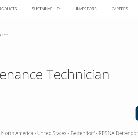
RODUCTS
SUSTAINABILITY
INVESTORS
CAREERS
arch
enance Technician
 North America
- United States
- Bettendorf
- RPSNA Bettendorf