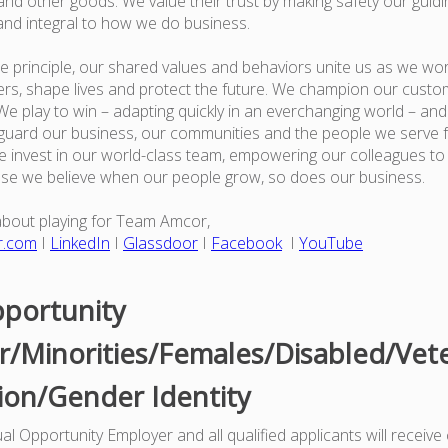
nd other goods. We value their trust by making safety our guiding
and integral to how we do business.
e principle, our shared values and behaviors unite us as we wor
rs, shape lives and protect the future. We champion our custo
e play to win – adapting quickly in an everchanging world – an
guard our business, our communities and the people we serve 
 invest in our world-class team, empowering our colleagues to
use we believe when our people grow, so does our business.
about playing for Team Amcor,
r.com
I
LinkedIn
I
Glassdoor
I
Facebook
I
YouTube
portunity
/Minorities/Females/Disabled/Vet
ion/Gender Identity
l Opportunity Employer and all qualified applicants will receive