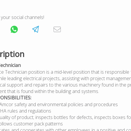
 your social channels!
ription
echnician
Technician position is a mid-level position that is responsible f
ile leading electrical projects, assisting with project manageme
rical support and repairs to the various machinery found in the 
nt that is found within the building and systems.
ONSIBILITIES:
l Amcor safety and environmental policies and procedures
HA rules and regulations
ality of product; inspects bottles for defects, inspects boxes 
follows customer pack patterns
tes and cooperates with other employees in a positive and co