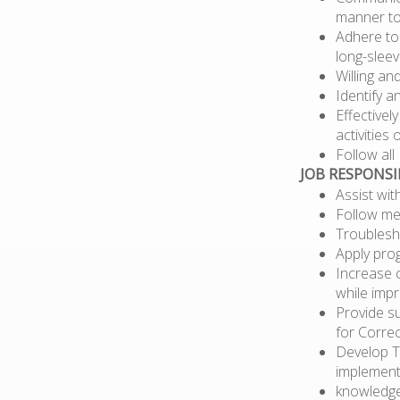
manner to
Adhere to
long-sleev
Willing a
Identify a
Effectivel
activities 
Follow al
JOB RESPONSIB
Assist wi
Follow mec
Troublesh
Apply pro
Increase c
while impr
Provide s
for Correc
Develop T
implementa
knowledge 