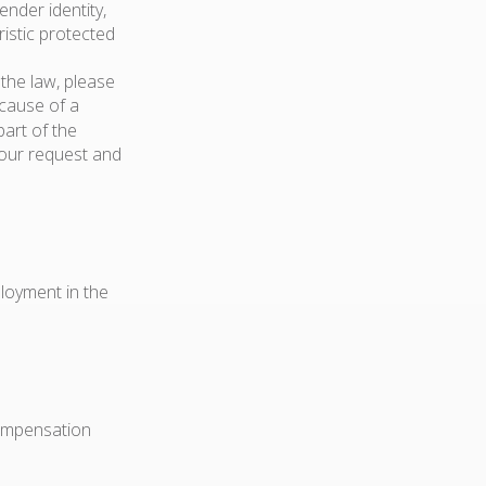
ender identity,
ristic protected
the law, please
because of a
art of the
your request and
ployment in the
compensation