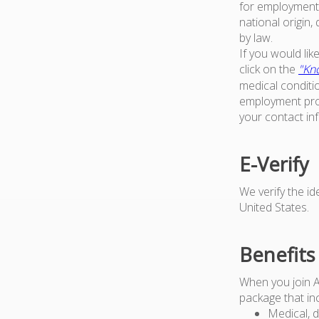
for employment w
national origin,
by law.
If you would li
click on the
"Kno
medical conditi
employment proc
your contact in
E-Verify
We verify the i
United States.
Benefits
When you join 
package that in
Medical, d