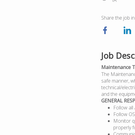
IA
Share the job in
Job Desc
Maintenance T
The Maintenance 
safe manner, wh
technical/elect
and the equipme
GENERAL RESP
Follow al
Follow OS
Monitor qu
properly 
Communica