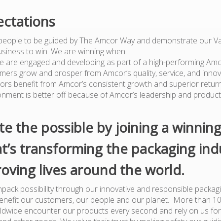
ctations
people to be guided by The Amcor Way and demonstrate our Va
usiness to win. We are winning when:
e are engaged and developing as part of a high-performing Am
mers grow and prosper from Amcor’s quality, service, and innov
tors benefit from Amcor’s consistent growth and superior retur
onment is better off because of Amcor’s leadership and produc
te the possible by joining a winnin
t’s transforming the packaging ind
oving lives around the world.
pack possibility through our innovative and responsible packagi
benefit our customers, our people and our planet. More than 1
dwide encounter our products every second and rely on us for