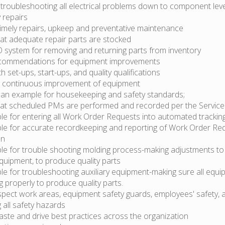
troubleshooting all electrical problems down to component lev
 repairs
timely repairs, upkeep and preventative maintenance
hat adequate repair parts are stocked
system for removing and returning parts from inventory
commendations for equipment improvements
th set-ups, start-ups, and quality qualifications
or continuous improvement of equipment
 an example for housekeeping and safety standards;
hat scheduled PMs are performed and recorded per the Servic
le for entering all Work Order Requests into automated trackin
le for accurate recordkeeping and reporting of Work Order Re
on
le for trouble shooting molding process-making adjustments to
equipment, to produce quality parts
e for troubleshooting auxiliary equipment-making sure all equi
g properly to produce quality parts.
nspect work areas, equipment safety guards, employees' safety, a
g all safety hazards
ste and drive best practices across the organization