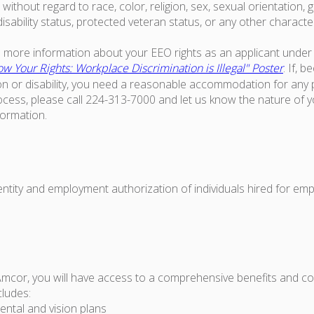
ithout regard to race, color, religion, sex, sexual orientation, g
 disability status, protected veteran status, or any other characte
ke more information about your EEO rights as an applicant under 
w Your Rights: Workplace Discrimination is Illegal" Poster
. If, 
on or disability, you need a reasonable accommodation for any p
ess, please call 224-313-7000 and let us know the nature of 
formation.
dentity and employment authorization of individuals hired for em
Amcor, you will have access to a comprehensive benefits and 
cludes:
ental and vision plans