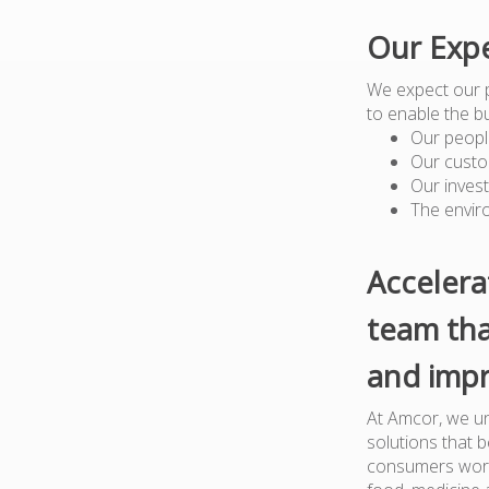
Our Expe
We expect our 
to enable the b
Our peopl
Our custo
Our inves
The envir
Accelera
team tha
and impr
At Amcor, we un
solutions that 
consumers worl