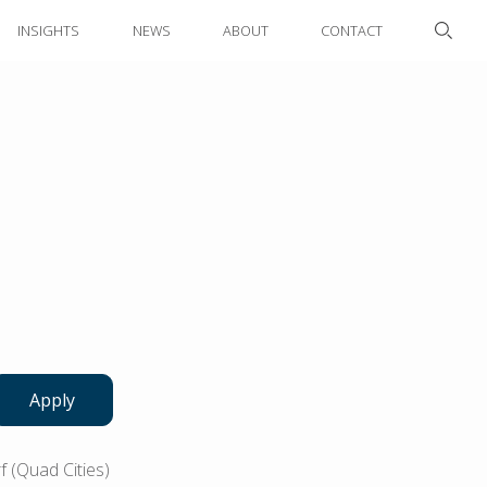
INSIGHTS
NEWS
ABOUT
CONTACT
Apply
 (Quad Cities)