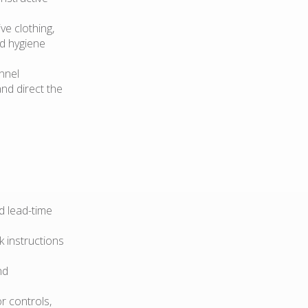
e clothing,
od hygiene
nnel
nd direct the
d lead-time
 instructions
nd
r controls,