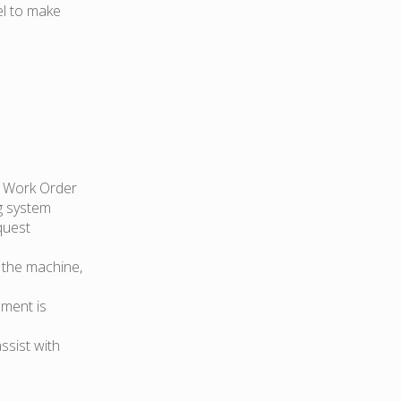
el to make
e Work Order
g system
quest
 the machine,
pment is
ssist with