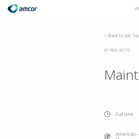
P
Skip
to
main
content
< Back to Job Se
ID: REQ_92713
Maint
Full time
Americas
-