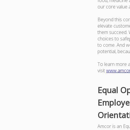
food, medicine a
our core value 
Beyond this cor
elevate custome
them succeed. W
choices to safe
to come. And we
potential, beca
To learn more 
visit
www.amco
Equal Op
Employer
Orientat
Amcor is an Equa