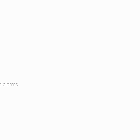
d alarms