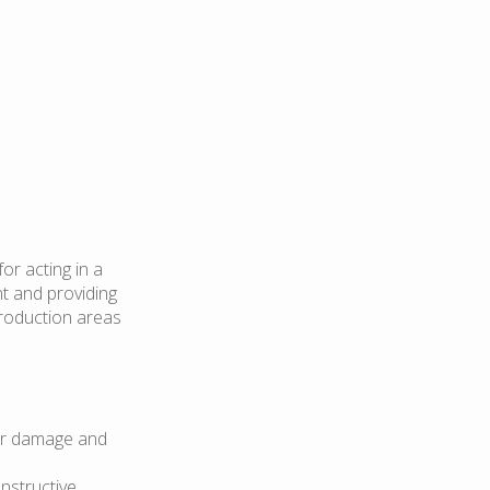
or acting in a
nt and providing
production areas
for damage and
nstructive