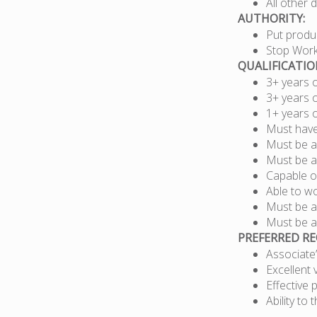
All other 
AUTHORITY:
Put produc
Stop Wor
QUALIFICATI
3+ years 
3+ years 
1+ years 
Must have 
Must be a
Must be a
Capable of
Able to w
Must be a
Must be ab
PREFERRED R
Associate
Excellent 
Effective 
Ability to 