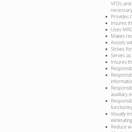
VFDs and 
necessary
Provides 
Insures t
Uses MRO 
Makes re
Assists wi
Strives f
Serves as
Insures t
Responsib
Responsib
informati
Responsib
auxiliary 
Responsibl
functionin
Visually i
eliminatin
Reduce wa