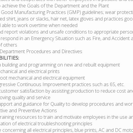
 achieve the Goals of the Department and the Plant
 Good Manufacturing Practices (GMP) guidelines; wear protectiv
ed shirt, jeans or slacks, hair net, latex gloves and practices go
nd able to work overtime when needed
nd report violations and unsafe conditions to appropriate perso
y respond in an Emergency Situation such as Fire, and Accident a
of others
l Department Procedures and Directives
ILITIES:
th building and programming on new and rebuilt equipment
hanical and electrical prints
oot mechanical and electrical equipment
gressive Continuous Improvement practices such as 6S, etc.
ustomer satisfaction by assisting production to reduce cost an
oving quality and service
upport and guidance for Quality to develop procedures and work
tive and Preventive Actions
raining resources to train and motivate employees in the use a
tion of electrical troubleshooting principles
concerning all electrical principles, blue prints, AC and DC moto