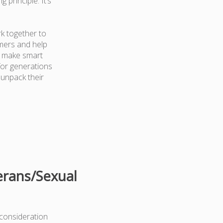
 principle. It’s
k together to
mers and help
d make smart
for generations
 unpack their
erans/Sexual
 consideration