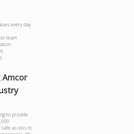
lues every day
cor team
ation
ns
ts
g Amcor
ustry
ng to provide
0,000
 safe access to