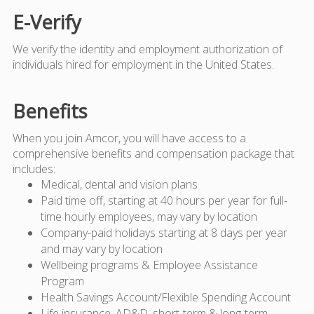
E-Verify
We verify the identity and employment authorization of
individuals hired for employment in the United States.
Benefits
When you join Amcor, you will have access to a
comprehensive benefits and compensation package that
includes:
Medical, dental and vision plans
Paid time off, starting at 40 hours per year for full-
time hourly employees, may vary by location
Company-paid holidays starting at 8 days per year
and may vary by location
Wellbeing programs & Employee Assistance
Program
Health Savings Account/Flexible Spending Account
Life insurance, AD&D, short-term & long-term