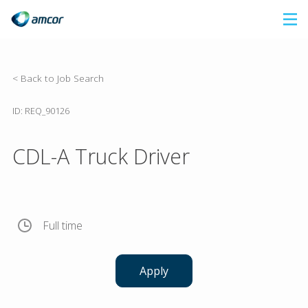
Skip
to
main
content
< Back to Job Search
ID: REQ_90126
CDL-A Truck Driver
Full time
Apply