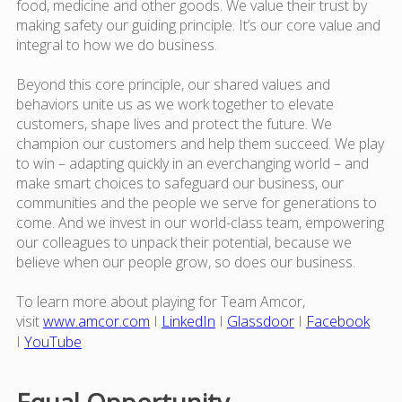
food, medicine and other goods. We value their trust by
making safety our guiding principle. It’s our core value and
integral to how we do business.
Beyond this core principle, our shared values and
behaviors unite us as we work together to elevate
customers, shape lives and protect the future. We
champion our customers and help them succeed. We play
to win – adapting quickly in an everchanging world – and
make smart choices to safeguard our business, our
communities and the people we serve for generations to
come. And we invest in our world-class team, empowering
our colleagues to unpack their potential, because we
believe when our people grow, so does our business.
To learn more about playing for Team Amcor,
visit
www.amcor.com
I
LinkedIn
I
Glassdoor
I
Facebook
I
YouTube