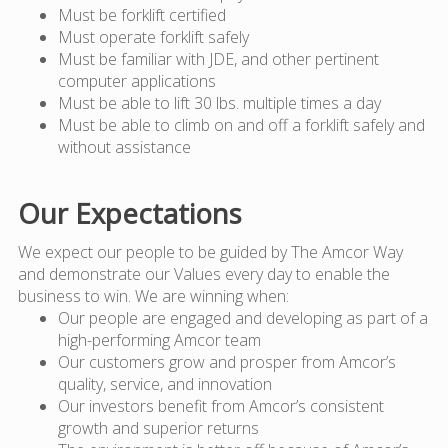
Must be forklift certified
Must operate forklift safely
Must be familiar with JDE, and other pertinent
computer applications
Must be able to lift 30 lbs. multiple times a day
Must be able to climb on and off a forklift safely and
without assistance
Our Expectations
We expect our people to be guided by The Amcor Way
and demonstrate our Values every day to enable the
business to win. We are winning when:
Our people are engaged and developing as part of a
high-performing Amcor team
Our customers grow and prosper from Amcor’s
quality, service, and innovation
Our investors benefit from Amcor’s consistent
growth and superior returns