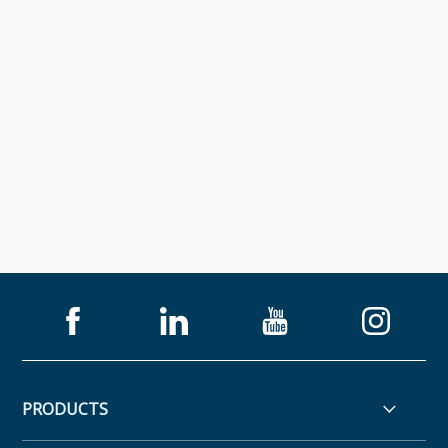
PRODUCTS