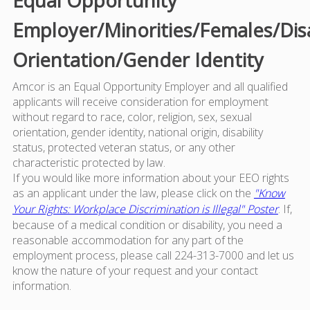
Equal Opportunity
Employer/Minorities/Females/Dis
Orientation/Gender Identity
Amcor is an Equal Opportunity Employer and all qualified
applicants will receive consideration for employment
without regard to race, color, religion, sex, sexual
orientation, gender identity, national origin, disability
status, protected veteran status, or any other
characteristic protected by law.
If you would like more information about your EEO rights
as an applicant under the law, please click on the
"Know
Your Rights: Workplace Discrimination is Illegal" Poster
. If,
because of a medical condition or disability, you need a
reasonable accommodation for any part of the
employment process, please call 224-313-7000 and let us
know the nature of your request and your contact
information.