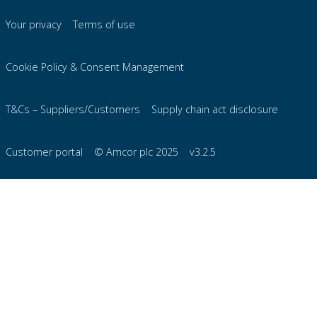
Your privacy
Terms of use
Cookie Policy & Consent Management
T&Cs – Suppliers/Customers
Supply chain act disclosure
Customer portal
© Amcor plc 2025
v3.2.5