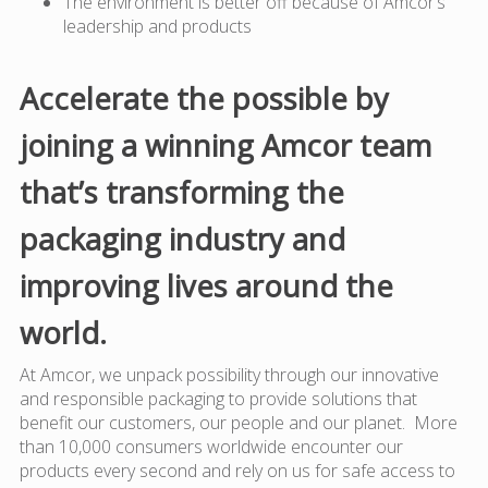
The environment is better off because of Amcor’s
leadership and products
Accelerate the possible by
joining a winning Amcor team
that’s transforming the
packaging industry and
improving lives around the
world.
At Amcor, we unpack possibility through our innovative
and responsible packaging to provide solutions that
benefit our customers, our people and our planet. More
than 10,000 consumers worldwide encounter our
products every second and rely on us for safe access to