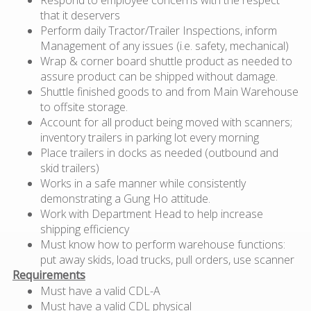
that it deservers
Perform daily Tractor/Trailer Inspections, inform
Management of any issues (i.e. safety, mechanical)
Wrap & corner board shuttle product as needed to
assure product can be shipped without damage.
Shuttle finished goods to and from Main Warehouse
to offsite storage.
Account for all product being moved with scanners;
inventory trailers in parking lot every morning
Place trailers in docks as needed (outbound and
skid trailers)
Works in a safe manner while consistently
demonstrating a Gung Ho attitude.
Work with Department Head to help increase
shipping efficiency
Must know how to perform warehouse functions:
put away skids, load trucks, pull orders, use scanner
Requirements
Must have a valid CDL-A
Must have a valid CDL physical