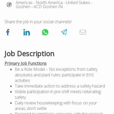
Americas
- North America
- United States
-
Goshen
- ACD Goshen IN
Share the job in your social channels!
Job Description
Primary Job Functions
Be a Role Model – No exceptions from safety
absolutes and plant rules; participate in EHS
activities
Take immediate action to address a safety hazard
Visible participation in pre shift meets reiterating
safety
Daily review housekeeping with focus on your
areas; don’t settle
Respond to employee concerns with the respect