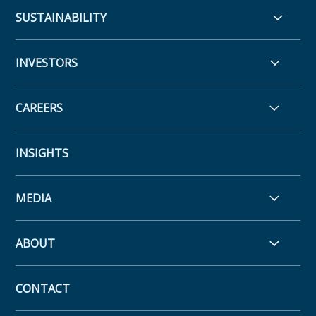
SUSTAINABILITY
INVESTORS
CAREERS
INSIGHTS
MEDIA
ABOUT
CONTACT