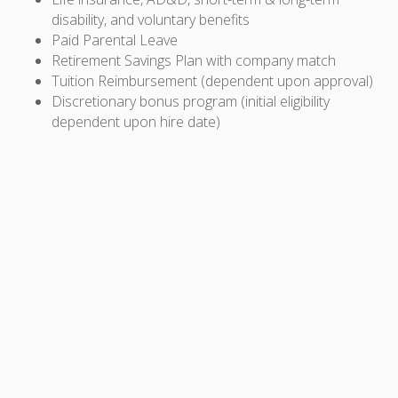
disability, and voluntary benefits
Paid Parental Leave
Retirement Savings Plan with company match
Tuition Reimbursement (dependent upon approval)
Discretionary bonus program (initial eligibility
dependent upon hire date)