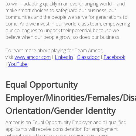
to win – adapting quickly in an everchanging world – and
make smart choices to safeguard our business, our
communities and the people we serve for generations to
come. And we invest in our world-class team, empowering
our colleagues to unpack their potential, because we
believe when our people grow, so does our business.
To learn more about playing for Team Amcor,
visit
www.amcor.com
I
LinkedIn
I
Glassdoor
I
Facebook
I
YouTube
Equal Opportunity
Employer/Minorities/Females/Dis
Orientation/Gender Identity
Amcor is an Equal Opportunity Employer and all qualified
applicants will receive consideration for employment
without regard to race, color, religion, sex, sexual