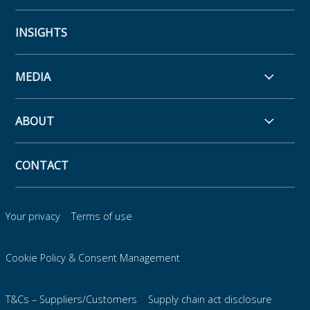
INSIGHTS
MEDIA
ABOUT
CONTACT
Your privacy
Terms of use
Cookie Policy & Consent Management
T&Cs – Suppliers/Customers
Supply chain act disclosure