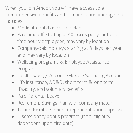
When you join Amcor, you will have access to a
comprehensive benefits and compensation package that
includes:
Medical, dental and vision plans
Paid time off, starting at 40 hours per year for full-
time hourly employees, may vary by location
Company-paid holidays starting at 8 days per year
and may vary by location
Wellbeing programs & Employee Assistance
Program
Health Savings Account/Flexible Spending Account
Life insurance, AD&D, short-term & long-term
disability, and voluntary benefits
Paid Parental Leave
Retirement Savings Plan with company match
Tuition Reimbursement (dependent upon approval)
Discretionary bonus program (initial eligibility
dependent upon hire date)