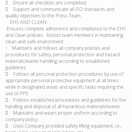
 Ensure all checklists are completed.
 Support and communicate all ISO standards and
quality objectives to the Press Team.
EHS AND CLEAN:
Ensures complete adherence and compliance to the EHS
and Clean policies. Assists team members in maintaining
clean and safe environment.
• Maintains and follows all company policies and
procedures for safety, personal protection and hazard
materials/waste handling according to established
guidelines.
 Follows all personal protection procedures by use of
appropriate personal protective equipment at all times
while in designated areas and specific tasks requiring the
use of PPE.
 Follows established procedures and guidelines for the
handling and disposal of all hazardous materials/waste.
 Maintains and wears proper uniform according to
company policy.
 Uses Company provided safety lifting equipment, i.e.,