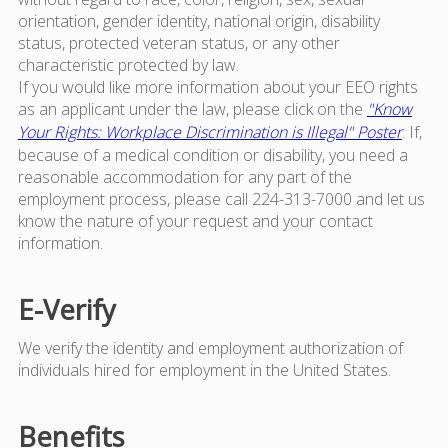
orientation, gender identity, national origin, disability
status, protected veteran status, or any other
characteristic protected by law.
If you would like more information about your EEO rights
as an applicant under the law, please click on the
"Know
Your Rights: Workplace Discrimination is Illegal" Poster
. If,
because of a medical condition or disability, you need a
reasonable accommodation for any part of the
employment process, please call 224-313-7000 and let us
know the nature of your request and your contact
information.
E-Verify
We verify the identity and employment authorization of
individuals hired for employment in the United States.
Benefits