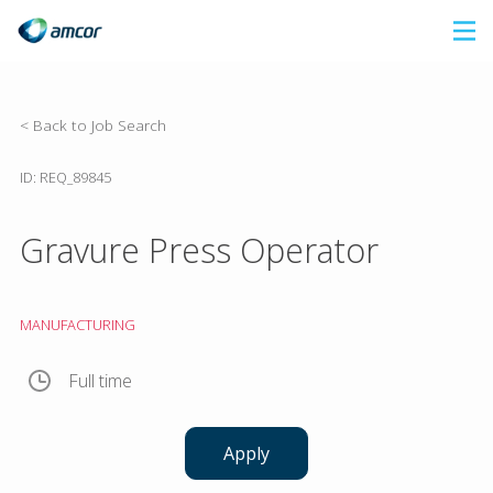
Skip
to
main
content
< Back to Job Search
ID: REQ_89845
Gravure Press Operator
MANUFACTURING
Full time
Apply