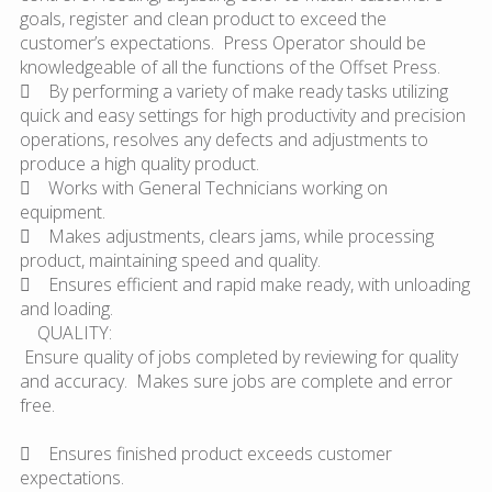
goals, register and clean product to exceed the
customer’s expectations. Press Operator should be
knowledgeable of all the functions of the Offset Press.
 By performing a variety of make ready tasks utilizing
quick and easy settings for high productivity and precision
operations, resolves any defects and adjustments to
produce a high quality product.
 Works with General Technicians working on
equipment.
 Makes adjustments, clears jams, while processing
product, maintaining speed and quality.
 Ensures efficient and rapid make ready, with unloading
and loading.
QUALITY:
Ensure quality of jobs completed by reviewing for quality
and accuracy. Makes sure jobs are complete and error
free.
 Ensures finished product exceeds customer
expectations.