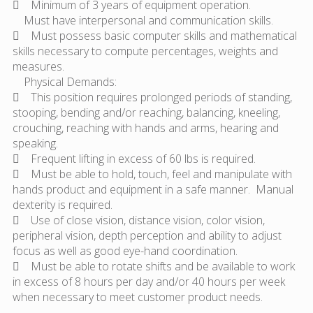
 Minimum of 3 years of equipment operation.
Must have interpersonal and communication skills.
 Must possess basic computer skills and mathematical
skills necessary to compute percentages, weights and
measures.
Physical Demands:
 This position requires prolonged periods of standing,
stooping, bending and/or reaching, balancing, kneeling,
crouching, reaching with hands and arms, hearing and
speaking.
 Frequent lifting in excess of 60 lbs is required.
 Must be able to hold, touch, feel and manipulate with
hands product and equipment in a safe manner. Manual
dexterity is required.
 Use of close vision, distance vision, color vision,
peripheral vision, depth perception and ability to adjust
focus as well as good eye-hand coordination.
 Must be able to rotate shifts and be available to work
in excess of 8 hours per day and/or 40 hours per week
when necessary to meet customer product needs.