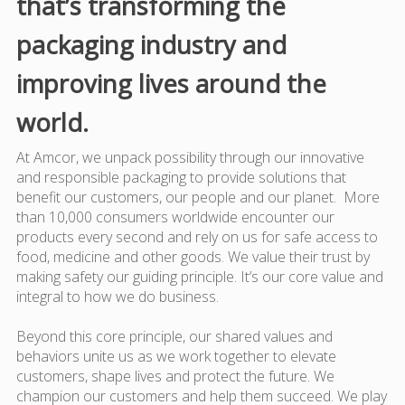
that’s transforming the
packaging industry and
improving lives around the
world.
At Amcor, we unpack possibility through our innovative
and responsible packaging to provide solutions that
benefit our customers, our people and our planet. More
than 10,000 consumers worldwide encounter our
products every second and rely on us for safe access to
food, medicine and other goods. We value their trust by
making safety our guiding principle. It’s our core value and
integral to how we do business.
Beyond this core principle, our shared values and
behaviors unite us as we work together to elevate
customers, shape lives and protect the future. We
champion our customers and help them succeed. We play