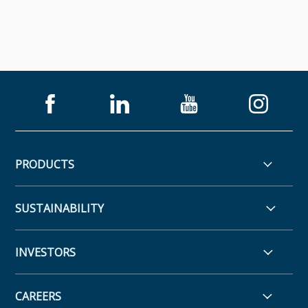
PRODUCTS
SUSTAINABILITY
INVESTORS
CAREERS