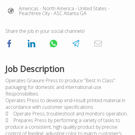
Americas
- North America
- United States
-
Peachtree City
- ASC Atlanta GA
Share the job in your social channels!
Job Description
Operates Gravure Press to produce “Best In Class”
packaging for domestic and international use.
Responsibilities:
Operates Press to develop end-result printed material in
accordance with customer specifications:
 Operate Press, troubleshoot and monitors operation.
 Prepares Press by performing a variety of tasks to
produce a consistent, high quality product by precise
control of feeding, adjusting color to match customer’s