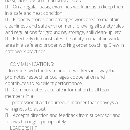
hoist, jacks, vacuum manipulators, etc.
 On a regular basis, examines work areas to keep them
in a safe and neat condition.
 Properly stores and arranges work area to maintain
cleanliness and safe environment following all safety rules
and regulations for grounding, storage, spill clean-up, etc.
 Effectively demonstrates the ability to maintain work
area in a safe and proper working order coaching Crew in
safe work practices.
COMMUNICATIONS:
Interacts with the team and co-workers in a way that
promotes respect, encourages cooperation and
contributes to excellent performance.
 Communicates accurate information to all team
members in a
professional and courteous manner that conveys a
willingness to assist.
 Accepts direction and feedback from supervisor and
follows through appropriately.
LEADERSHIP: