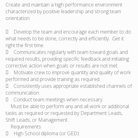
Create and maintain a high performance environment
characterized by positive leadership and strong team
orientation.
 Develop the team and encourage each member to do
what needs to be done, correctly and efficiently. Get it
right the first time.
 Communicates regularly with team toward goals and
required results, providing specific feedback and initiating
corrective action when goals or results are not met.
 Motivate crew to improve quantity and quality of work
performed and provide training as required.
 Consistently uses appropriate established channels of
communication.
 Conduct team meetings when necessary.
Must be able to perform any and all work or additional
tasks as required or requested by Department Leads,
Shift Leads, or Management.
Requirements:
 High School diploma (or GED).