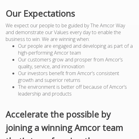
Our Expectations
We expect our people to be guided by The Amcor Way
and demonstrate our Values every day to enable the
business to win. We are winning when:
Our people are engaged and developing as part of a
high-performing Amcor team
Our customers grow and prosper from Amcor’s
quality, service, and innovation
Our investors benefit from Amcor’s consistent
growth and superior returns
The environment is better off because of Amcor’s
leadership and products
Accelerate the possible by
joining a winning Amcor team