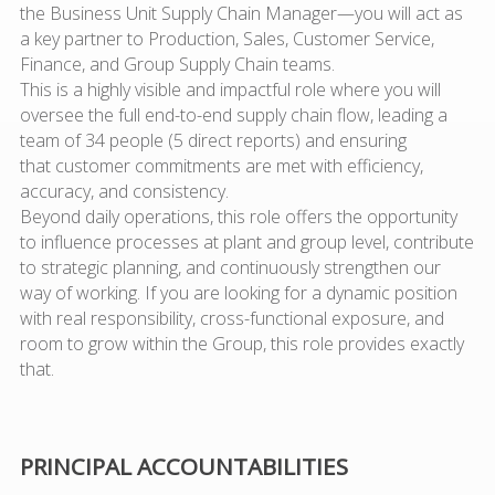
the Business Unit Supply Chain Manager—you will act as
a
key partner
to Production, Sales, Customer Service,
Finance, and Group Supply Chain teams.
This is a
highly visible and impactful role
where you will
oversee the full end-to-end supply chain flow, l
eadin
g a
team of 34 people (5 direct reports)
and en
suring
that
customer commitments
are met with efficiency,
accuracy, and consistency.
Beyond daily operations, this role offers the opportunity
to
influence processes at plant and group level
, contribute
to
strategic planning
, and
continuously strengthen our
way of working
. If you are looking for a dynamic position
with real responsibility, cross-functional exposure, and
room to grow within the Group, this role provides exactly
that.
PRINCIPAL ACCOUNTABILITIES