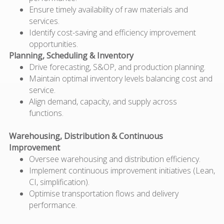
Ensure
timely
availability of raw materials and
services.
Identify
cost-saving and efficiency improvement
opportunities.
Planning, Scheduling & Inventory
Drive forecasting, S&OP, and production planning.
Maintain
optimal
inventory levels balancing cost and
service.
Align demand, capacity, and supply across
functions.
Warehousing, Distribution & Continuous
Improvement
Oversee warehousing and distribution efficiency.
Implement continuous improvement initiatives (Lean,
CI, simplification).
Optimise transportation flows and delivery
performance.