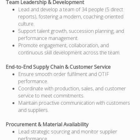
Team Leadership & Development
Lead and develop a team of 34 people (5 direct
reports), fostering a modern, coaching-oriented
culture.
Support talent growth, succession planning, and
performance management.
Promote engagement, collaboration, and
continuous skill development across the team.
End-to-End Supply Chain & Customer Service
Ensure smooth order fulfilment and OTIF
performance.
Coordinate with production, sales, and customer
service to meet commitments.
Maintain proactive communication with customers
and suppliers.
Procurement & Material Availability
Lead strategic sourcing and
monitor
supplier
performance.