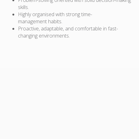
skills.
Highly organised with
strong time-
management
habits.
Proactive, adaptable, and
comfortable in fast-
changing environments
.