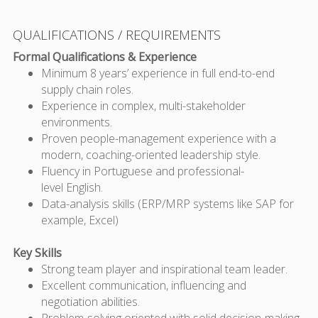
QUALIFICATIONS / REQUIREMENTS
Formal Qualifications & Experience
Minimum 8 years’ experience in
full end-to-end
supply chain roles.
Experience in
complex, multi-stakeholder
environments.
Proven people-management experience
with a
modern, coaching-oriented leadership style.
Fluency in
Portuguese
and professional-
level
English
.
Data-analysis skills (ERP/MRP systems like SAP for
example, Excel)
Key Skills
Strong team player and
inspirational team leader
.
Excellent communication
, influencing and
negotiation abilities.
Problem-solving
oriented with solid decision-making