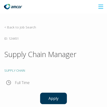
Skip
to
main
content
< Back to Job Search
ID: 124451
Supply Chain Manager
SUPPLY CHAIN
Full Time
Apply