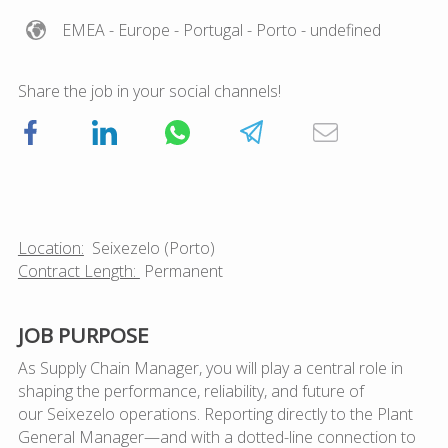
EMEA
- Europe
- Portugal
- Porto
- undefined
Share the job in your social channels!
Location:
Seixezelo
(Porto)
Contract Length:
Permanent
JOB PURPOSE
As Supply Chain Manager, you will play a
central role in
shaping the performance, reliability, and future of
our Seixezelo operations
. Reporting directly to the Plant
General Manager—and with a dotted-line connection to