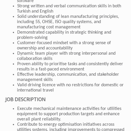
software
Strong written and verbal communication skills in both
Turkish and English
Solid understanding of lean manufacturing principles,
including 5S, OHSE, ISO quality systems, and
manufacturing cost management
Demonstrated capability in strategic thinking and
problem-solving
Customer-focused mindset with a strong sense of
ownership and accountability
Dynamic team player with strong interpersonal and
collaboration skills
Proven ability to prioritise tasks and consistently deliver
results in a fast-paced environment
Effective leadership, communication, and stakeholder
management skills
Valid driving licence with no restrictions for domestic or
international travel
JOB DESCRIPTION
Execute mechanical maintenance activities for utilities
equipment to support production targets and enhance
overall plant reliability.
Contribute to energy optimisation initiatives across
utilities systems, including improvements to compressed