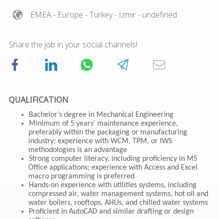
EMEA
- Europe
- Turkey
- Izmir
- undefined
Share the job in your social channels!
QUALIFICATION
Bachelor’s degree in Mechanical Engineering
Minimum of 5 years’ maintenance experience,
preferably within the packaging or manufacturing
industry; experience with WCM, TPM, or IWS
methodologies is an advantage
Strong computer literacy, including proficiency in MS
Office applications; experience with Access and Excel
macro programming is preferred
Hands-on experience with utilities systems, including
compressed air, water management systems, hot oil and
water boilers, rooftops, AHUs, and chilled water systems
Proficient in AutoCAD and similar drafting or design