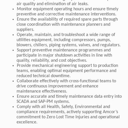
air quality and elimination of air leaks.
Monitor equipment operating hours and ensure timely
preventive and corrective maintenance interventions.
Ensure the availability of required spare parts through
close coordination with maintenance planners and
suppliers.
Operate, maintain, and troubleshoot a wide range of
utilities equipment, including compressors, pumps,
blowers, chillers, piping systems, valves, and regulators.
Support preventive maintenance programmes and
participate in major shutdown activities in line with
quality, reliability, and cost objectives.
Provide mechanical engineering support to production
teams, enabling optimal equipment performance and
reduced technical downtime.
Collaborate effectively with cross-functional teams to
drive continuous improvement and enhance
maintenance effectiveness.
Ensure accurate and timely maintenance data entry into
SCADA and SAP-PM systems.
Comply with all Health, Safety, Environmental and
compliance requirements, actively supporting Amcor’s
commitment to Zero Lost Time Injuries and operational
excellence.