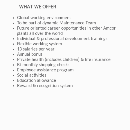
WHAT WE OFFER
Global working environment
To be part of dynamic Maintenance Team
Future oriented career opportunities in other Amcor
plants all over the world
Individual & professional development trainings
Flexible working system
13 salaries per year
Annual bonus
Private health (includes children) & life insurance
Bi-monthly shopping checks
Employee assistance program
Social activities
Education allowance
Reward & recognition system