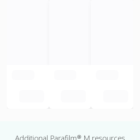
Additional Parafilm® M resources