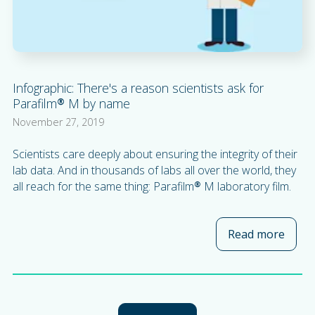
Infographic: There's a reason scientists ask for
Parafilm® M by name
November 27, 2019
Scientists care deeply about ensuring the integrity of their
lab data. And in thousands of labs all over the world, they
all reach for the same thing: Parafilm® M laboratory film.
Read more
about