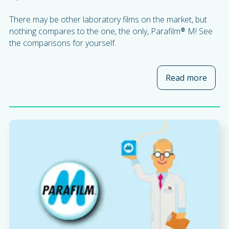
There may be other laboratory films on the market, but
nothing compares to the one, the only, Parafilm® M! See
the comparisons for yourself.
Read more
about