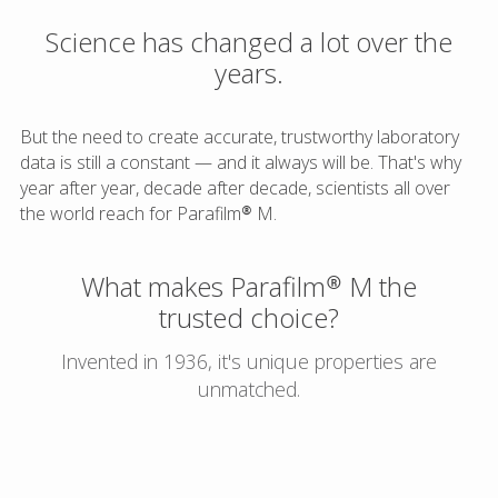
Science has changed a lot over the
years.
But the need to create accurate, trustworthy laboratory
data is still a constant — and it always will be. That's why
year after year, decade after decade, scientists all over
the world reach for Parafilm® M.
What makes Parafilm® M the
trusted choice?
Invented in 1936, it's unique properties are
unmatched.