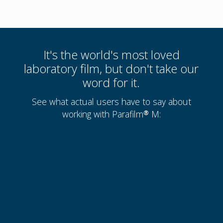
It's the world's most loved
laboratory film, but don't take our
word for it.
See what actual users have to say about
working with Parafilm® M: