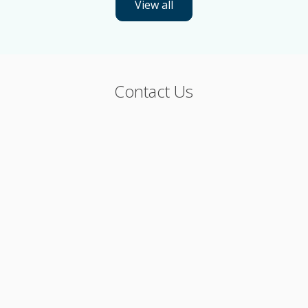
View all
Contact Us
Phone: 800-544-4672
Or, please fill out the form below