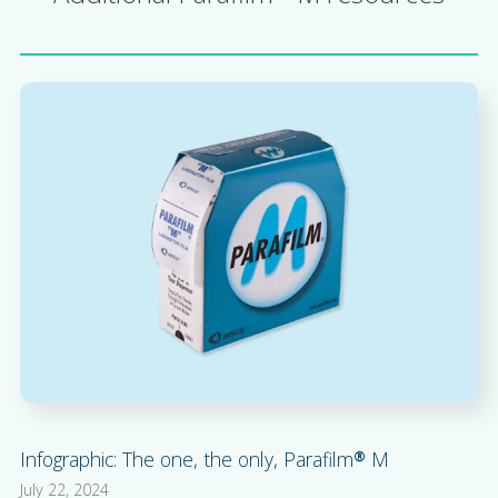
Infographic: The one, the only, Parafilm® M
July 22, 2024