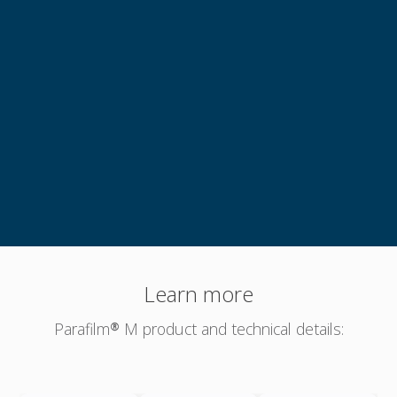
"Easy to work with but a little bit clingy"
Genuine Testimonial
Learn more
Parafilm® M product and technical details: