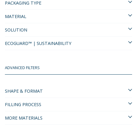
PACKAGING TYPE
MATERIAL
SOLUTION
ECOGUARD™ | SUSTAINABILITY
ADVANCED FILTERS
SHAPE & FORMAT
FILLING PROCESS
MORE MATERIALS