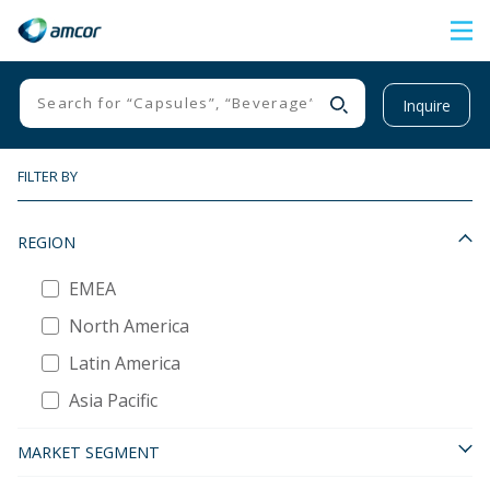
Skip
to
main
Inquire
content
FILTER BY
REGION
EMEA
North America
Latin America
Asia Pacific
MARKET SEGMENT