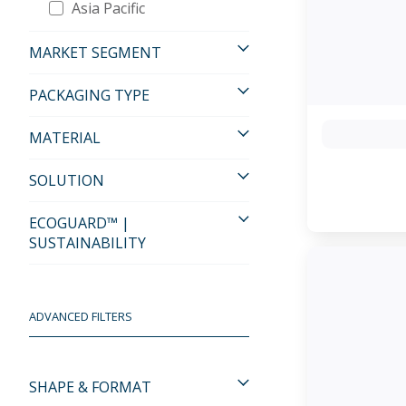
Asia Pacific
MARKET SEGMENT
PACKAGING TYPE
MATERIAL
SOLUTION
ECOGUARD™ |
SUSTAINABILITY
ADVANCED FILTERS
SHAPE & FORMAT