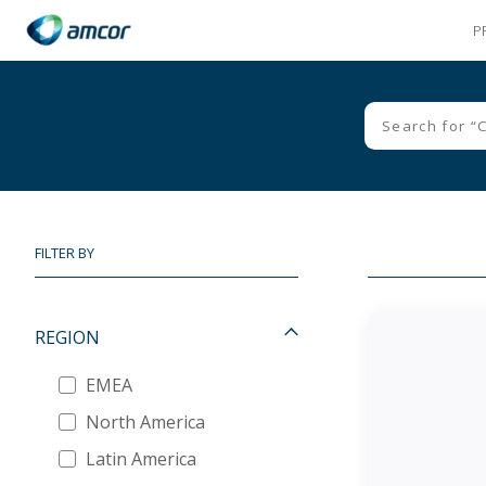
P
Skip
to
main
content
FILTER BY
REGION
EMEA
North America
Latin America