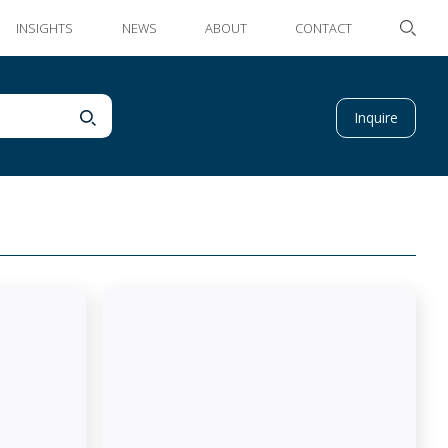
INSIGHTS
NEWS
ABOUT
CONTACT
Inquire