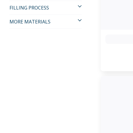
FILLING PROCESS
MORE MATERIALS