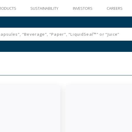
RODUCTS
SUSTAINABILITY
INVESTORS
CAREERS