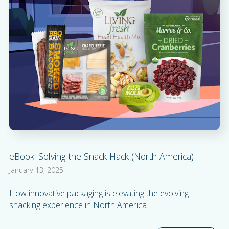
eBook: Solving the Snack Hack (North America)
January 13, 2025
How innovative packaging is elevating the evolving
snacking experience in North America.