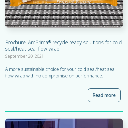
Brochure: AmPrima® recycle ready solutions for cold
seal/heat seal flow wrap
September 20, 2021
A more sustainable choice for your cold seal/heat seal
flow wrap with no compromise on performance.
Read more
about