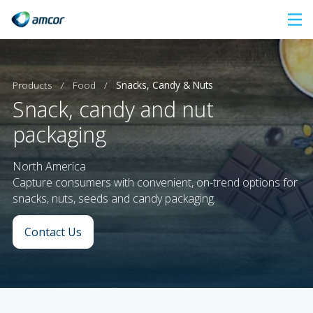
Skip
to
main
content
Products
/
Food
/
Snacks, Candy & Nuts
Snack, candy and nut
packaging
North America
Capture consumers with convenient, on-trend options for
snacks, nuts, seeds and candy packaging.
Contact Us