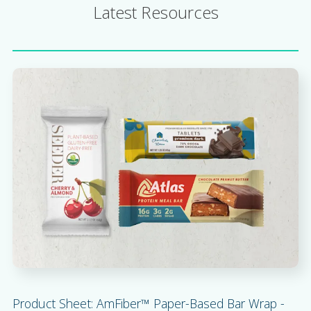
Latest Resources
Product Sheet: AmFiber™ Paper-Based Bar Wrap -