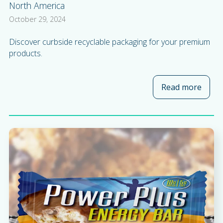
North America
October 29, 2024
Discover curbside recyclable packaging for your premium
products.
Read more
about