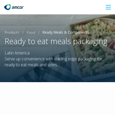
Skip
to
main
content
Products
/
Food
/
Ready Meals & Components
Ready to eat meals packaging
Latin America
Serve up convenience with leading edge packaging for
ready to eat meals and sides.