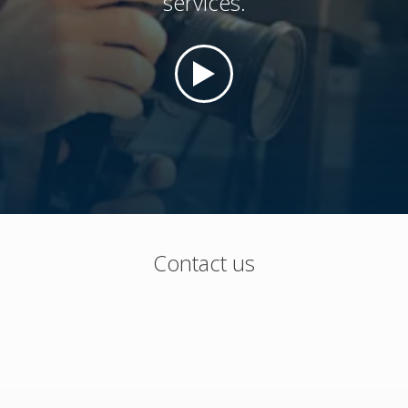
services.
Contact us
Flexible packaging, cups, trays and equipment
Phone (U.S. and Canada): 800-544-4672