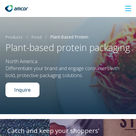
Skip
to
main
content
Products
/
Food
/
Plant-Based Protein
Plant-based protein packaging
North America
Differentiate your brand and engage consumers with
bold, protective packaging solutions.
Inquire
Catch and keep your shoppers’