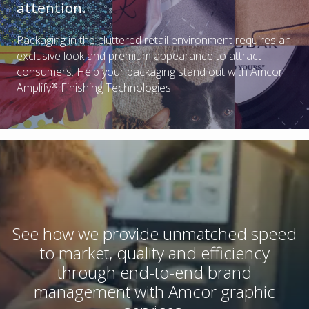
attention.
Packaging in the cluttered retail environment requires an
exclusive look and premium appearance to attract
consumers. Help your packaging stand out with Amcor
Amplify® Finishing Technologies.
See how we provide unmatched speed
to market, quality and efficiency
through end-to-end brand
management with Amcor graphic