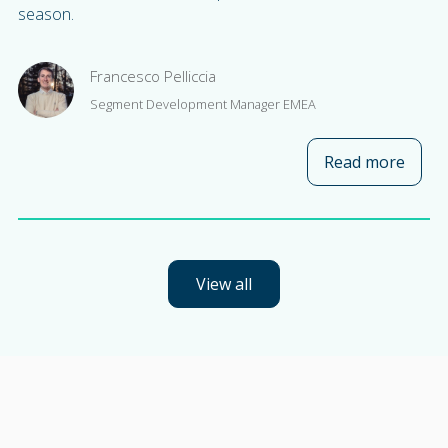
season.
Francesco Pelliccia
Segment Development Manager EMEA
Read more
about
View all