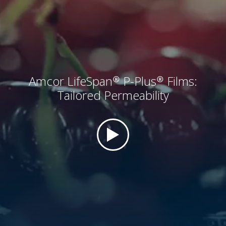
Amcor LifeSpan® P-Plus® Films:
Tailored Permeability