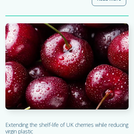
Extending the shelf-life of UK cherries while reducing
virgin plastic