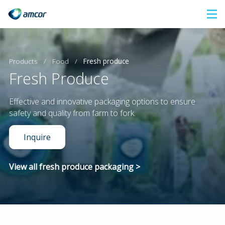
Skip
to
main
content
Products
/
Food
/
Fresh produce
Fresh Produce
Effective and innovative packaging options to ensure
safety and quality from farm to fork.
Inquire
View all fresh produce packaging >