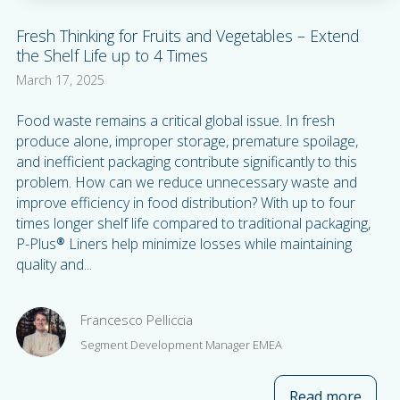
Fresh Thinking for Fruits and Vegetables – Extend
the Shelf Life up to 4 Times
March 17, 2025
Food waste remains a critical global issue. In fresh
produce alone, improper storage, premature spoilage,
and inefficient packaging contribute significantly to this
problem. How can we reduce unnecessary waste and
improve efficiency in food distribution? With up to four
times longer shelf life compared to traditional packaging,
P-Plus® Liners help minimize losses while maintaining
quality and...
Francesco Pelliccia
Segment Development Manager EMEA
Read more
about