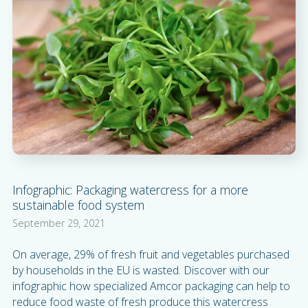
Infographic: Packaging watercress for a more
sustainable food system
September 29, 2021
On average, 29% of fresh fruit and vegetables purchased
by households in the EU is wasted. Discover with our
infographic how specialized Amcor packaging can help to
reduce food waste of fresh produce this watercress