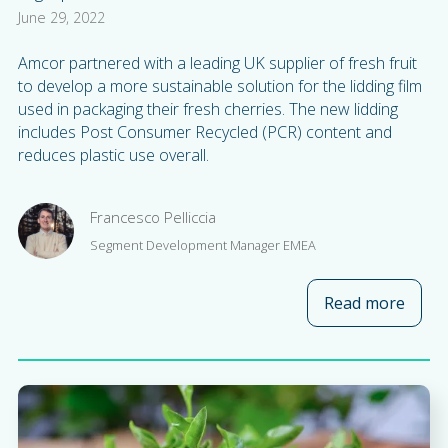
June 29, 2022
Amcor partnered with a leading UK supplier of fresh fruit
to develop a more sustainable solution for the lidding film
used in packaging their fresh cherries. The new lidding
includes Post Consumer Recycled (PCR) content and
reduces plastic use overall.
Francesco Pelliccia
Segment Development Manager EMEA
Read more
about