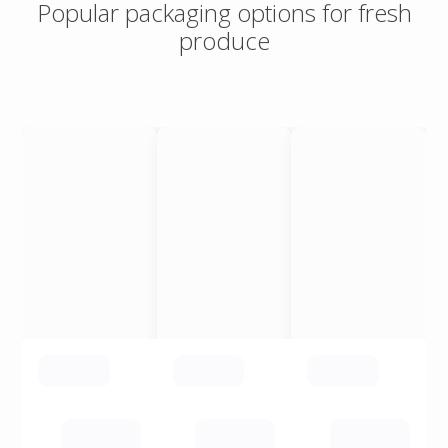
Popular packaging options for fresh
produce