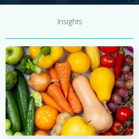
Insights