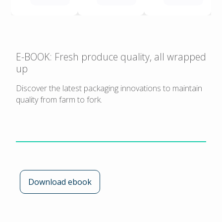
E-BOOK: Fresh produce quality, all wrapped
up
Discover the latest packaging innovations to maintain
quality from farm to fork.
Download ebook