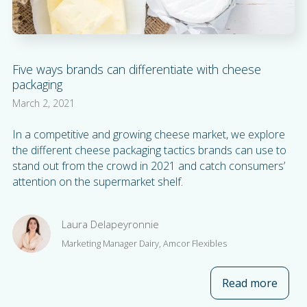
Five ways brands can differentiate with cheese
packaging
March 2, 2021
In a competitive and growing cheese market, we explore
the different cheese packaging tactics brands can use to
stand out from the crowd in 2021 and catch consumers’
attention on the supermarket shelf.
Laura Delapeyronnie
Marketing Manager Dairy, Amcor Flexibles
Read more
about