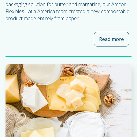
packaging solution for butter and margarine, our Amcor
Flexibles Latin America team created a new compostable
product made entirely from paper.
Read more
about