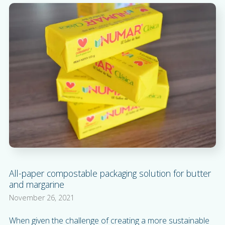
All-paper compostable packaging solution for butter
and margarine
November 26, 2021
When given the challenge of creating a more sustainable