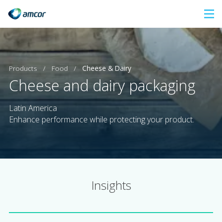
Skip
to
main
content
Products
/
Food
/
Cheese & Dairy
Cheese and dairy packaging
Latin America
Enhance performance while protecting your product.
Insights